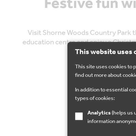
Festive fun w
Visit Shorne Woods Country Park th
education centre and enjoy a Christma
you’ve made it o
This website uses 
This site uses cookies to
find out more about cooki
In addition to essential co
types of cookies:
17 Dec 2022
Analytics
(helps us understand how visitors interact with this site by collecting and reporting
information anonym