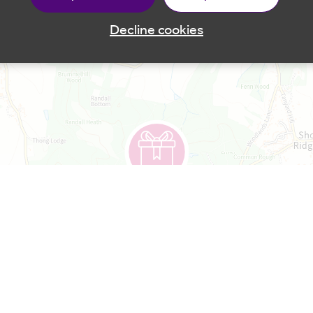
Decline cookies