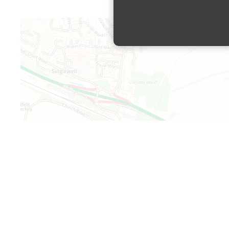
Map is loading...
+