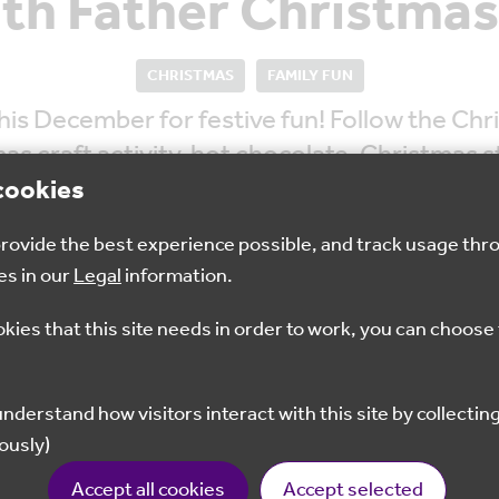
ith Father Christmas
CHRISTMAS
FAMILY FUN
is December for festive fun! Follow the Chr
s craft activity, hot chocolate, Christmas st
nto his “good list” a small gift from Father C
cookies
 provide the best experience possible, and track usage thr
es in our
Legal
information.
okies that this site needs in order to work, you can choose 
10am - 3pm
£5
ously)
Book now
Accept all cookies
Accept selected