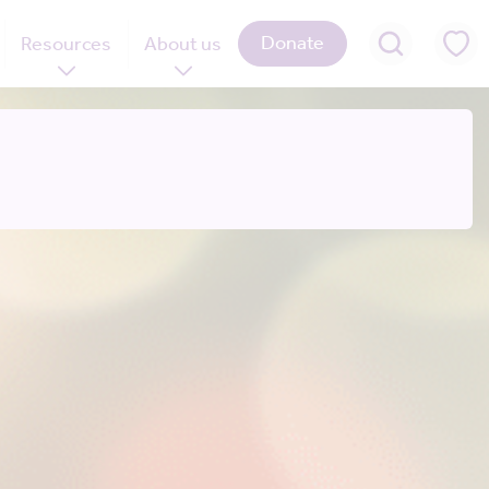
Donate
Resources
About us