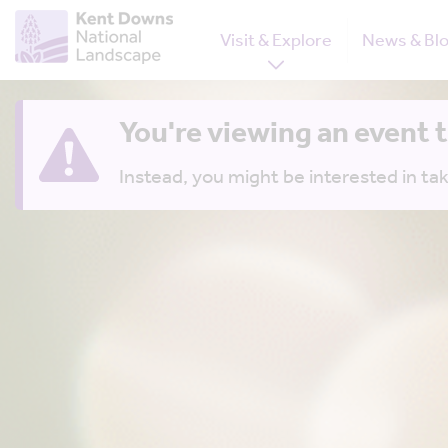
Visit & Explore
News & Bl
You're viewing an event 
Instead, you might be interested in tak