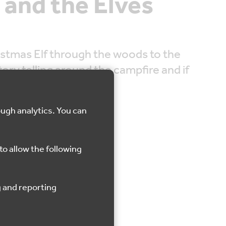
 and the Elves
istmas Elf through the woods to the
ory telling around the campfire and if
hristmas himself.
ough analytics. You can
to allow the following
Shorne