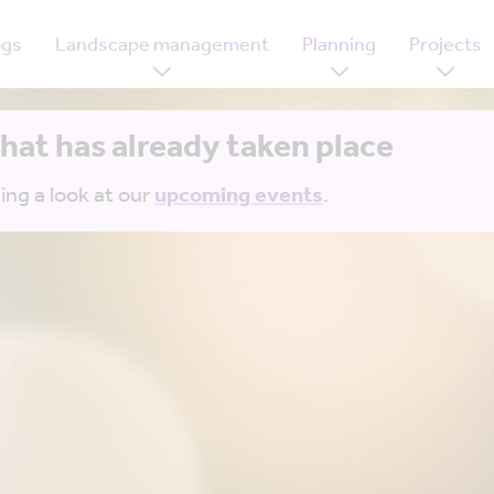
ogs
Landscape management
Planning
Projects
that has already taken place
ing a look at our
upcoming events
.