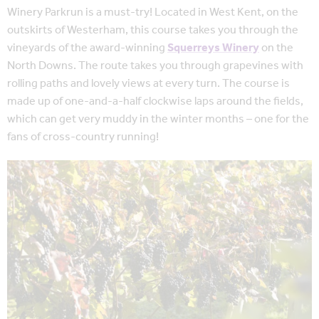
Winery Parkrun is a must-try! Located in West Kent, on the
outskirts of Westerham, this course takes you through the
vineyards of the award-winning
Squerreys Winery
on the
North Downs. The route takes you through grapevines with
rolling paths and lovely views at every turn. The course is
made up of one-and-a-half clockwise laps around the fields,
which can get very muddy in the winter months – one for the
fans of cross-country running!