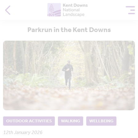
Parkrun in the Kent Downs
OUTDOOR ACTIVITIES
WALKING
WELLBEING
12th January 2026