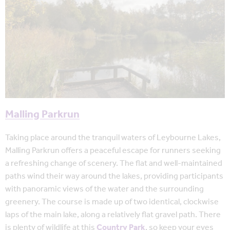
Malling Parkrun
Taking place around the tranquil waters of Leybourne Lakes,
Malling Parkrun offers a peaceful escape for runners seeking
a refreshing change of scenery. The flat and well-maintained
paths wind their way around the lakes, providing participants
with panoramic views of the water and the surrounding
greenery. The course is made up of two identical, clockwise
laps of the main lake, along a relatively flat gravel path. There
is plenty of wildlife at this
Country Park
, so keep your eyes