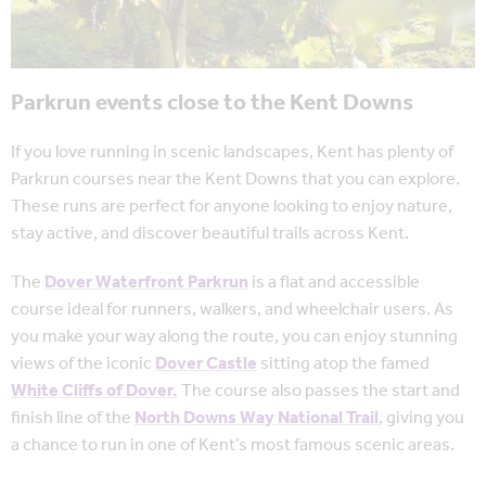
Parkrun events close to the Kent Downs
If you love running in scenic landscapes, Kent has plenty of
Parkrun courses near the Kent Downs that you can explore.
These runs are perfect for anyone looking to enjoy nature,
stay active, and discover beautiful trails across Kent.
The
Dover Waterfront Parkrun
is a flat and accessible
course ideal for runners, walkers, and wheelchair users. As
you make your way along the route, you can enjoy stunning
views of the iconic
Dover Castle
sitting atop the famed
White Cliffs of Dover.
The course also passes the start and
finish line of the
North Downs Way National Trail
, giving you
a chance to run in one of Kent’s most famous scenic areas.