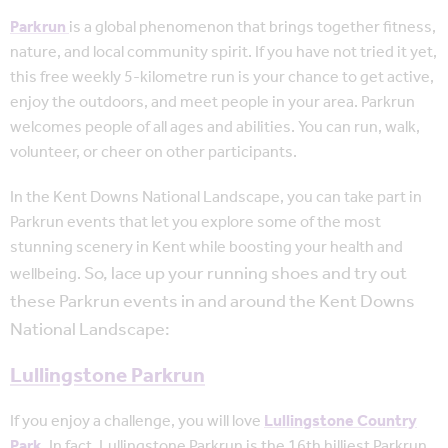
Parkrun
is a global phenomenon that brings together fitness,
nature, and local community spirit. If you have not tried it yet,
this free weekly 5-kilometre run is your chance to get active,
enjoy the outdoors, and meet people in your area. Parkrun
welcomes people of all ages and abilities. You can run, walk,
volunteer, or cheer on other participants.
In the Kent Downs National Landscape, you can take part in
Parkrun events that let you explore some of the most
stunning scenery in Kent while boosting your health and
So, lace up your running shoes and try out
wellbeing.
these Parkrun events in and around the Kent Downs
National Landscape:
Lullingstone Parkrun
If you enjoy a challenge, you will love
Lullingstone Country
Park
. In fact, Lullingstone Parkrun is the 16th hilliest Parkrun