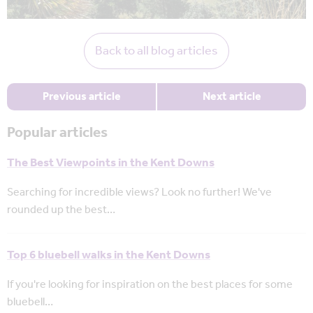
Back to all blog articles
Previous article
Next article
Popular articles
The Best Viewpoints in the Kent Downs
Searching for incredible views? Look no further! We've
rounded up the best…
Top 6 bluebell walks in the Kent Downs
If you're looking for inspiration on the best places for some
bluebell…