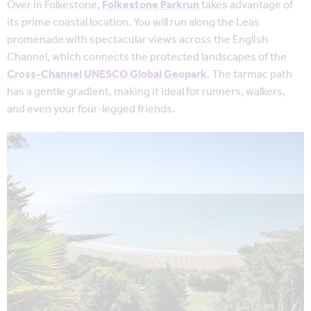
Over in Folkestone,
Folkestone Parkrun
takes
advantage of
its prime coastal location. You will run along the Leas
promenade with spectacular views across the English
Channel, which connects the protected landscapes of the
Cross-Channel UNESCO Global Geopark
. The tarmac path
has a gentle gradient, making it ideal for runners, walkers,
and even your four-legged friends.