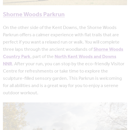
Shorne Woods Parkrun
On the other side of the Kent Downs, the Shorne Woods
Parkrun offers a calmer experience with flat trails that are
perfect if you want a relaxed run or walk. You will complete
three laps through the ancient woodlands of
Shorne Woods
Country Park
, part of the
North Kent Woods and Downs
NNR
. After your run, you can stop by the eco-friendly Visitor
Centre for refreshments or take time to explore the
sculpture-filled sensory garden. This Parkrun is welcoming
for all abilities and is a great way for you to enjoy a serene
outdoor workout.