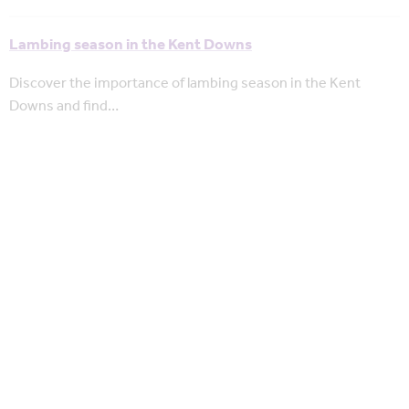
Lambing season in the Kent Downs
Discover the importance of lambing season in the Kent
Downs and find…