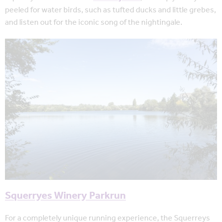
peeled for water birds, such as tufted ducks and little grebes,
and listen out for the iconic song of the nightingale.
Squerryes Winery Parkrun
For a completely unique running experience, the Squerreys