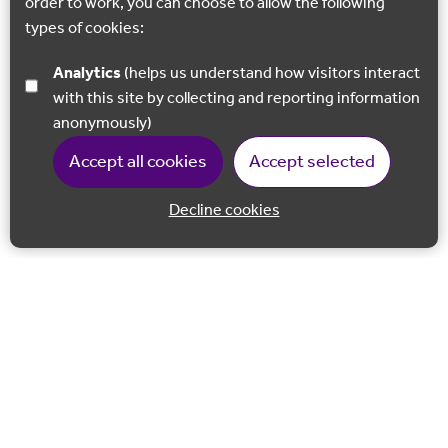
order to work, you can choose to allow the following
types of cookies:
Analytics
(helps us understand how visitors interact
with this site by collecting and reporting information
anonymously)
Accept all cookies
Accept selected
Decline cookies
Back to 
Join our email list
Follow us on Facebook