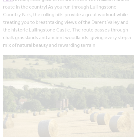
route in the country! As you run through Lullingstone
Country Park, the rolling hills provide a great workout while
treating you to breathtaking views of the Darent Valley and
the historic Lullingstone Castle. The route passes through
chalk grasslands and ancient woodlands, giving every step a
mix of natural beauty and rewarding terrain.