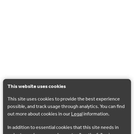
This website uses cookies
This site uses cookies to provide the best experience
possible, and track usage through analytics. You can find
out more about cookies in our
Legal
information.
In addition to essential cookies that this site needs in