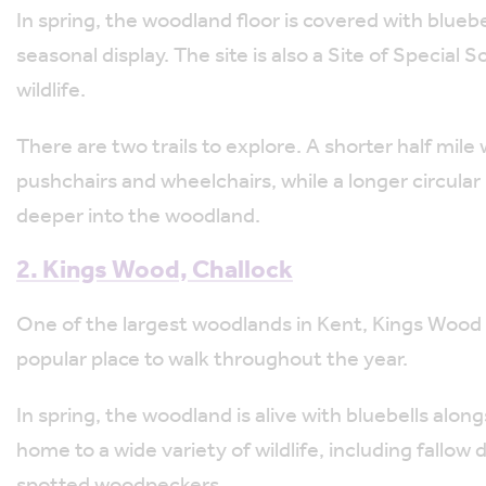
In spring, the woodland floor is covered with blue
seasonal display. The site is also a Site of Special 
wildlife.
There are two trails to explore. A shorter half mile
pushchairs and wheelchairs, while a longer circular r
deeper into the woodland.
2. Kings Wood, Challock
One of the largest woodlands in Kent, Kings Wood 
popular place to walk throughout the year.
In spring, the woodland is alive with bluebells alo
home to a wide variety of wildlife, including fallow
spotted woodpeckers.