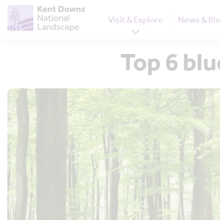
Visit & Explore
News & Bl
Top 6 blu