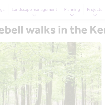
ogs
Landscape management
Planning
Projects
ebell walks in the 