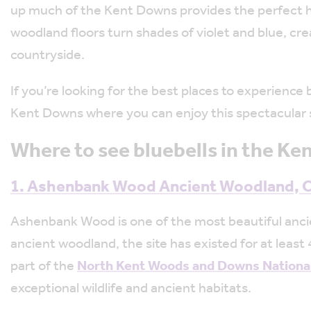
up much of the Kent Downs provides the perfect h
woodland floors turn shades of violet and blue, cre
countryside.
If you’re looking for the best places to experience 
Kent Downs where you can enjoy this spectacular s
Where to see bluebells in the K
1. Ashenbank Wood Ancient Woodland,
Ashenbank Wood is one of the most beautiful anci
ancient woodland, the site has existed for at least
part of the
North Kent Woods and Downs Nationa
exceptional wildlife and ancient habitats.