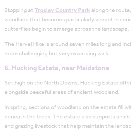
Stopping at
Trosley Country Park
along the route,
woodland that becomes particularly vibrant in spri
butterflies begin to emerge across the landscape.
The Harvel Hike is around seven miles long and inc
more challenging but very rewarding walk.
6.
Hucking Estate, near Maidstone
Set high on the North Downs,
Hucking Estate
offe
alongside peaceful areas of ancient woodland.
In spring, sections of woodland on the estate fill w
beneath the trees. The estate also supports a rich va
and grazing livestock that help maintain the lands