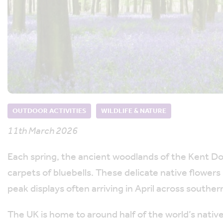
OUTDOOR ACTIVITIES
WILDLIFE & NATURE
11th March 2026
Each spring, the ancient woodlands of the Kent D
carpets of bluebells. These delicate native flowers
peak displays often arriving in April across souther
The UK is home to around half of the world’s nativ