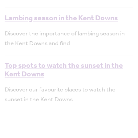
Lambing season in the Kent Downs
Discover the importance of lambing season in
the Kent Downs and find…
Top spots to watch the sunset in the
Kent Downs
Discover our favourite places to watch the
sunset in the Kent Downs…