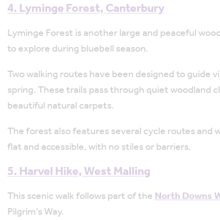
4. Lyminge Forest, Canterbury
Lyminge Forest is another large and peaceful wood
to explore during bluebell season.
Two walking routes have been designed to guide vis
spring. These trails pass through quiet woodland 
beautiful natural carpets.
The forest also features several cycle routes and w
flat and accessible, with no stiles or barriers.
5. Harvel Hike, West Malling
This scenic walk follows part of the
North Downs Wa
Pilgrim’s Way.