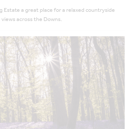
Estate a great place for a relaxed countryside
e views across the Downs.