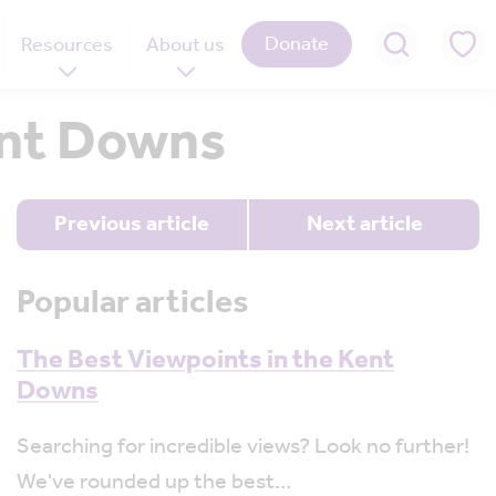
Donate
Resources
About us
Kent Downs
Previous article
Next article
Popular articles
The Best Viewpoints in the Kent
Downs
Searching for incredible views? Look no further!
We've rounded up the best…