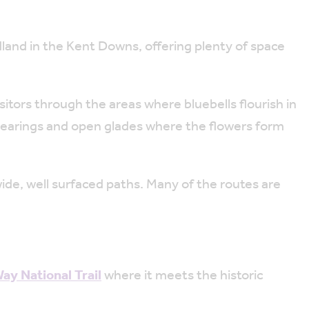
land in the Kent Downs, offering plenty of space
itors through the areas where bluebells flourish in
clearings and open glades where the flowers form
ide, well surfaced paths. Many of the routes are
y National Trail
where it meets the historic