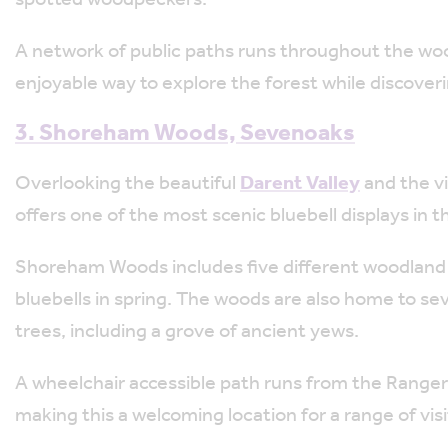
A network of public paths runs throughout the wood
enjoyable way to explore the forest while discover
3. Shoreham Woods, Sevenoaks
Overlooking the beautiful
Darent Valley
and the vi
offers one of the most scenic bluebell displays in
Shoreham Woods includes five different woodland a
bluebells in spring. The woods are also home to se
trees, including a grove of ancient yews.
A wheelchair accessible path runs from the Range
making this a welcoming location for a range of visi