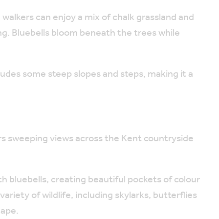
 walkers can enjoy a mix of chalk grassland and
ng. Bluebells bloom beneath the trees while
ludes some steep slopes and steps, making it a
rs sweeping views across the Kent countryside
ith bluebells, creating beautiful pockets of colour
riety of wildlife, including skylarks, butterflies
cape.