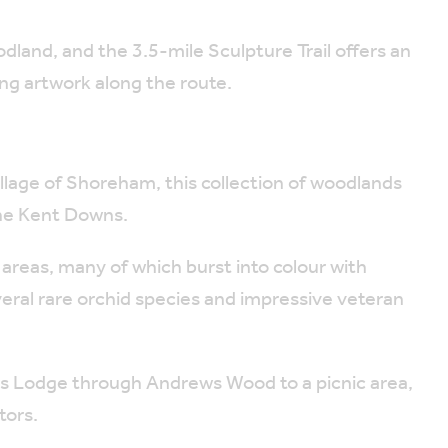
land, and the 3.5-mile Sculpture Trail offers an
ing artwork along the route.
llage of Shoreham, this collection of woodlands
 the Kent Downs.
reas, many of which burst into colour with
veral rare orchid species and impressive veteran
rs Lodge through Andrews Wood to a picnic area,
tors.