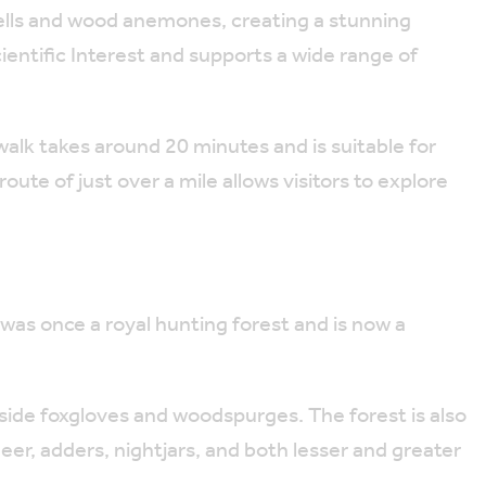
bells and wood anemones, creating a stunning
Scientific Interest and supports a wide range of
 walk takes around 20 minutes and is suitable for
oute of just over a mile allows visitors to explore
was once a royal hunting forest and is now a
ngside foxgloves and woodspurges. The forest is also
 deer, adders, nightjars, and both lesser and greater