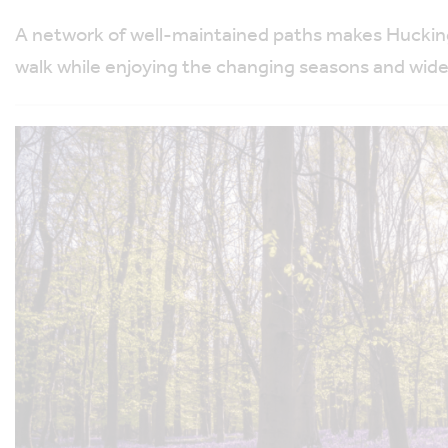
A network of well-maintained paths makes Hucking 
walk while enjoying the changing seasons and wid