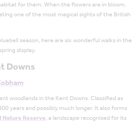
abitat for them. When the flowers are in bloom,
ating one of the most magical sights of the British
bluebell season, here are six wonderful walks in the
pring display.
ent Downs
 Cobham
ent woodlands in the Kent Downs. Classified as
 400 years and possibly much longer. It also forms
l Nature Reserve
, a landscape recognised for its