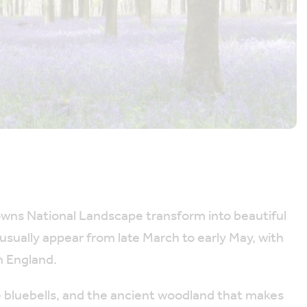
owns National Landscape transform into beautiful
 usually appear from late March to early May, with
n England.
e bluebells, and the ancient woodland that makes