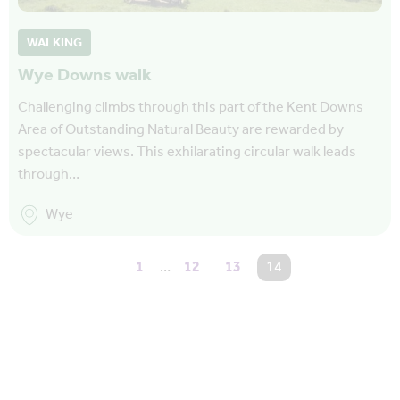
WALKING
Wye Downs walk
Challenging climbs through this part of the Kent Downs
Area of Outstanding Natural Beauty are rewarded by
spectacular views. This exhilarating circular walk leads
through…
Wye
1
…
12
13
You're on page
14