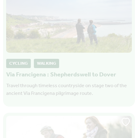
CYCLING
WALKING
Via Francigena : Shepherdswell to Dover
Travel through timeless countryside on stage two of the
ancient Via Francigena pilgrimage route.