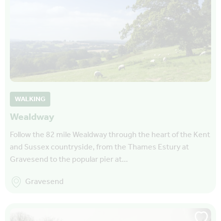
WALKING
Wealdway
Follow the 82 mile Wealdway through the heart of the Kent
and Sussex countryside, from the Thames Estury at
Gravesend to the popular pier at…
Gravesend