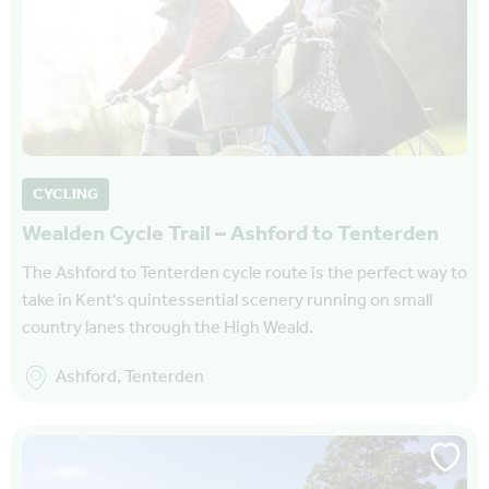
CYCLING
Wealden Cycle Trail – Ashford to Tenterden
The Ashford to Tenterden cycle route is the perfect way to
take in Kent's quintessential scenery running on small
country lanes through the High Weald.
Ashford, Tenterden