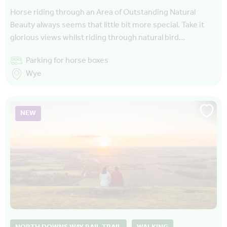
Horse riding through an Area of Outstanding Natural
Beauty always seems that little bit more special. Take it
glorious views whilst riding through natural bird…
Parking for horse boxes
Wye
NEW