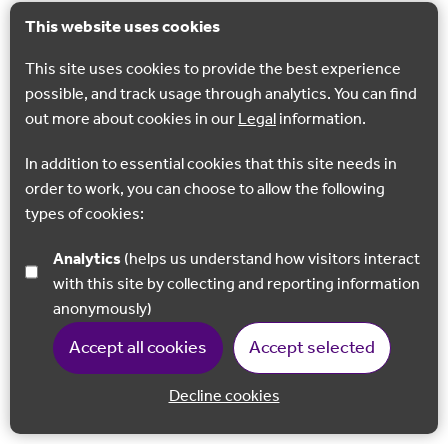
This website uses cookies
This site uses cookies to provide the best experience
possible, and track usage through analytics. You can find
out more about cookies in our
Legal
information.
In addition to essential cookies that this site needs in
order to work, you can choose to allow the following
types of cookies:
Analytics
(helps us understand how visitors interact
with this site by collecting and reporting information
anonymously)
Accept all cookies
Accept selected
Decline cookies
Back to 