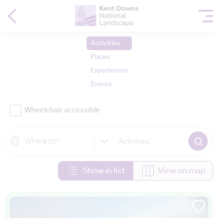
Activities
Places
Experiences
Events
Wheelchair accessible
Activities
...
Show in list
View on map