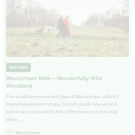
WALKING
Westerham Walk – Wonderfully Wild
Woodland
The small former market town of Westerham, with it's
many independent shops, historic public houses and
numerous restaurants and coffee houses is the ideal
place…
Westerham