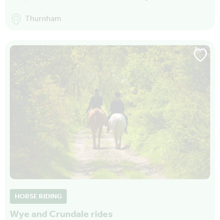
Thurnham
HORSE RIDING
Wye and Crundale rides