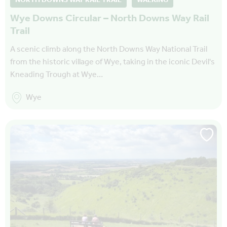
NORTH DOWNS WAY RAIL TRAIL
WALKING
Wye Downs Circular – North Downs Way Rail
Trail
A scenic climb along the North Downs Way National Trail
from the historic village of Wye, taking in the iconic Devil's
Kneading Trough at Wye…
Wye