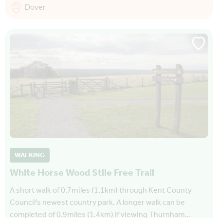
Dover
WALKING
White Horse Wood Stile Free Trail
A short walk of 0.7miles (1.1km) through Kent County
Council's newest country park. A longer walk can be
completed of 0.9miles (1.4km) if viewing Thurnham…