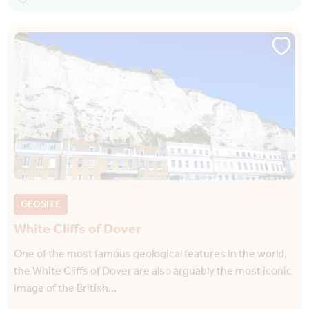
GEOSITE
White Cliffs of Dover
One of the most famous geological features in the world,
the White Cliffs of Dover are also arguably the most iconic
image of the British…