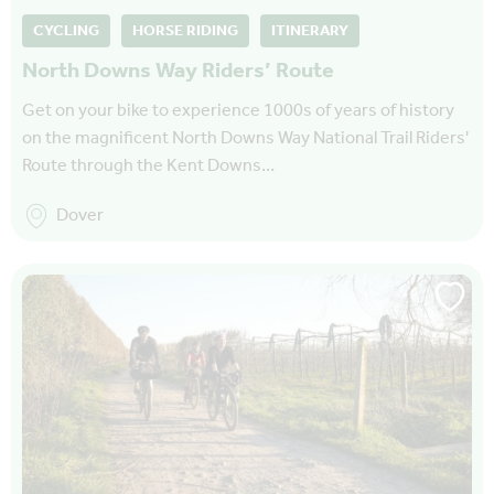
CYCLING
HORSE RIDING
ITINERARY
North Downs Way Riders’ Route
Get on your bike to experience 1000s of years of history
on the magnificent North Downs Way National Trail Riders'
Route through the Kent Downs…
Dover