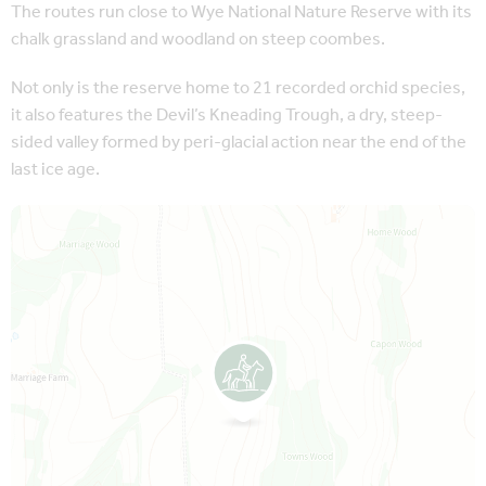
The routes run close to Wye National Nature Reserve with its
chalk grassland and woodland on steep coombes.
Not only is the reserve home to 21 recorded orchid species,
it also features the Devil’s Kneading Trough, a dry, steep-
sided valley formed by peri-glacial action near the end of the
last ice age.
Map is loading...