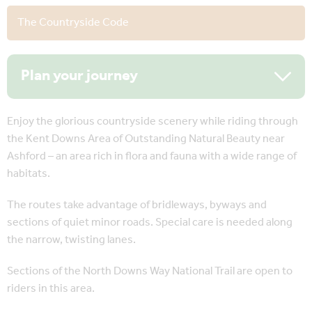
The Countryside Code
Plan your journey
Enjoy the glorious countryside scenery while riding through
the Kent Downs Area of Outstanding Natural Beauty near
Ashford – an area rich in flora and fauna with a wide range of
habitats.
The routes take advantage of bridleways, byways and
sections of quiet minor roads. Special care is needed along
the narrow, twisting lanes.
Sections of the North Downs Way National Trail are open to
riders in this area.