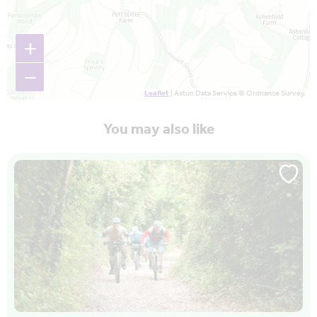
+
−
Leaflet
| Astun Data Service © Ordnance Survey.
You may also like