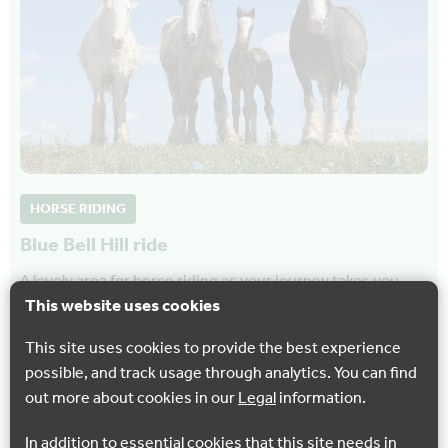
HORSE RIDING
Blue Bell Hill ride
A lovely area for horse riding as your journey takes you
This website uses cookies
through secluded woodland, open farmland and then
follows the route of the Channel Tunnel…
This site uses cookies to provide the best experience
possible, and track usage through analytics. You can find
Blue Bell Hill
out more about cookies in our
Legal
information.
In addition to essential cookies that this site needs in
Show all