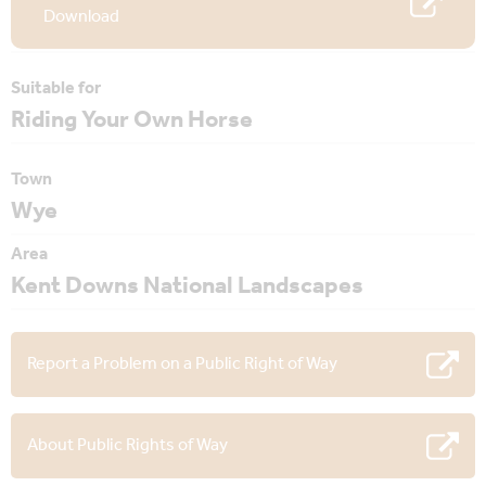
Download
Suitable for
Riding Your Own Horse
Town
Wye
Area
Kent Downs National Landscapes
Report a Problem on a Public Right of Way
About Public Rights of Way