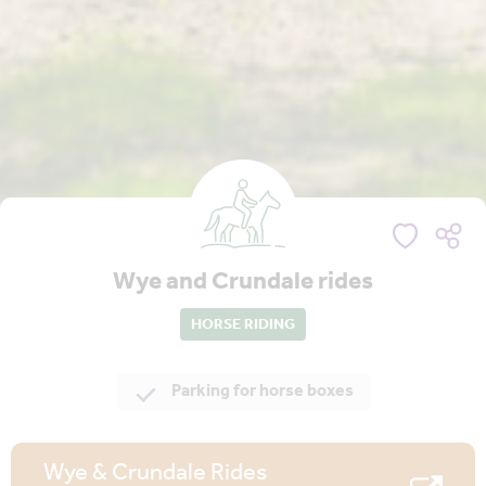
Wye and Crundale rides
HORSE RIDING
Parking for horse boxes
Wye & Crundale Rides