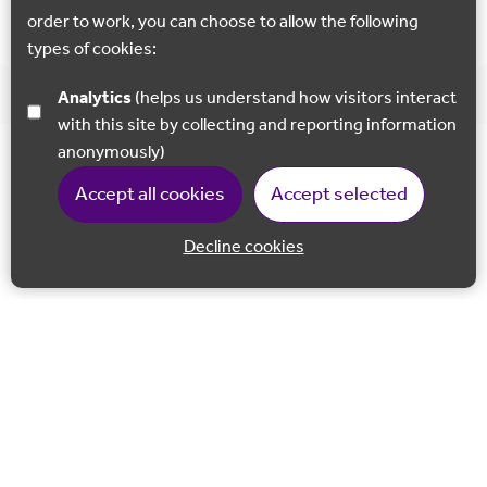
order to work, you can choose to allow the following
types of cookies:
Analytics
(helps us understand how visitors interact
with this site by collecting and reporting information
anonymously)
Accept all cookies
Accept selected
Decline cookies
Back to 
Join our email list
Follow us on Facebook