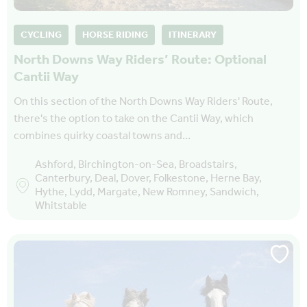
CYCLING
HORSE RIDING
ITINERARY
North Downs Way Riders’ Route: Optional
Cantii Way
On this section of the North Downs Way Riders' Route,
there's the option to take on the Cantii Way, which
combines quirky coastal towns and…
Ashford, Birchington-on-Sea, Broadstairs,
Canterbury, Deal, Dover, Folkestone, Herne Bay,
Hythe, Lydd, Margate, New Romney, Sandwich,
Whitstable