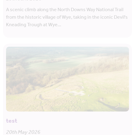
A scenic climb along the North Downs Way National Trail
from the historic village of Wye, taking in the iconic Devil's
Kneading Trough at Wye…
test
20th May 2026