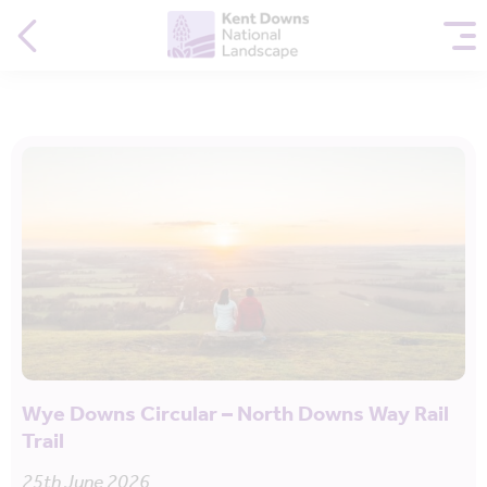
Wye Downs Circular – North Downs Way Rail
Trail
25th June 2026