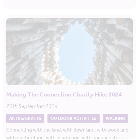
Making The Connection Charity Hike 2024
20th September 2024
ARTS & CRAFTS
OUTDOOR ACTIVITIES
WALKING
Connecting with the land, with downland, with woodland,
with our heritage, with pilgrimage, with our ancestors