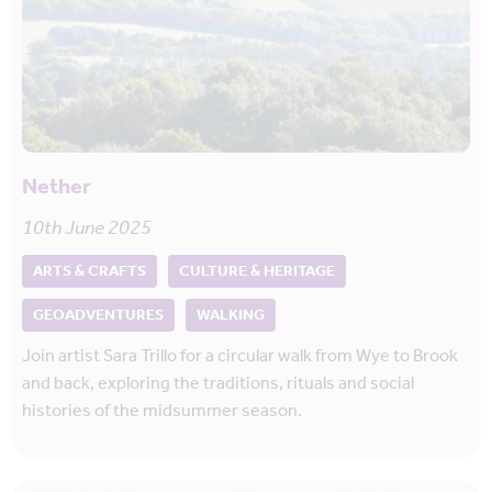
Nether
10th June 2025
ARTS & CRAFTS
CULTURE & HERITAGE
GEOADVENTURES
WALKING
Join artist Sara Trillo for a circular walk from Wye to Brook
and back, exploring the traditions, rituals and social
histories of the midsummer season.