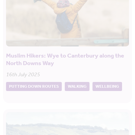
Muslim Hikers: Wye to Canterbury along the
North Downs Way
16th July 2025
PUTTING DOWN ROUTES
WALKING
WELLBEING