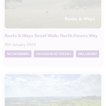
Roots & Ways Reset Walk: North Downs Way
8th January 2026
NETWORKING
OUTDOOR ACTIVITIES
WELLBEING