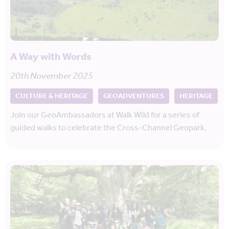
A Way with Words
20th November 2025
CULTURE & HERITAGE
GEOADVENTURES
HERITAGE
Join our GeoAmbassadors at Walk Wild for a series of
guided walks to celebrate the Cross-Channel Geopark.