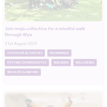
Join moja.collective for a mindful walk
through Wye
21st August 2025
OUTDOOR ACTIVITIES
PILGRIMAGE
PUTTING DOWN ROUTES
WALKING
WELLBEING
WILDLIFE & NATURE