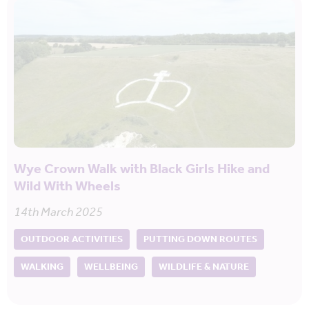
Wye Crown Walk with Black Girls Hike and
Wild With Wheels
14th March 2025
OUTDOOR ACTIVITIES
PUTTING DOWN ROUTES
WALKING
WELLBEING
WILDLIFE & NATURE