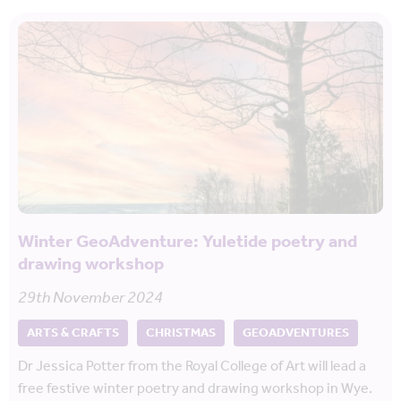
Winter GeoAdventure: Yuletide poetry and
drawing workshop
29th November 2024
ARTS & CRAFTS
CHRISTMAS
GEOADVENTURES
Dr Jessica Potter from the Royal College of Art will lead a
free festive winter poetry and drawing workshop in Wye.