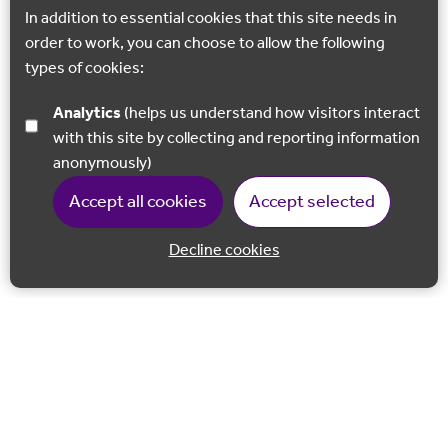
In addition to essential cookies that this site needs in
order to work, you can choose to allow the following
types of cookies:
Analytics
(helps us understand how visitors interact
with this site by collecting and reporting information
anonymously)
Accept all cookies
Accept selected
Decline cookies
Back to 