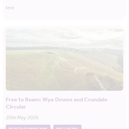
test
Free to Roam: Wye Downs and Crundale
Circular
20th May 2026