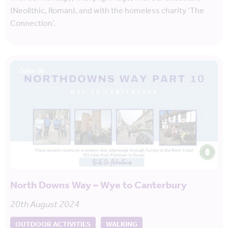
(Neolithic, Roman), and with the homeless charity ‘The
Connection’.
North Downs Way – Wye to Canterbury
20th August 2024
OUTDOOR ACTIVITIES
WALKING