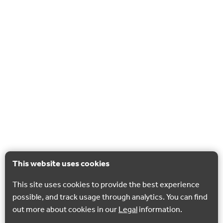
This website uses cookies
This site uses cookies to provide the best experience
possible, and track usage through analytics. You can find
out more about cookies in our
Legal
information.