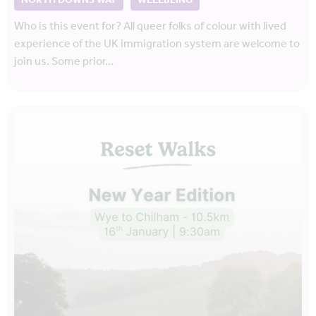
NORTH DOWNS WAY
WELLBEING
Who is this event for? All queer folks of colour with lived
experience of the UK immigration system are welcome to
join us. Some prior…