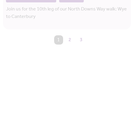
Join us for the 10th leg of our North Downs Way walk: Wye
to Canterbury
You're on page
1
2
3