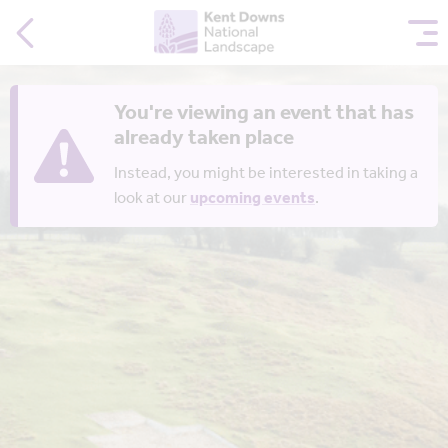
You're viewing an event that has
already taken place
Instead, you might be interested in taking a
look at our
upcoming events
.