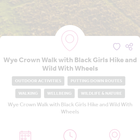
Wye Crown Walk with Black Girls Hike and
Wild With Wheels
OUTDOOR ACTIVITIES
PUTTING DOWN ROUTES
WALKING
WELLBEING
WILDLIFE & NATURE
Wye Crown Walk with Black Girls Hike and Wild With
Wheels