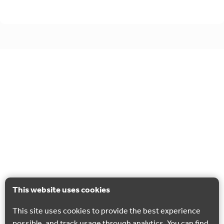
This website uses cookies
This site uses cookies to provide the best experience
possible, and track usage through analytics. You can find