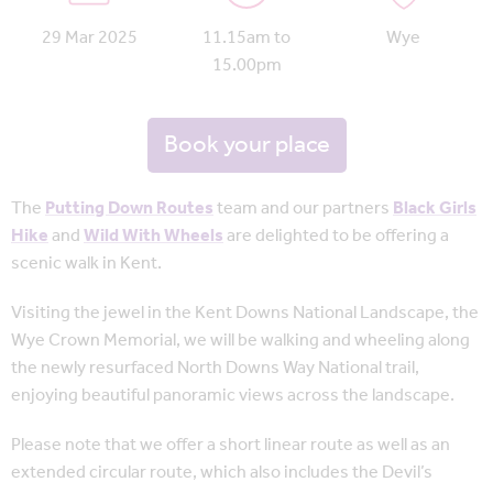
29 Mar 2025
11.15am to
Wye
15.00pm
Book your place
The
Putting Down Routes
team and our partners
Black Girls
Hike
and
Wild With Wheels
are delighted to be offering a
scenic walk in Kent.
Visiting the jewel in the Kent Downs National Landscape, the
Wye Crown Memorial, we will be walking and wheeling along
the newly resurfaced North Downs Way National trail,
enjoying beautiful panoramic views across the landscape.
Please note that we offer a short linear route as well as an
extended circular route, which also includes the Devil’s