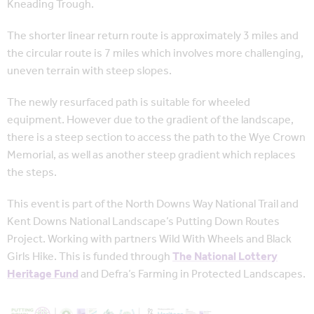
Kneading Trough.
The shorter linear return route is approximately 3 miles and
the circular route is 7 miles which involves more challenging,
uneven terrain with steep slopes.
The newly resurfaced path is suitable for wheeled
equipment. However due to the gradient of the landscape,
there is a steep section to access the path to the Wye Crown
Memorial, as well as another steep gradient which replaces
the steps.
This event is part of the North Downs Way National Trail and
Kent Downs National Landscape’s Putting Down Routes
Project. Working with partners Wild With Wheels and Black
Girls Hike. This is funded through
The National Lottery
Heritage Fund
and Defra’s Farming in Protected Landscapes.