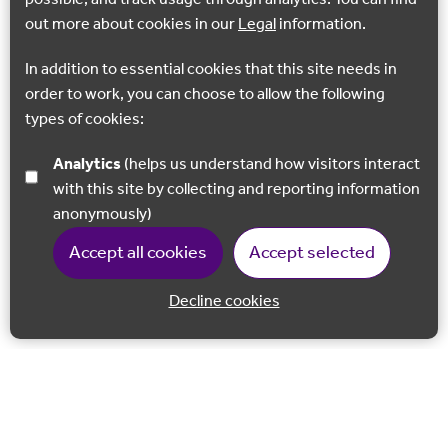
out more about cookies in our
Legal
information.
In addition to essential cookies that this site needs in
order to work, you can choose to allow the following
types of cookies:
Analytics
(helps us understand how visitors interact
with this site by collecting and reporting information
anonymously)
Accept all cookies
Accept selected
Decline cookies
Back to 