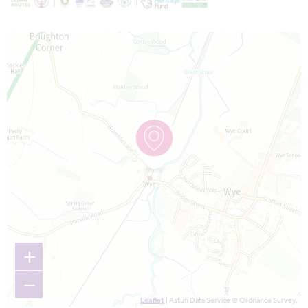
Map is loading...
+
−
Leaflet
| Astun Data Service © Ordnance Survey.