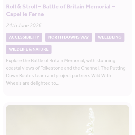
Roll & Stroll – Battle of Britain Memorial –
Capel le Ferne
24th June 2026
ACCESSIBILITY
NORTH DOWNS WAY
WELLBEING
WILDLIFE & NATURE
Explore the Battle of Britain Memorial, with stunning
coastal views of Folkestone and the Channel. The Putting
Down Routes team and project partners Wild With
Wheels are delighted to…