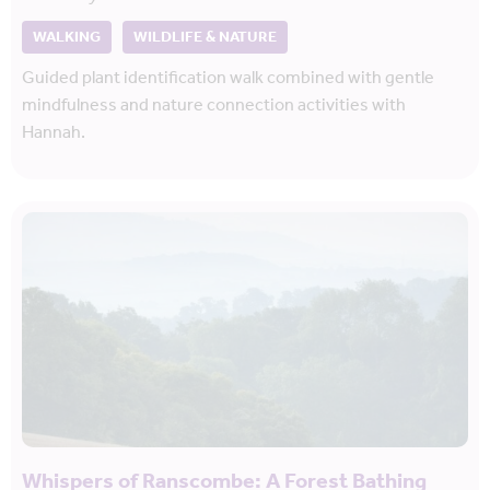
WALKING
WILDLIFE & NATURE
Guided plant identification walk combined with gentle
mindfulness and nature connection activities with
Hannah.
Whispers of Ranscombe: A Forest Bathing