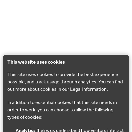
This website uses cookies
This site uses cookies to provide the best experience
possible, and track usage through analytics. You can find
out more about cookies in our
Legal
information.
In addition to essential cookies that this site needs in
order to work, you can choose to allow the following
types of cookies:
Analytics
(helps us understand how visitors interact