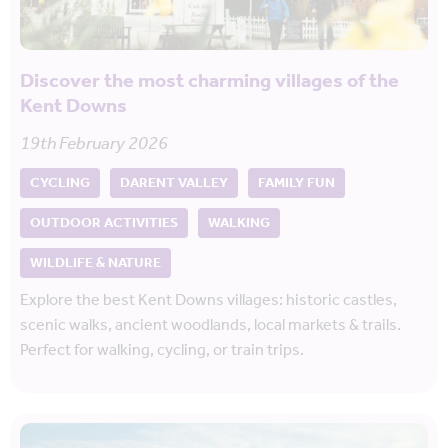
Discover the most charming villages of the
Kent Downs
19th February 2026
CYCLING
DARENT VALLEY
FAMILY FUN
OUTDOOR ACTIVITIES
WALKING
WILDLIFE & NATURE
Explore the best Kent Downs villages: historic castles,
scenic walks, ancient woodlands, local markets & trails.
Perfect for walking, cycling, or train trips.