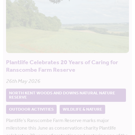
Plantlife Celebrates 20 Years of Caring for
Ranscombe Farm Reserve
26th May 2026
NORTH KENT WOODS AND DOWNS NATURAL NATURE
RESERVE
OUTDOOR ACTIVITIES
WILDLIFE & NATURE
Plantlife’s Ranscombe Farm Reserve marks major
milestone this June as conservation charity Plantlife