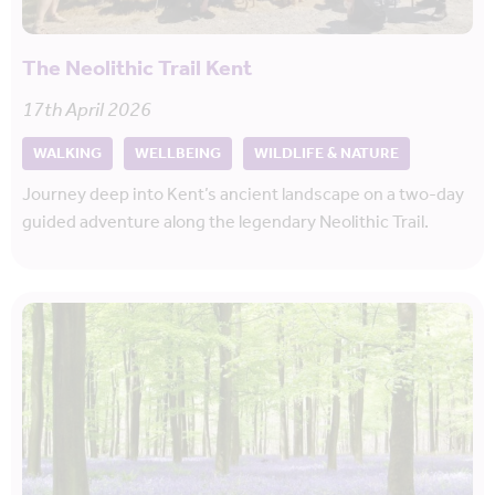
The Neolithic Trail Kent
17th April 2026
WALKING
WELLBEING
WILDLIFE & NATURE
Journey deep into Kent’s ancient landscape on a two-day
guided adventure along the legendary Neolithic Trail.