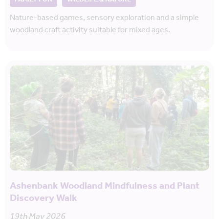
Nature-based games, sensory exploration and a simple
woodland craft activity suitable for mixed ages.
Ashenbank Woodland Mindfulness and Plant
Discovery Walk
19th May 2026