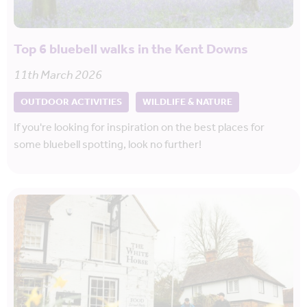
Top 6 bluebell walks in the Kent Downs
11th March 2026
OUTDOOR ACTIVITIES
WILDLIFE & NATURE
If you're looking for inspiration on the best places for
some bluebell spotting, look no further!