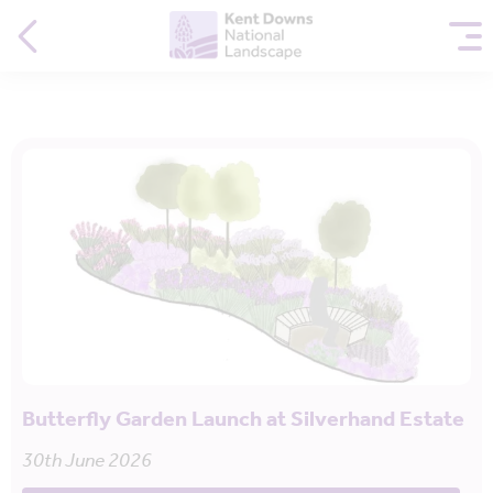
Butterfly Garden Launch at Silverhand Estate
30th June 2026