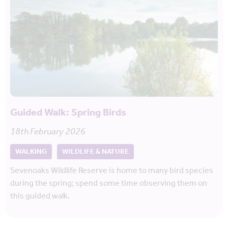
Guided Walk: Spring Birds
18th February 2026
WALKING
WILDLIFE & NATURE
Sevenoaks Wildlife Reserve is home to many bird species
during the spring; spend some time observing them on
this guided walk.