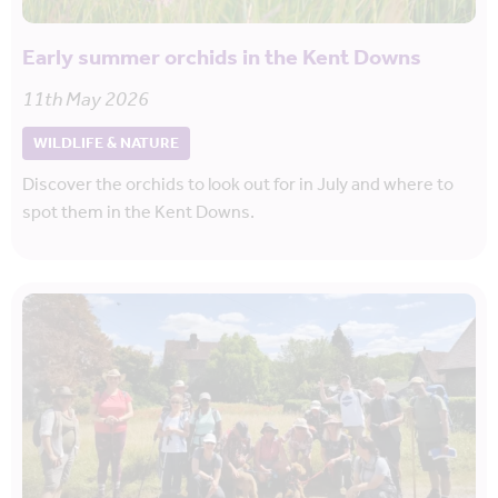
Early summer orchids in the Kent Downs
11th May 2026
WILDLIFE & NATURE
Discover the orchids to look out for in July and where to
spot them in the Kent Downs.