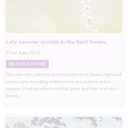
Late summer orchids in the Kent Downs
22nd June 2026
WILDLIFE & NATURE
Discover late summer orchids in the Kent Downs National
Landscape, including helleborines and autumn lady’s-
tresses. Find out where orchids grow and how to protect
these…