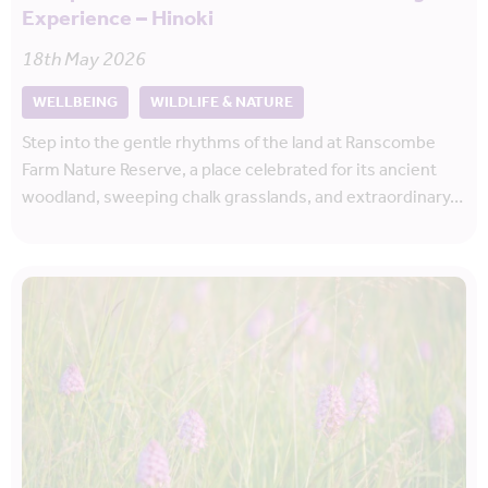
Experience – Hinoki
18th May 2026
WELLBEING
WILDLIFE & NATURE
Step into the gentle rhythms of the land at Ranscombe
Farm Nature Reserve, a place celebrated for its ancient
woodland, sweeping chalk grasslands, and extraordinary…