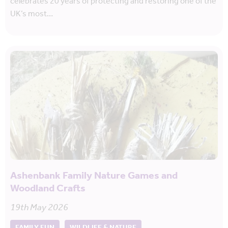
celebrates 20 years of protecting and restoring one of the
UK’s most…
Ashenbank Family Nature Games and
Woodland Crafts
19th May 2026
FAMILY FUN
WILDLIFE & NATURE