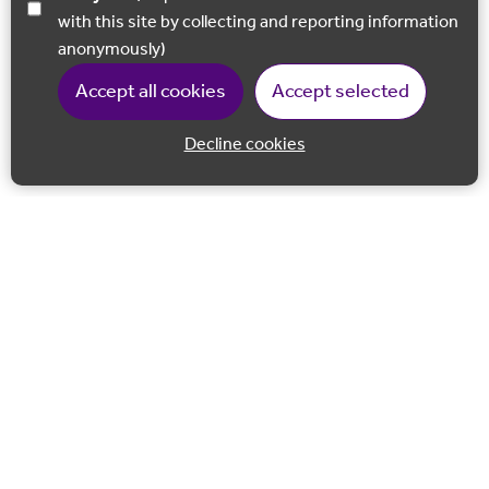
with this site by collecting and reporting information
anonymously)
Accept all cookies
Accept selected
Decline cookies
Back to 
Join our email list
Follow us on Facebook