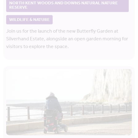
NORTH KENT WOODS AND DOWNS NATURAL NATURE
RESERVE
WILDLIFE & NATURE
Join us for the launch of the new Butterfly Garden at
Silverhand Estate, alongside an open garden morning for
visitors to explore the space.