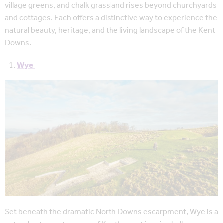
village greens, and chalk grassland rises beyond churchyards
and cottages. Each offers a distinctive way to experience the
natural beauty, heritage, and the living landscape of the Kent
Downs.
Wye
Set beneath the dramatic North Downs escarpment, Wye is a