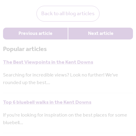
Back to all blog articles
Previous article
Next article
Popular articles
The Best Viewpoints in the Kent Downs
Searching for incredible views? Look no further! We've
rounded up the best…
Top 6 bluebell walks in the Kent Downs
If you're looking for inspiration on the best places for some
bluebell…