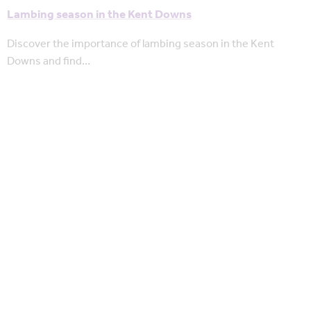
Lambing season in the Kent Downs
Discover the importance of lambing season in the Kent
Downs and find…