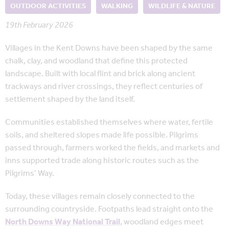
OUTDOOR ACTIVITIES
WALKING
WILDLIFE & NATURE
19th February 2026
Villages in the Kent Downs have been shaped by the same
chalk, clay, and woodland that define this protected
landscape. Built with local flint and brick along ancient
trackways and river crossings, they reflect centuries of
settlement shaped by the land itself.
Communities established themselves where water, fertile
soils, and sheltered slopes made life possible. Pilgrims
passed through, farmers worked the fields, and markets and
inns supported trade along historic routes such as the
Pilgrims’ Way.
Today, these villages remain closely connected to the
surrounding countryside. Footpaths lead straight onto the
North Downs Way National Trail
, woodland edges meet