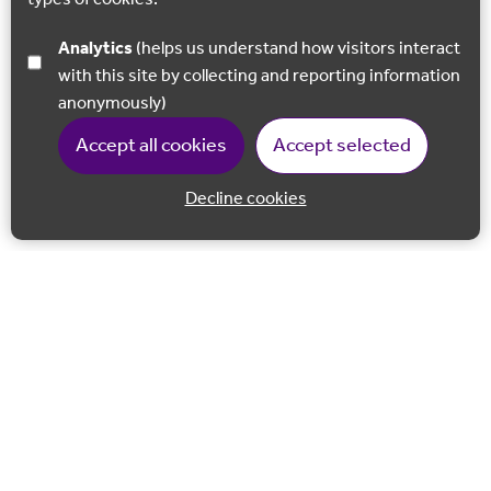
Analytics
(helps us understand how visitors interact
with this site by collecting and reporting information
anonymously)
Accept all cookies
Accept selected
Decline cookies
Back to 
Join our email list
Follow us on Facebook