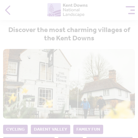
Discover the most charming villages of
the Kent Downs
CYCLING
DARENT VALLEY
FAMILY FUN