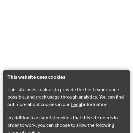
This website uses cookies
This site uses cookies to provide the best experience
possible, and track usage through analytics. You can find
out more about cookies in our
Legal
information.
In addition to essential cookies that this site needs in
order to work, you can choose to allow the following
types of cookies: