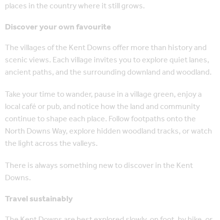
places in the country where it still grows.
Discover your own favourite
The villages of the Kent Downs offer more than history and
scenic views. Each village invites you to explore quiet lanes,
ancient paths, and the surrounding downland and woodland.
Take your time to wander, pause in a village green, enjoy a
local café or pub, and notice how the land and community
continue to shape each place. Follow footpaths onto the
North Downs Way, explore hidden woodland tracks, or watch
the light across the valleys.
There is always something new to discover in the Kent
Downs.
Travel sustainably
The Kent Downs are best explored slowly, on foot, by bike, or