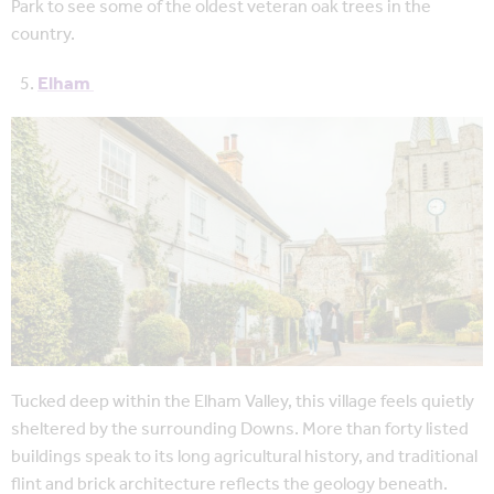
Park to see some of the oldest veteran oak trees in the
country.
Elham
Tucked deep within the Elham Valley, this village feels quietly
sheltered by the surrounding Downs. More than forty listed
buildings speak to its long agricultural history, and traditional
flint and brick architecture reflects the geology beneath.