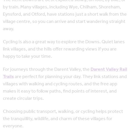
by train. Many villages, including Wye, Chilham, Shoreham,
Eynsford, and Otford, have stations just a short walk from the
village centre, so you can arrive and start wandering straight
away.
Cycling is also a great way to explore the Downs. Quiet lanes
link villages, and the hills offer rewarding views if you are
happy to take your time.
For journeys through the Darent Valley, the
Darent Valley Rail
Trails
are perfect for planning your day. They link stations and
villages with walking and cycling routes, and the free app
makes it easy to follow paths, find points of interest, and
create circular trips.
Choosing public transport, walking, or cycling helps
protect
the tranquillity, wildlife, and charm of these villages for
everyone.