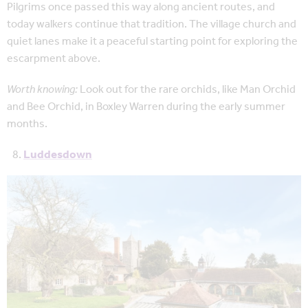
Pilgrims once passed this way along ancient routes, and
today walkers continue that tradition. The village church and
quiet lanes make it a peaceful starting point for exploring the
escarpment above.
Worth knowing:
Look out for the rare orchids, like Man Orchid
and Bee Orchid, in Boxley Warren during the early summer
months.
Luddesdown