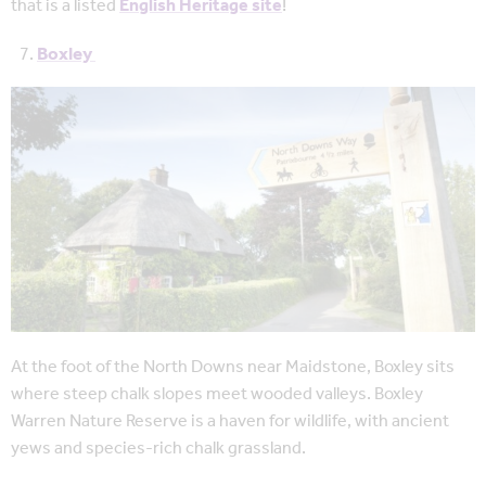
that is a listed
English Heritage site
!
Boxley
At the foot of the North Downs near Maidstone, Boxley sits
where steep chalk slopes meet wooded valleys. Boxley
Warren Nature Reserve is a haven for wildlife, with ancient
yews and species-rich chalk grassland.