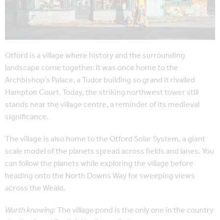
Otford is a village where history and the surrounding
landscape come together. It was once home to the
Archbishop’s Palace, a Tudor building so grand it rivalled
Hampton Court. Today, the striking northwest tower still
stands near the village centre, a reminder of its medieval
significance.
The village is also home to the Otford Solar System, a giant
scale model of the planets spread across fields and lanes. You
can follow the planets while exploring the village before
heading onto the North Downs Way for sweeping views
across the Weald.
Worth knowing:
The village pond is the only one in the country