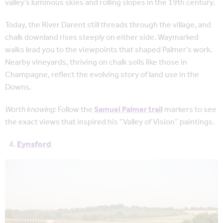
valley’s luminous skies and rolling slopes in the 19th century.
Today, the River Darent still threads through the village, and
chalk downland rises steeply on either side. Waymarked
walks lead you to the viewpoints that shaped Palmer’s work.
Nearby vineyards, thriving on chalk soils like those in
Champagne, reflect the evolving story of land use in the
Downs.
Worth knowing:
Follow the
Samuel Palmer trail
markers to see
the exact views that inspired his “Valley of Vision” paintings.
Eynsford