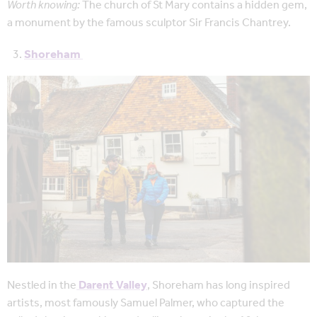
Worth knowing:
The church of St Mary contains a hidden gem,
a monument by the famous sculptor Sir Francis Chantrey.
Shoreham
Nestled in the
Darent Valley
, Shoreham has long inspired
artists, most famously Samuel Palmer, who captured the