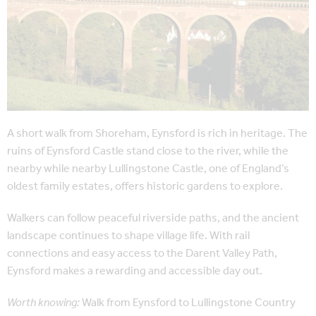
A short walk from Shoreham, Eynsford is rich in heritage. The
ruins of Eynsford Castle stand close to the river, while the
nearby while nearby Lullingstone Castle, one of England’s
oldest family estates, offers historic gardens to explore.
Walkers can follow peaceful riverside paths, and the ancient
landscape continues to shape village life. With rail
connections and easy access to the Darent Valley Path,
Eynsford makes a rewarding and accessible day out.
Worth knowing:
Walk from Eynsford to Lullingstone Country