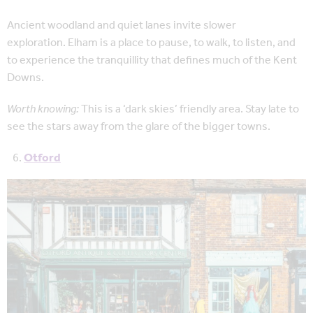
Ancient woodland and quiet lanes invite slower
exploration. Elham is a place to pause, to walk, to listen, and
to experience the tranquillity that defines much of the Kent
Downs.
Worth knowing:
This is a ‘dark skies’ friendly area. Stay late to
see the stars away from the glare of the bigger towns.
Otford