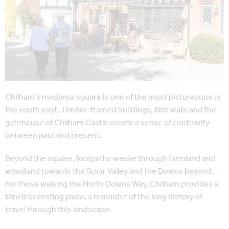
Chilham’s medieval square is one of the most picturesque in
the south east. Timber-framed buildings, flint walls and the
gatehouse of Chilham Castle create a sense of continuity
between past and present.
Beyond the square, footpaths weave through farmland and
woodland towards the Stour Valley and the Downs beyond.
For those walking the North Downs Way, Chilham provides a
timeless resting place, a reminder of the long history of
travel through this landscape.