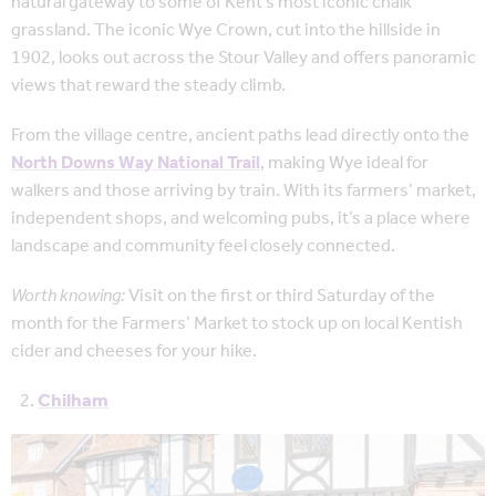
natural gateway to some of Kent’s most iconic chalk
grassland. The iconic Wye Crown, cut into the hillside in
1902, looks out across the Stour Valley and offers panoramic
views that reward the steady climb.
From the village centre, ancient paths lead directly onto the
North Downs Way National Trail
, making Wye ideal for
walkers and those arriving by train. With its farmers’ market,
independent shops, and welcoming pubs, it’s a place where
landscape and community feel closely connected.
Worth knowing:
Visit on the first or third Saturday of the
month for the Farmers’ Market to stock up on local Kentish
cider and cheeses for your hike.
Chilham