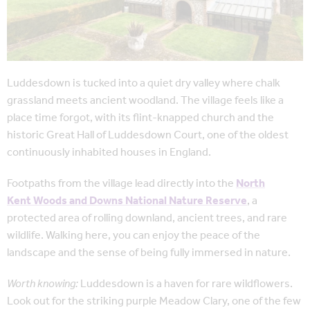
Luddesdown is tucked into a quiet dry valley where chalk
grassland meets ancient woodland. The village feels like a
place time forgot, with its flint-knapped church and the
historic Great Hall of Luddesdown Court, one of the oldest
continuously inhabited houses in England.
Footpaths from the village lead directly into the
North
Kent Woods and Downs National Nature Reserve
, a
protected area of rolling downland, ancient trees, and rare
wildlife. Walking here, you can enjoy the peace of the
landscape and the sense of being fully immersed in nature.
Worth knowing:
Luddesdown is a haven for rare wildflowers.
Look out for the striking purple Meadow Clary, one of the few