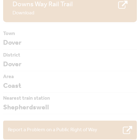
Downs Way Rail Trail
Download
Town
Dover
District
Dover
Area
Coast
Nearest train station
Shepherdswell
Report a Problem on a Public Right of Way