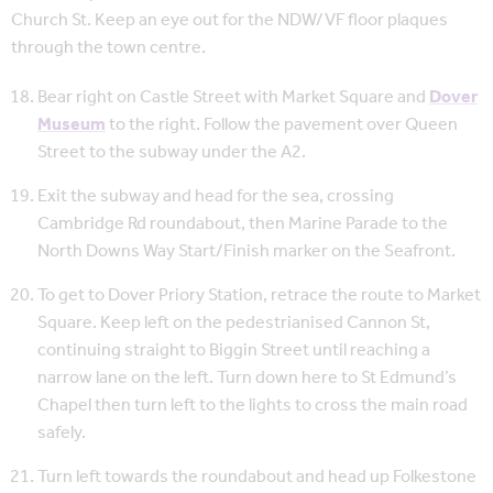
Church St. Keep an eye out for the NDW/VF floor plaques
through the town centre.
Bear right on Castle Street with Market Square and
Dover
Museum
to the right. Follow the pavement over Queen
Street to the subway under the A2.
Exit the subway and head for the sea, crossing
Cambridge Rd roundabout, then Marine Parade to the
North Downs Way Start/Finish marker on the Seafront.
To get to Dover Priory Station, retrace the route to Market
Square. Keep left on the pedestrianised Cannon St,
continuing straight to Biggin Street until reaching a
narrow lane on the left. Turn down here to St Edmund’s
Chapel then turn left to the lights to cross the main road
safely.
Turn left towards the roundabout and head up Folkestone