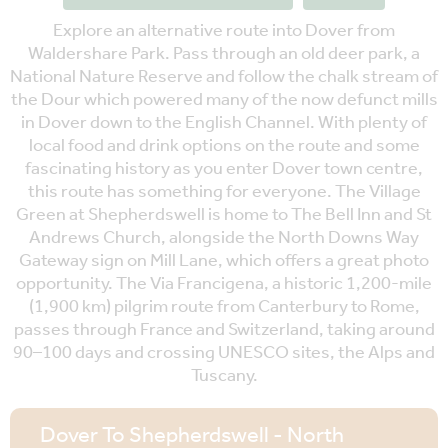
Explore an alternative route into Dover from
Waldershare Park. Pass through an old deer park, a
National Nature Reserve and follow the chalk stream of
the Dour which powered many of the now defunct mills
in Dover down to the English Channel. With plenty of
local food and drink options on the route and some
fascinating history as you enter Dover town centre,
this route has something for everyone. The Village
Green at Shepherdswell is home to The Bell Inn and St
Andrews Church, alongside the North Downs Way
Gateway sign on Mill Lane, which offers a great photo
opportunity. The Via Francigena, a historic 1,200-mile
(1,900 km) pilgrim route from Canterbury to Rome,
passes through France and Switzerland, taking around
90–100 days and crossing UNESCO sites, the Alps and
Tuscany.
Dover To Shepherdswell - North