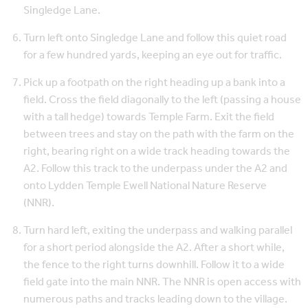
Singledge Lane.
Turn left onto Singledge Lane and follow this quiet road
for a few hundred yards, keeping an eye out for traffic.
Pick up a footpath on the right heading up a bank into a
field. Cross the field diagonally to the left (passing a house
with a tall hedge) towards Temple Farm. Exit the field
between trees and stay on the path with the farm on the
right, bearing right on a wide track heading towards the
A2. Follow this track to the underpass under the A2 and
onto Lydden Temple Ewell National Nature Reserve
(NNR).
Turn hard left, exiting the underpass and walking parallel
for a short period alongside the A2. After a short while,
the fence to the right turns downhill. Follow it to a wide
field gate into the main NNR. The NNR is open access with
numerous paths and tracks leading down to the village.