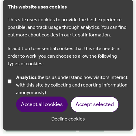
Trail
This website uses cookies
From the ancient pilgrims’ places of Dover take the North
This site uses cookies to provide the best experience
Downs Way along the iconic White Cliffs above the English
possible, and track usage through analytics. You can find
Channel.
out more about cookies in our
Legal
information.
In addition to essential cookies that this site needs in
order to work, you can choose to allow the following
NEW
types of cookies:
Analytics
(helps us understand how visitors interact
with this site by collecting and reporting information
anonymously)
Accept all cookies
Accept selected
Decline cookies
NORTH DOWNS WAY RAIL TRAIL
WALKING
Back to 