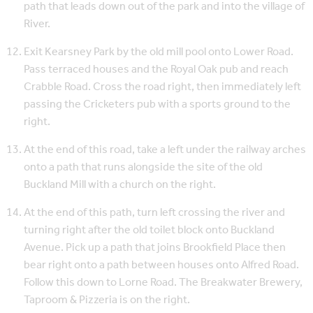
path that leads down out of the park and into the village of
River.
Exit Kearsney Park by the old mill pool onto Lower Road.
Pass terraced houses and the Royal Oak pub and reach
Crabble Road. Cross the road right, then immediately left
passing the Cricketers pub with a sports ground to the
right.
At the end of this road, take a left under the railway arches
onto a path that runs alongside the site of the old
Buckland Mill with a church on the right.
At the end of this path, turn left crossing the river and
turning right after the old toilet block onto Buckland
Avenue. Pick up a path that joins Brookfield Place then
bear right onto a path between houses onto Alfred Road.
Follow this down to Lorne Road. The Breakwater Brewery,
Taproom & Pizzeria is on the right.