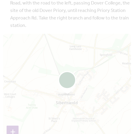
Road, with the road to the left, passing Dover College, the
site of the old Dover Priory, until reaching Priory Station
Approach Rd. Take the right branch and follow to the train
station.
Map is loading...
+