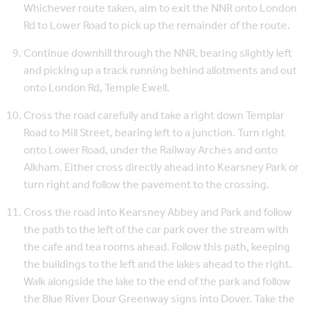
Whichever route taken, aim to exit the NNR onto London
Rd to Lower Road to pick up the remainder of the route.
Continue downhill through the NNR, bearing slightly left
and picking up a track running behind allotments and out
onto London Rd, Temple Ewell.
Cross the road carefully and take a right down Templar
Road to Mill Street, bearing left to a junction. Turn right
onto Lower Road, under the Railway Arches and onto
Alkham. Either cross directly ahead into Kearsney Park or
turn right and follow the pavement to the crossing.
Cross the road into Kearsney Abbey and Park and follow
the path to the left of the car park over the stream with
the cafe and tea rooms ahead. Follow this path, keeping
the buildings to the left and the lakes ahead to the right.
Walk alongside the lake to the end of the park and follow
the Blue River Dour Greenway signs into Dover. Take the