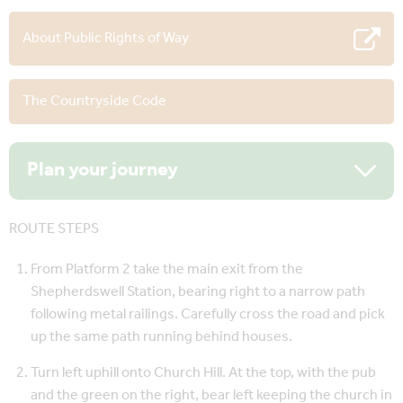
About Public Rights of Way
The Countryside Code
Plan your journey
ROUTE STEPS
From Platform 2 take the main exit from the
Shepherdswell Station, bearing right to a narrow path
following metal railings. Carefully cross the road and pick
up the same path running behind houses.
Turn left uphill onto Church Hill. At the top, with the pub
and the green on the right, bear left keeping the church in