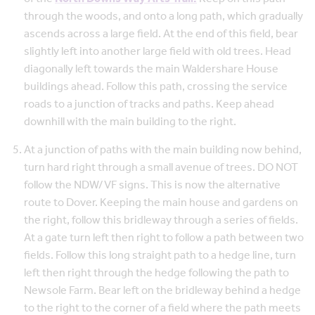
through the woods, and onto a long path, which gradually
ascends across a large field. At the end of this field, bear
slightly left into another large field with old trees. Head
diagonally left towards the main Waldershare House
buildings ahead. Follow this path, crossing the service
roads to a junction of tracks and paths. Keep ahead
downhill with the main building to the right.
At a junction of paths with the main building now behind,
turn hard right through a small avenue of trees. DO NOT
follow the NDW/VF signs. This is now the alternative
route to Dover. Keeping the main house and gardens on
the right, follow this bridleway through a series of fields.
At a gate turn left then right to follow a path between two
fields. Follow this long straight path to a hedge line, turn
left then right through the hedge following the path to
Newsole Farm. Bear left on the bridleway behind a hedge
to the right to the corner of a field where the path meets