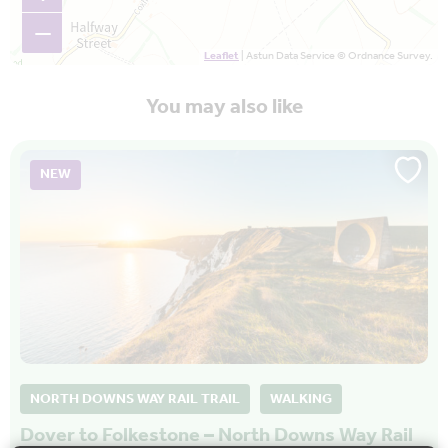
−
Leaflet
| Astun Data Service © Ordnance Survey.
You may also like
NEW
NORTH DOWNS WAY RAIL TRAIL
WALKING
Dover to Folkestone – North Downs Way Rail