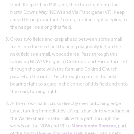
front. Keep left on Mill Lane, then turn right onto the
North Downs Way (NDW) and Via Francigena (VF). Keep
ahead through another 2 gates, turning right keeping to
the hedge line along this field.
Cross two fields and keep ahead between some small
trees into the next field heading diagonally left up the
next field to a small, wooded area. Pass through this
following NDW/VF signs to Coldred Court Farm. Turn left
through the gate with the farm and Coldred Church
parallel on the right. Pass through a gate in the field
bearing right to a gate in the corner of this field and onto
the road, turning right.
At the crossroads, cross directly over onto Singledge
Lane, turning immediately left up a bank into woodland on
the Waldershare Estate. Follow this path through the
woods on the NDW and VF to
Monumenta Romana
, part
of the
North Downs Way Arts Trail.
Keep on this path