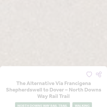
The Alternative Via Francigena
Shepherdswell to Dover – North Downs
Way Rail Trail
NORTH DOWNS WAY RAIL TRAIL
WALKING