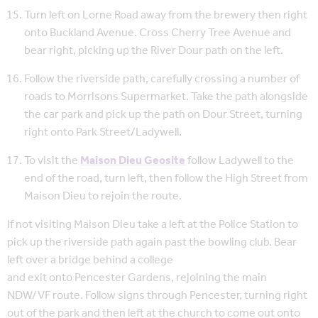
Turn left on Lorne Road away from the brewery then right
onto Buckland Avenue. Cross Cherry Tree Avenue and
bear right, picking up the River Dour path on the left.
Follow the riverside path, carefully crossing a number of
roads to Morrisons Supermarket. Take the path alongside
the car park and pick up the path on Dour Street, turning
right onto Park Street/Ladywell.
To visit the
Maison Dieu Geosite
follow Ladywell to the
end of the road, turn left, then follow the High Street from
Maison Dieu to rejoin the route.
If not visiting Maison Dieu take a left at the Police Station to
pick up the riverside path again past the bowling club. Bear
left over a bridge behind a college
and exit onto Pencester Gardens, rejoining the main
NDW/VF route. Follow signs through Pencester, turning right
out of the park and then left at the church to come out onto