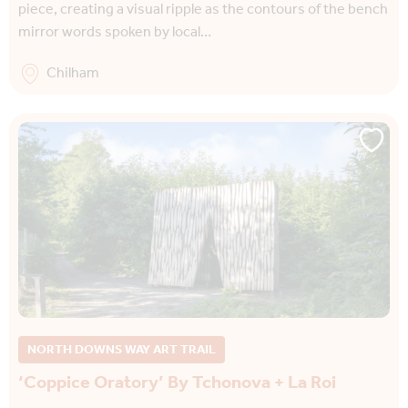
piece, creating a visual ripple as the contours of the bench
mirror words spoken by local…
Chilham
NORTH DOWNS WAY ART TRAIL
‘Coppice Oratory’ By Tchonova + La Roi