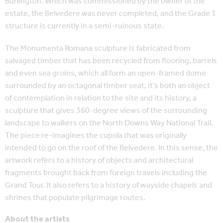
Burlington. Which was commissioned by the owner of the
estate, the Belvedere was never completed, and the Grade 1
structure is currently in a semi-ruinous state.
The Monumenta Romana sculpture is fabricated from
salvaged timber that has been recycled from flooring, barrels
and even sea groins, which all form an open-framed dome
surrounded by an octagonal timber seat, it’s both an object
of contemplation in relation to the site and its history, a
sculpture that gives 360-degree views of the surrounding
landscape to walkers on the North Downs Way National Trail.
The piece re-imagines the cupola that was originally
intended to go on the roof of the Belvedere. In this sense, the
artwork refers to a history of objects and architectural
fragments brought back from foreign travels including the
Grand Tour. It also refers to a history of wayside chapels and
shrines that populate pilgrimage routes.
About the artists