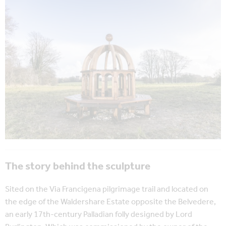
The story behind the sculpture
Sited on the Via Francigena pilgrimage trail and located on
the edge of the Waldershare Estate opposite the Belvedere,
an early 17th-century Palladian folly designed by Lord