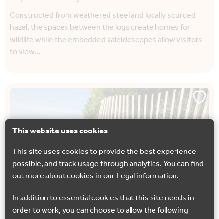
Constructed from weathered steel and locally sourced
hazel, the spaces between the logs create homes for
wildlife while the embedded kaleidoscopes allow visitors
to view…
This website uses cookies
This site uses cookies to provide the best experience
possible, and track usage through analytics. You can find
out more about cookies in our
Legal
information.
In addition to essential cookies that this site needs in
order to work, you can choose to allow the following
NORTH DOWNS WAY ART TRAIL