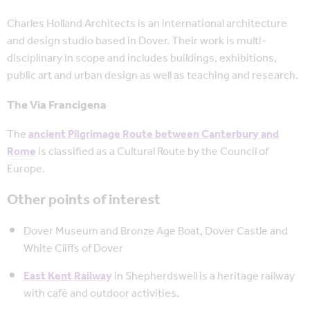
Charles Holland Architects is an international architecture
and design studio based in Dover. Their work is multi-
disciplinary in scope and includes buildings, exhibitions,
public art and urban design as well as teaching and research.
The Via Francigena
The
ancient Pilgrimage Route between Canterbury and
Rome
is classified as a Cultural Route by the Council of
Europe.
Other points of interest
Dover Museum and Bronze Age Boat, Dover Castle and
White Cliffs of Dover
East Kent Railway
in Shepherdswell is a heritage railway
with café and outdoor activities.