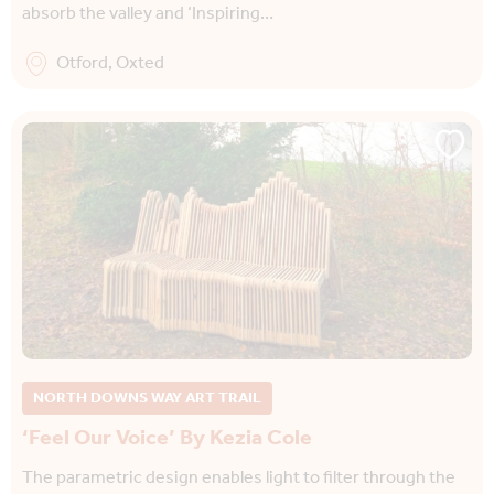
absorb the valley and ‘Inspiring…
Otford, Oxted
NORTH DOWNS WAY ART TRAIL
‘Feel Our Voice’ By Kezia Cole
The parametric design enables light to filter through the