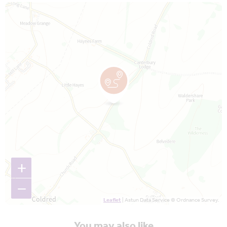
Map is loading...
+
−
Leaflet
| Astun Data Service © Ordnance Survey.
You may also like