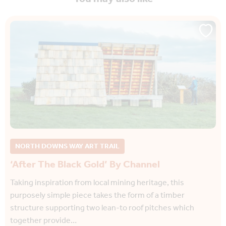
NORTH DOWNS WAY ART TRAIL
‘After The Black Gold’ By Channel
Taking inspiration from local mining heritage, this
purposely simple piece takes the form of a timber
structure supporting two lean-to roof pitches which
together provide…