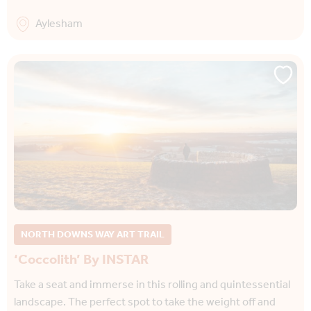
Aylesham
NORTH DOWNS WAY ART TRAIL
‘Coccolith’ By INSTAR
Take a seat and immerse in this rolling and quintessential
landscape. The perfect spot to take the weight off and