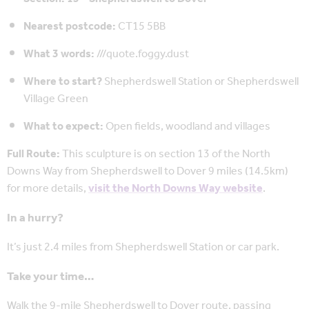
Nearest postcode:
CT15 5BB
What 3 words:
///quote.foggy.dust
Where to start?
Shepherdswell Station or Shepherdswell
Village Green
What to expect:
Open fields, woodland and villages
Full Route:
This sculpture is on section 13 of the North
Downs Way from Shepherdswell to Dover 9 miles (14.5km)
for more details,
visit the North Downs Way website
.
In a hurry?
It’s just 2.4 miles from Shepherdswell Station or car park.
Take your time…
Walk the 9-mile Shepherdswell to Dover route, passing