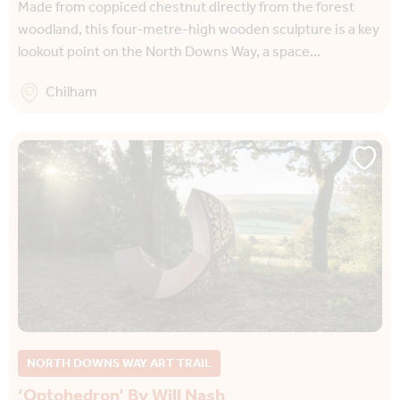
Made from coppiced chestnut directly from the forest
woodland, this four-metre-high wooden sculpture is a key
lookout point on the North Downs Way, a space…
Chilham
NORTH DOWNS WAY ART TRAIL
‘Optohedron’ By Will Nash