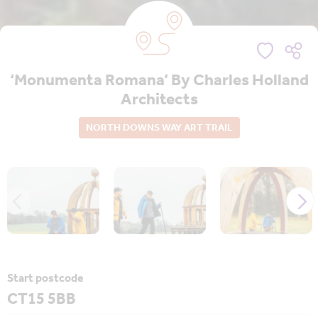
‘Monumenta Romana’ By Charles Holland
Architects
NORTH DOWNS WAY ART TRAIL
Start postcode
CT15 5BB