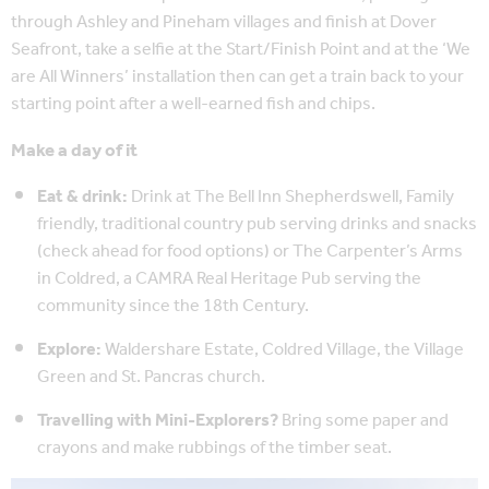
through Ashley and Pineham villages and finish at Dover
Seafront, take a selfie at the Start/Finish Point and at the ‘We
are All Winners’ installation then can get a train back to your
starting point after a well-earned fish and chips.
Make a day of it
Eat & drink:
Drink at The Bell Inn Shepherdswell, Family
friendly, traditional country pub serving drinks and snacks
(check ahead for food options) or The Carpenter’s Arms
in Coldred, a CAMRA Real Heritage Pub serving the
community since the 18th Century.
Explore:
Waldershare Estate, Coldred Village, the Village
Green and St. Pancras church.
Travelling with Mini-Explorers?
Bring some paper and
crayons and make rubbings of the timber seat.