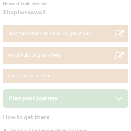
Nearest train station
Shepherdswell
Report a Problem on a Public Right of Way
About Public Rights of Way
The Countryside Code
Plan your journey
How to get there
Section: 13 – Shepherdswell to Dover