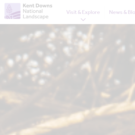
Visit & Explore
News & Bl