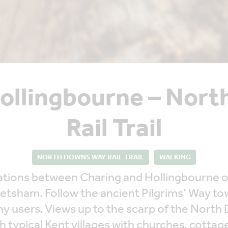
Hollingbourne – Nor
Rail Trail
NORTH DOWNS WAY RAIL TRAIL
WALKING
n stations between Charing and Hollingbourne
etsham. Follow the ancient Pilgrims’ Way t
ny users. Views up to the scarp of the North
h typical Kent villages with churches, cottag