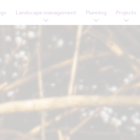
ogs
Landscape management
Planning
Projects