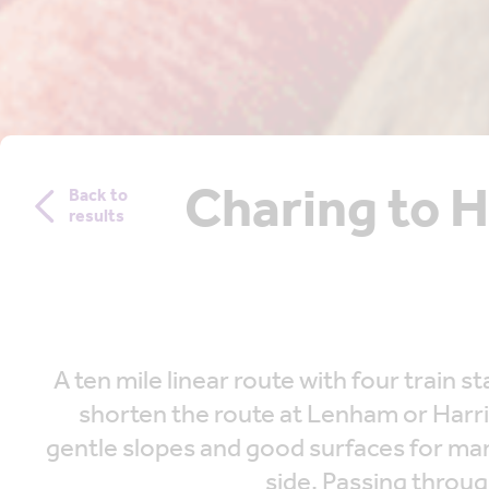
Charing to 
Back to
results
A ten mile linear route with four trai
shorten the route at Lenham or Harri
gentle slopes and good surfaces for ma
side. Passing throug