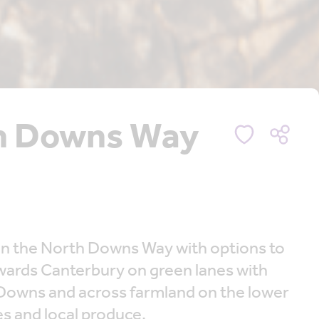
th Downs Way
 on the North Downs Way with options to
owards Canterbury on green lanes with
 Downs and across farmland on the lower
es and local produce.