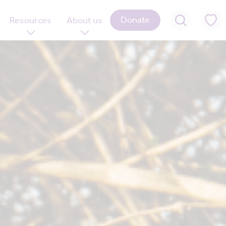
Donate
Resources
About us