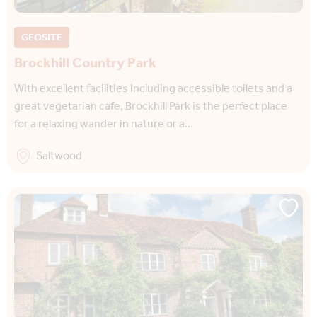
GEOSITE
Brockhill Country Park
With excellent facilities including accessible toilets and a
great vegetarian cafe, Brockhill Park is the perfect place
for a relaxing wander in nature or a…
Saltwood