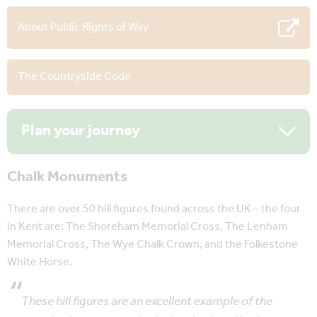
About Public Rights of Way
The Countryside Code
Plan your journey
Chalk Monuments
There are over 50 hill figures found across the UK – the four
in Kent are: The Shoreham Memorial Cross, The Lenham
Memorial Cross, The Wye Chalk Crown, and the Folkestone
White Horse.
These hill figures are an excellent example of the