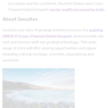
to London and the continent, the Kent Downs and Cross-
Channel Global Geopark
can be readily accessed by train.
About Geosites
Geosites are sites of geological interest across the
aspiring
UNESCO Cross-Channel Global Geopark
, where people can
visit and interact with our geological heritage. This wide
range of sites will offer varying opportunities and values
including cultural, heritage, scientific, educational, and
aesthetic.