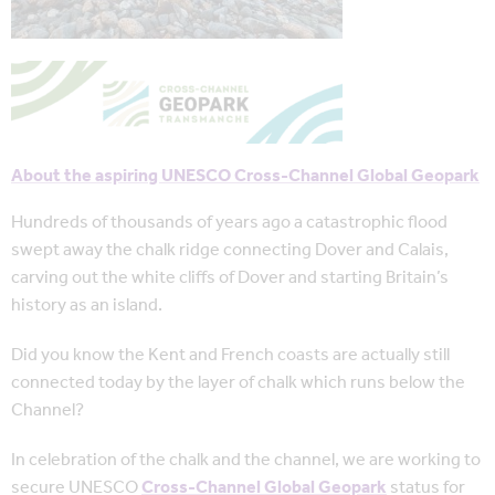
About the aspiring UNESCO Cross-Channel Global Geopark
Hundreds of thousands of years ago a catastrophic flood
swept away the chalk ridge connecting Dover and Calais,
carving out the white cliffs of Dover and starting Britain’s
history as an island.
Did you know the Kent and French coasts are actually still
connected today by the layer of chalk which runs below the
Channel?
In celebration of the chalk and the channel, we are working to
secure UNESCO
Cross-Channel Global Geopark
status for