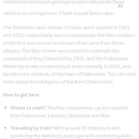
connection between geological and cultural heritage
which is so strong in our Chalk-based landscape.
The Shoreham and Lenham Crosses were created in 1921
and 1922, respectively, and commemorate the fallen soldiers
of the first and second world wars that came from these
villages. The Wye Crown was created to celebrate the
coronation of King Edward VII in 1902. And the Folkestone
White horse was created much more recently, in 2003, and
has become symbolic of the town of Folkestone. You can read
more about the hill figures of the Kent Downs here.
How to get here
Where to start?
The four monuments can be reached
from Folkestone, Lenham, Shoreham and Wye.
Travelling by train?
With around 40 stations in and
bordering the National Landscape with connecting links