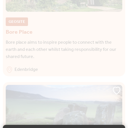
GEOSITE
Bore Place
Bore place aims to inspire people to connect with the
earth and each other whilst taking responsibility for our
shared future.
Edenbridge