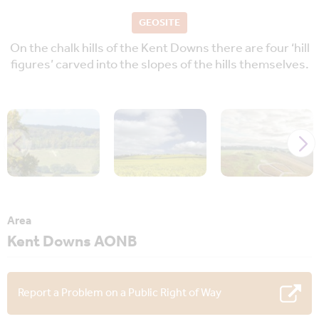
GEOSITE
On the chalk hills of the Kent Downs there are four ‘hill
figures’ carved into the slopes of the hills themselves.
Area
Kent Downs AONB
Report a Problem on a Public Right of Way