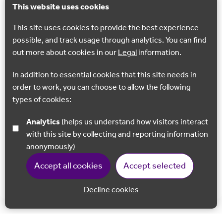
This website uses cookies
This site uses cookies to provide the best experience
possible, and track usage through analytics. You can find
GEOSITE
out more about cookies in our
Legal
information.
Coldrum Long Barrow
In addition to essential cookies that this site needs in
Coldrum Long Barrow is one of the so-called ‘Medway
order to work, you can choose to allow the following
Megaliths’ and dates to 3985-3855 BC, over a thousand
types of cookies:
years older than Stonehenge!
Analytics
(helps us understand how visitors interact
Trottiscliffe
with this site by collecting and reporting information
anonymously)
Accept all cookies
Accept selected
Show all
Decline cookies
Back to 