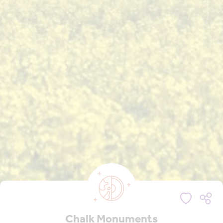
Chalk Monuments