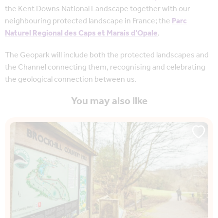
the Kent Downs National Landscape together with our
neighbouring protected landscape in France; the
Parc
Naturel Regional des Caps et Marais d’Opale
.
The Geopark will include both the protected landscapes and
the Channel connecting them, recognising and celebrating
the geological connection between us.
You may also like