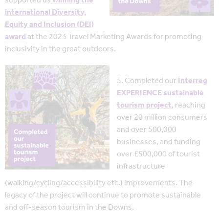
supported us
winning the
international Diversity,
Equity and Inclusion (DEI)
award
at the 2023 Travel Marketing Awards for promoting
inclusivity in the great outdoors.
5. Completed our
Interreg
EXPERIENCE sustainable
tourism project
, reaching
over 20 million consumers
and over 500,000
businesses, and funding
over £500,000 of tourist
infrastructure
(walking/cycling/accessibility etc.) improvements. The
legacy of the project will continue to promote sustainable
and off-season tourism in the Downs.