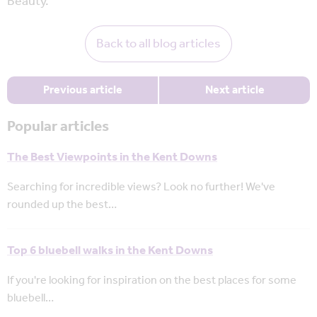
Beauty.
Back to all blog articles
Previous article
Next article
Popular articles
The Best Viewpoints in the Kent Downs
Searching for incredible views? Look no further! We've
rounded up the best…
Top 6 bluebell walks in the Kent Downs
If you're looking for inspiration on the best places for some
bluebell…