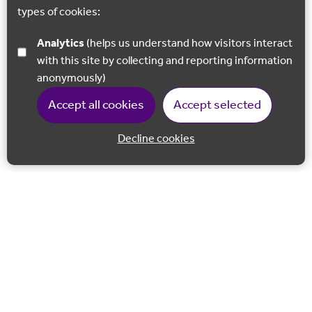
types of cookies:
Analytics
(helps us understand how visitors interact
with this site by collecting and reporting information
anonymously)
Accept all cookies
Accept selected
Decline cookies
Back to 
Join our email list
Follow us on Facebook