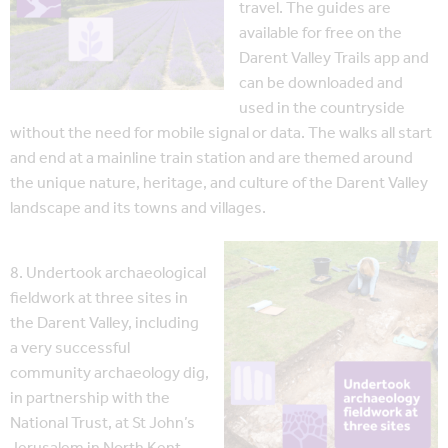
travel. The guides are
available for free on the
Darent Valley Trails app and
can be downloaded and
used in the countryside
without the need for mobile signal or data. The walks all start
and end at a mainline train station and are themed around
the unique nature, heritage, and culture of the Darent Valley
landscape and its towns and villages.
8. Undertook archaeological
fieldwork at three sites in
the Darent Valley, including
a very successful
community archaeology dig,
in partnership with the
National Trust, at St John’s