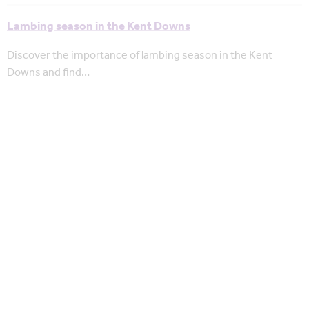
Lambing season in the Kent Downs
Discover the importance of lambing season in the Kent
Downs and find…