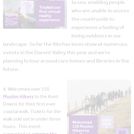
to sea, enabling people
who are unable to access
the countryside to
experience a feeling of
being outdoors in our
landscape. So far the film has been show at numerous
events in the Darent Valley this year and we’re
planning to tour around care homes and libraries in the
future.
4. Welcomed over 150
Muslim Hikers
to the Kent
Downs for their first ever
coastal walk. Tickets for the
walk sold out in under three
hours. This event