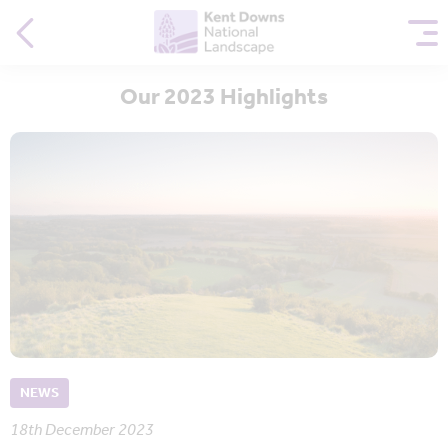
Our 2023 Highlights
NEWS
18th December 2023