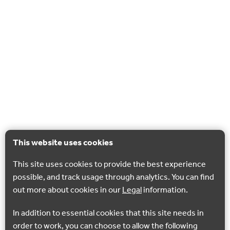
This website uses cookies
This site uses cookies to provide the best experience
possible, and track usage through analytics. You can find
out more about cookies in our
Legal
information.
In addition to essential cookies that this site needs in
order to work, you can choose to allow the following