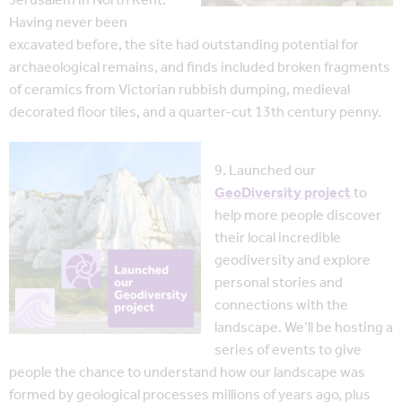
Jerusalem in North Kent.
Having never been
excavated before, the site had outstanding potential for
archaeological remains, and finds included broken fragments
of ceramics from Victorian rubbish dumping, medieval
decorated floor tiles, and a quarter-cut 13th century penny.
9. Launched our
GeoDiversity project
to
help more people discover
their local incredible
geodiversity and explore
personal stories and
connections with the
landscape. We’ll be hosting a
series of events to give
people the chance to understand how our landscape was
formed by geological processes millions of years ago, plus