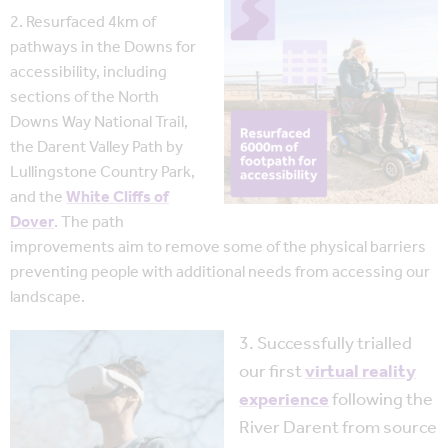
2. Resurfaced 4km of
pathways in the Downs for
accessibility, including
sections of the North
Downs Way National Trail,
the Darent Valley Path by
Lullingstone Country Park,
and the
White Cliffs of
Dover
. The path
improvements aim to remove some of the physical barriers
preventing people with additional needs from accessing our
landscape.
3. Successfully trialled
our first
virtual reality
experience
following the
River Darent from source