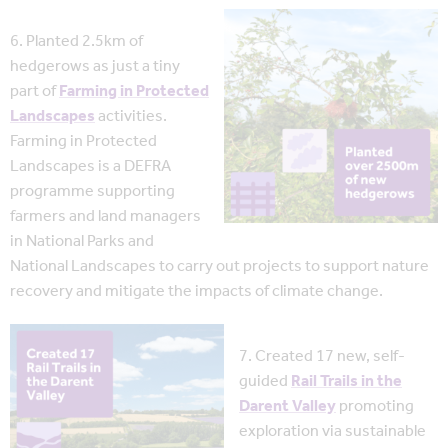
6. Planted 2.5km of
hedgerows as just a tiny
part of
Farming in Protected
Landscapes
activities.
Farming in Protected
Landscapes is a DEFRA
programme supporting
farmers and land managers
in National Parks and
National Landscapes to carry out projects to support nature
recovery and mitigate the impacts of climate change.
7. Created 17 new, self-
guided
Rail Trails in the
Darent Valley
promoting
exploration via sustainable