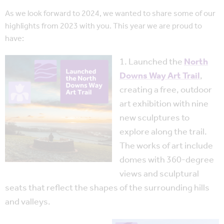
As we look forward to 2024, we wanted to share some of our
highlights from 2023 with you. This year we are proud to
have:
1. Launched the
North
Downs Way Art Trail
,
creating a free, outdoor
art exhibition with nine
new sculptures to
explore along the trail.
The works of art include
domes with 360-degree
views and sculptural
seats that reflect the shapes of the surrounding hills
and valleys.