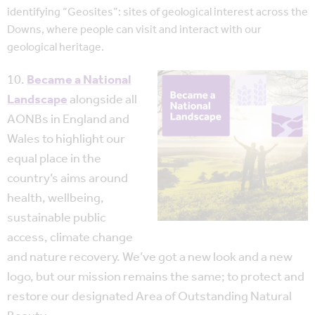
identifying “Geosites”: sites of geological interest across the
Downs, where people can visit and interact with our
geological heritage.
10.
Became a National
Landscape
alongside all
AONBs in England and
Wales to highlight our
equal place in the
country’s aims around
health, wellbeing,
sustainable public
access, climate change
and nature recovery. We’ve got a new look and a new
logo, but our mission remains the same; to protect and
restore our designated Area of Outstanding Natural