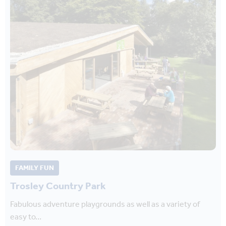
FAMILY FUN
Trosley Country Park
Fabulous adventure playgrounds as well as a variety of
easy to…