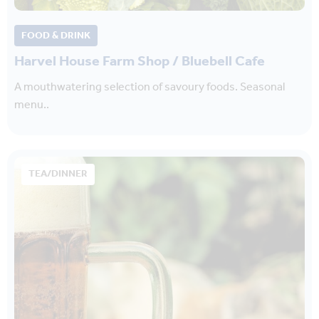
FOOD & DRINK
Harvel House Farm Shop / Bluebell Cafe
A mouthwatering selection of savoury foods. Seasonal
menu..
TEA/DINNER