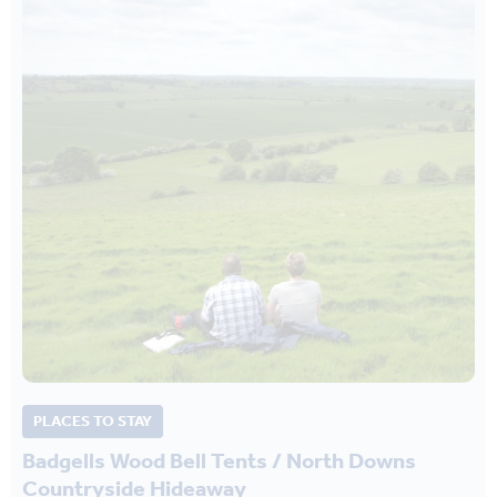
PLACES TO STAY
Badgells Wood Bell Tents / North Downs
Countryside Hideaway