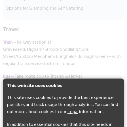
Options for Glamping and Self Catering.
Travel
Train
–
Railway station at
Gravesend/Higham/Strood/Snodland/Sole
Street/Cuxton/Meopham/Longfield/ Borough Green – with
regular train service to/from London
Bus
– Take route 308 to Trosley & Harvel
This website uses cookies
Take bus route 305/306 from Trosley to Harvel
This site uses cookies to provide the best experience
Cycle Hire
– Cycles need to be booked in advance – good
possible, and track usage through analytics. You can find
quality cycles available from £20 per day. Can be delivered
out more about cookies in our
Legal
information.
and collected
In addition to essential cookies that this site needs in