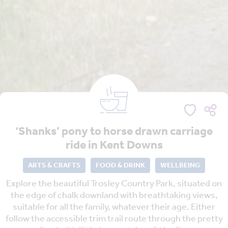
‘Shanks’ pony to horse drawn carriage
ride in Kent Downs
ARTS & CRAFTS
FOOD & DRINK
WELLBEING
Explore the beautiful Trosley Country Park, situated on
the edge of chalk downland with breathtaking views,
suitable for all the family, whatever their age. Either
follow the accessible trim trail route through the pretty