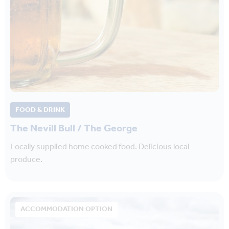
FOOD & DRINK
The Nevill Bull / The George
Locally supplied home cooked food. Delicious local
produce.
ACCOMMODATION OPTION