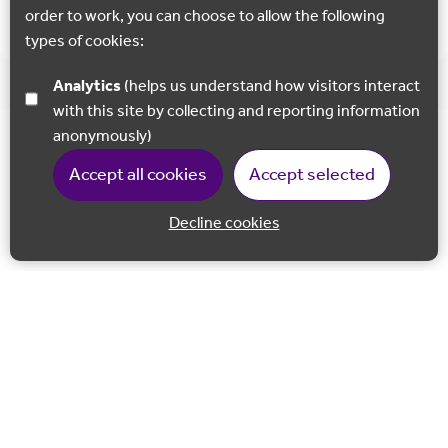
Car Parking available at all suggested places.
order to work, you can choose to allow the following
types of cookies:
Analytics
(helps us understand how visitors interact
with this site by collecting and reporting information
anonymously)
Accept all cookies
Accept selected
Decline cookies
Back to 
Join our email list
Follow us on Facebook