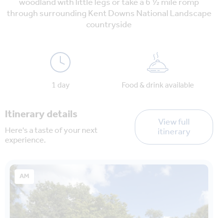
woodland with little legs or take a 6 ½ mile romp
through surrounding Kent Downs National Landscape
countryside
1 day
Food & drink available
Itinerary details
View full
Here's a taste of your next
itinerary
experience.
AM