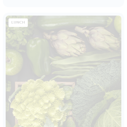
LUNCH