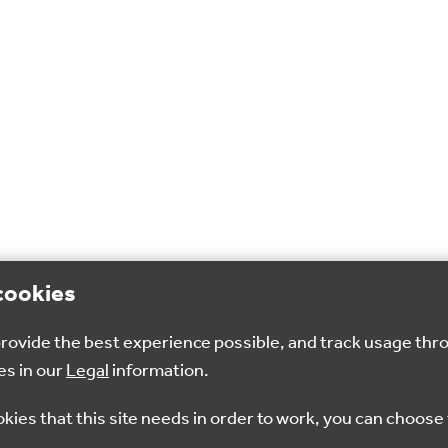
cookies
 provide the best experience possible, and track usage thr
es in our
Legal
information.
okies that this site needs in order to work, you can choose 