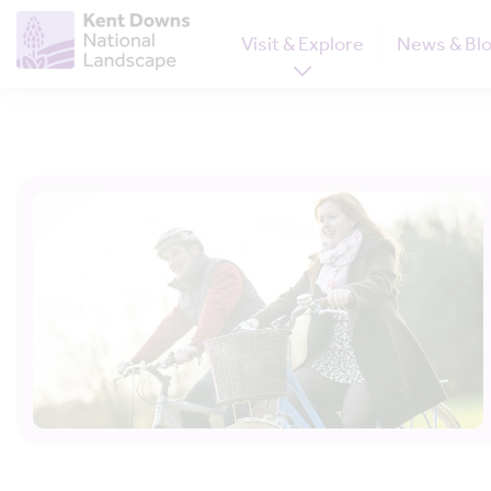
Visit & Explore
News & Bl