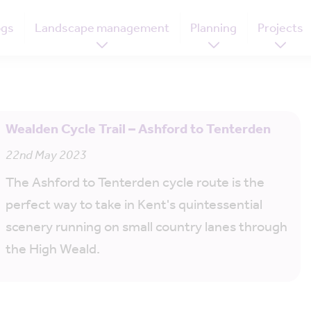
ogs
Landscape management
Planning
Projects
Wealden Cycle Trail – Ashford to Tenterden
22nd May 2023
The Ashford to Tenterden cycle route is the
perfect way to take in Kent's quintessential
scenery running on small country lanes through
the High Weald.