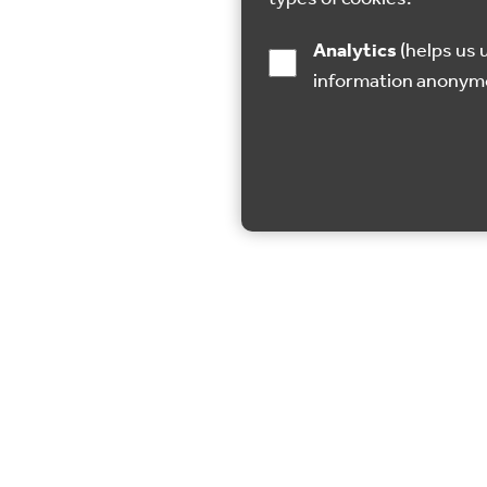
Analytics
(helps us understand how visitors interact with this site by collecting and reporting
information anonym