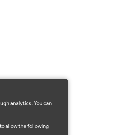
ough analytics. You can
to allow the following