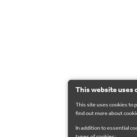
This website uses 
This site uses cookies to
find out more about cooki
In addition to essential co
types of cookies: