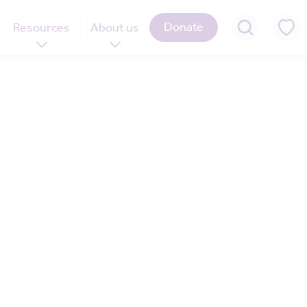
Donate
Resources
About us