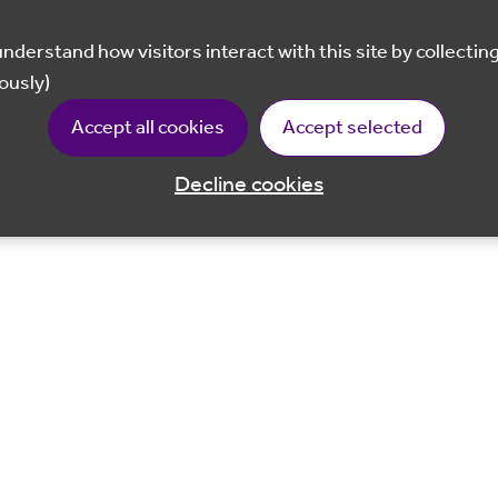
ously)
Accept all cookies
Accept selected
Decline cookies