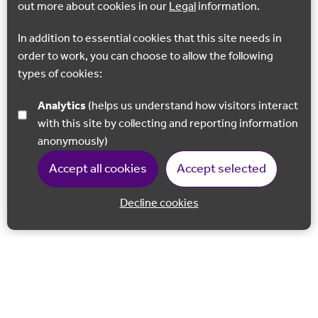
out more about cookies in our
Legal
information.
In addition to essential cookies that this site needs in
order to work, you can choose to allow the following
types of cookies:
Analytics
(helps us understand how visitors interact
with this site by collecting and reporting information
anonymously)
Accept all cookies
Accept selected
Decline cookies
Back to 