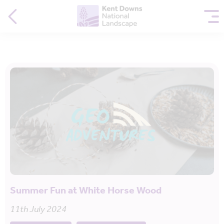
Summer Fun at White Horse Wood
11th July 2024