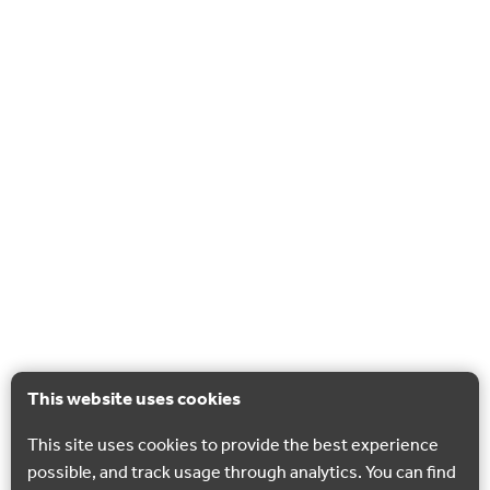
This website uses cookies
This site uses cookies to provide the best experience
possible, and track usage through analytics. You can find