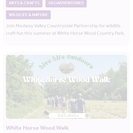
ARTS & CRAFTS
GEOADVENTURES
WILDLIFE & NATURE
Join Medway Valley Countryside Partnership for wildlife
craft fun this summer at White Horse Wood Country Park.
White Horse Wood Walk