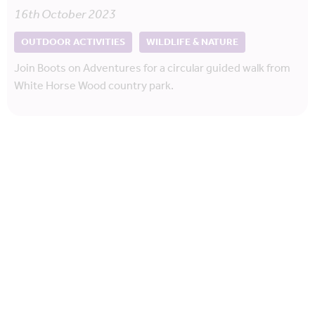
16th October 2023
OUTDOOR ACTIVITIES
WILDLIFE & NATURE
Join Boots on Adventures for a circular guided walk from
White Horse Wood country park.