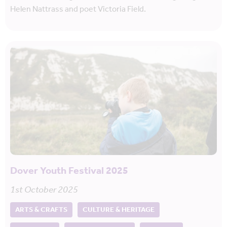
Helen Nattrass and poet Victoria Field.
Dover Youth Festival 2025
1st October 2025
ARTS & CRAFTS
CULTURE & HERITAGE