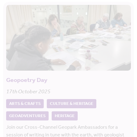
Geopoetry Day
17th October 2025
ARTS & CRAFTS
CULTURE & HERITAGE
GEOADVENTURES
HERITAGE
Join our Cross-Channel Geopark Ambassadors for a
session of writing in tune with the earth, with geologist