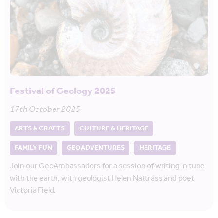
Festival of Geology 2025
17th October 2025
ARTS & CRAFTS
CULTURE & HERITAGE
FAMILY FUN
GEOADVENTURES
HERITAGE
Join our GeoAmbassadors for a session of writing in tune
with the earth, with geologist Helen Nattrass and poet
Victoria Field.