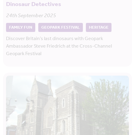
Dinosaur Detectives
24th September 2025
FAMILY FUN
GEOPARK FESTIVAL
HERITAGE
Discover Britain’s last dinosaurs with Geopark
Ambassador Steve Friedrich at the Cross-Channel
Geopark Festival