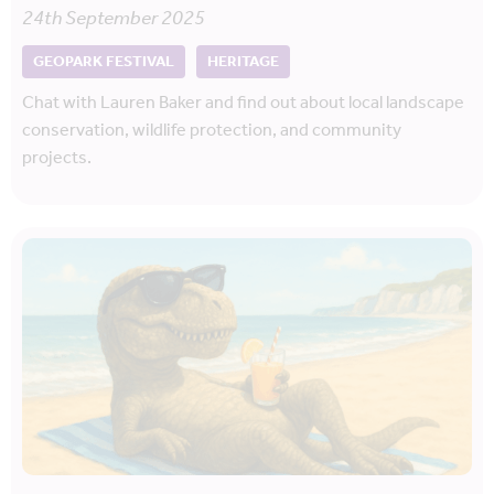
24th September 2025
GEOPARK FESTIVAL
HERITAGE
Chat with Lauren Baker and find out about local landscape
conservation, wildlife protection, and community
projects.