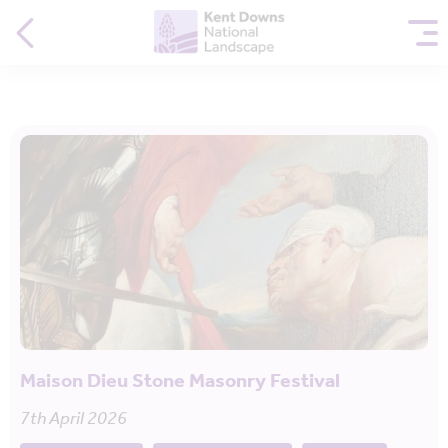
Maison Dieu Stone Masonry Festival
7th April 2026