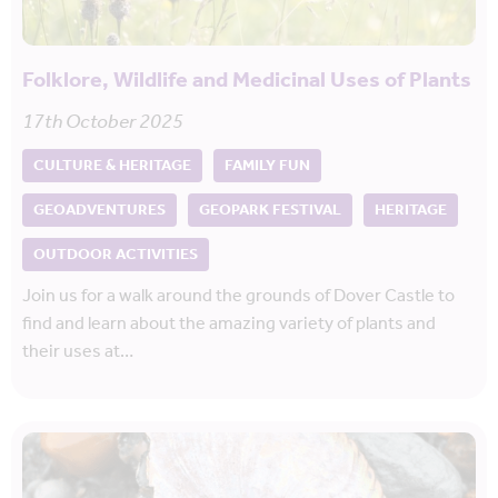
Folklore, Wildlife and Medicinal Uses of Plants
17th October 2025
CULTURE & HERITAGE
FAMILY FUN
GEOADVENTURES
GEOPARK FESTIVAL
HERITAGE
OUTDOOR ACTIVITIES
Join us for a walk around the grounds of Dover Castle to
find and learn about the amazing variety of plants and
their uses at…