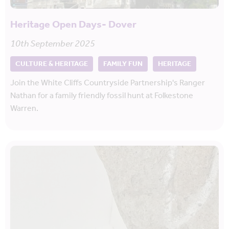
Heritage Open Days- Dover
10th September 2025
CULTURE & HERITAGE
FAMILY FUN
HERITAGE
Join the White Cliffs Countryside Partnership's Ranger
Nathan for a family friendly fossil hunt at Folkestone
Warren.