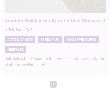
Summer Holiday Family Activities: Dinosaurs!
30th July 2025
ARTS & CRAFTS
FAMILY FUN
GEOADVENTURES
HERITAGE
Join Folkestone Museum for a week of summer family fun
all about the dinosaurs!
You're on page
1
2