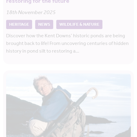
restoring for the future
18th November 2025
HERITAGE
NEWS
WILDLIFE & NATURE
Discover how the Kent Downs’ historic ponds are being
brought back to life! From uncovering centuries of hidden
history in pond silt to restoring a…