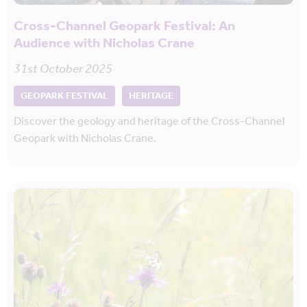
Cross-Channel Geopark Festival: An
Audience with Nicholas Crane
31st October 2025
GEOPARK FESTIVAL
HERITAGE
Discover the geology and heritage of the Cross-Channel
Geopark with Nicholas Crane.