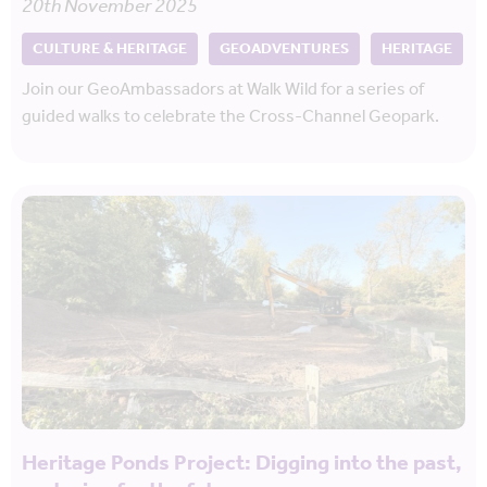
20th November 2025
CULTURE & HERITAGE
GEOADVENTURES
HERITAGE
Join our GeoAmbassadors at Walk Wild for a series of
guided walks to celebrate the Cross-Channel Geopark.
Heritage Ponds Project: Digging into the past,