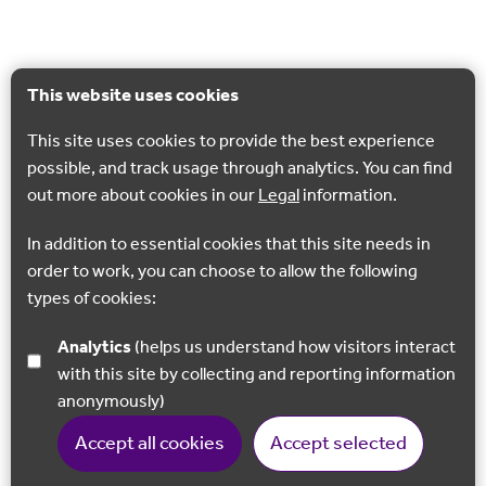
This website uses cookies
This site uses cookies to provide the best experience
possible, and track usage through analytics. You can find
out more about cookies in our
Legal
information.
In addition to essential cookies that this site needs in
order to work, you can choose to allow the following
types of cookies:
Analytics
(helps us understand how visitors interact
with this site by collecting and reporting information
anonymously)
Accept all cookies
Accept selected