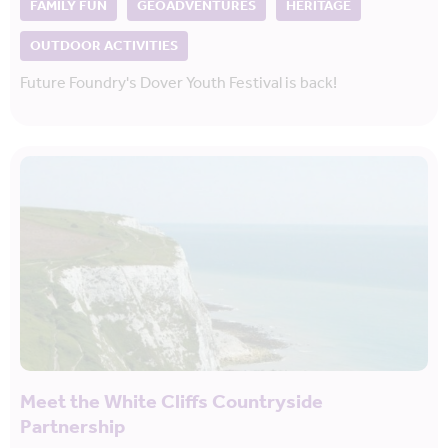
FAMILY FUN
GEOADVENTURES
HERITAGE
OUTDOOR ACTIVITIES
Future Foundry's Dover Youth Festival is back!
Meet the White Cliffs Countryside
Partnership