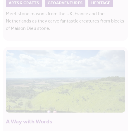
ARTS & CRAFTS
GEOADVENTURES
HERITAGE
Meet stone masons from the UK, France and the
Netherlands as they carve fantastic creatures from blocks
of Maison Dieu stone.
A Way with Words