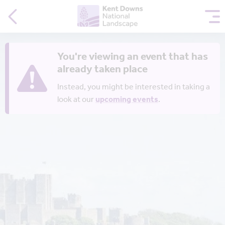
You're viewing an event that has
already taken place
Instead, you might be interested in taking a
look at our
upcoming events
.