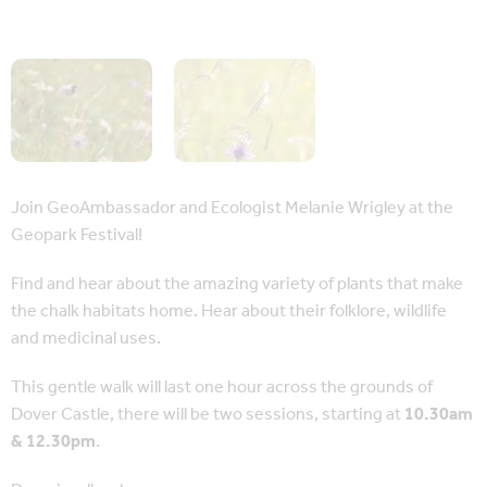
Join GeoAmbassador and Ecologist Melanie Wrigley at the
Geopark Festival!
Find and hear about the amazing variety of plants that make
the chalk habitats home. Hear about their folklore, wildlife
and medicinal uses.
This gentle walk will last one hour across the grounds of
Dover Castle, there will be two sessions, starting at
10.30am
& 12.30pm
.