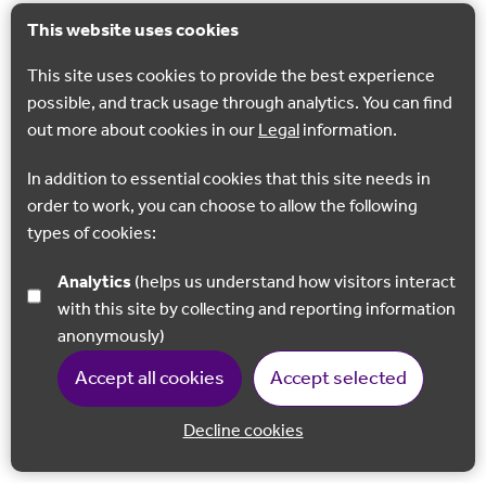
This website uses cookies
This site uses cookies to provide the best experience
possible, and track usage through analytics. You can find
out more about cookies in our
Legal
information.
In addition to essential cookies that this site needs in
order to work, you can choose to allow the following
types of cookies:
Analytics
(helps us understand how visitors interact
with this site by collecting and reporting information
anonymously)
Accept all cookies
Accept selected
Decline cookies
Back to 