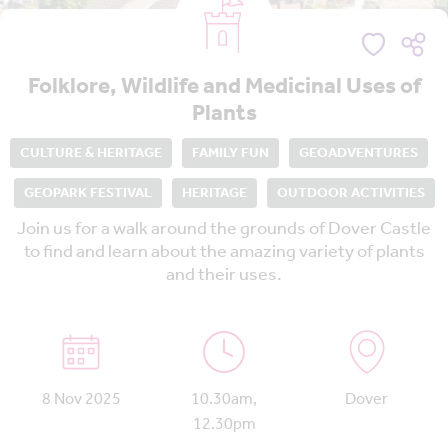
Folklore, Wildlife and Medicinal Uses of
Plants
CULTURE & HERITAGE
FAMILY FUN
GEOADVENTURES
GEOPARK FESTIVAL
HERITAGE
OUTDOOR ACTIVITIES
Join us for a walk around the grounds of Dover Castle
to find and learn about the amazing variety of plants
and their uses.
8 Nov 2025
10.30am,
Dover
12.30pm