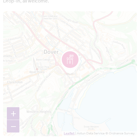
Drop-in, all welcome.
Map is loading...
+
−
Leaflet
| Astun Data Service © Ordnance Survey.