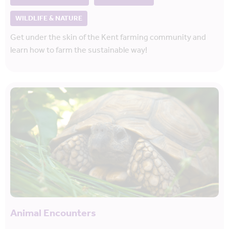
WILDLIFE & NATURE
Get under the skin of the Kent farming community and
learn how to farm the sustainable way!
Animal Encounters