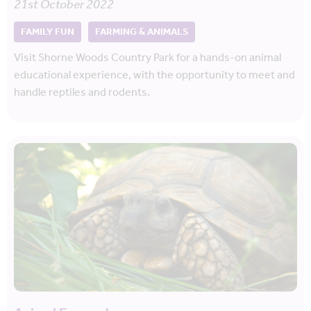
21st October 2022
FAMILY FUN
FARMING & ANIMALS
Visit Shorne Woods Country Park for a hands-on animal
educational experience, with the opportunity to meet and
handle reptiles and rodents.