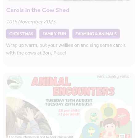
Carols in the Cow Shed
10th November 2023
CHRISTMAS
FAMILY FUN
FARMING & ANIMALS
Wrap up warm, put your wellies on and sing some carols
with the cows at Bore Place!