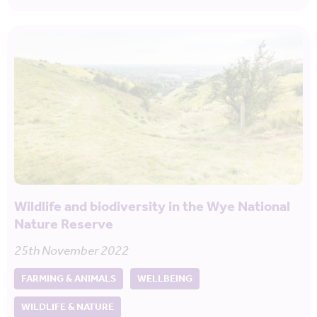
Wildlife and biodiversity in the Wye National
Nature Reserve
25th November 2022
FARMING & ANIMALS
WELLBEING
WILDLIFE & NATURE