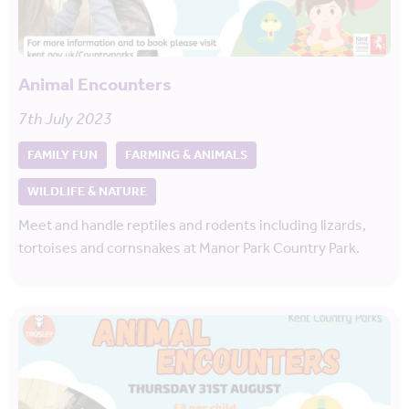
Animal Encounters
7th July 2023
FAMILY FUN
FARMING & ANIMALS
WILDLIFE & NATURE
Meet and handle reptiles and rodents including lizards,
tortoises and cornsnakes at Manor Park Country Park.