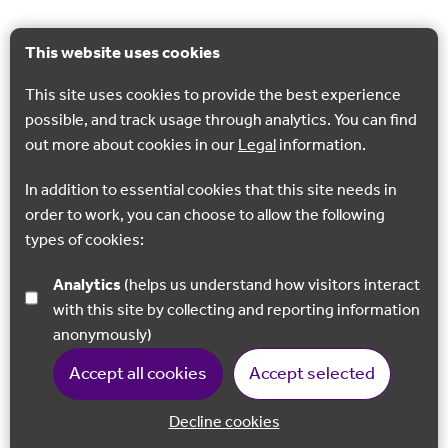
This website uses cookies
This site uses cookies to provide the best experience
possible, and track usage through analytics. You can find
out more about cookies in our
Legal
information.
In addition to essential cookies that this site needs in
order to work, you can choose to allow the following
types of cookies:
Analytics
(helps us understand how visitors interact
with this site by collecting and reporting information
anonymously)
Accept all cookies
Accept selected
Decline cookies