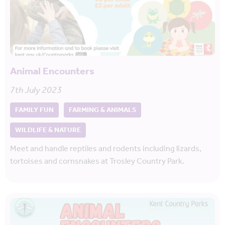
Animal Encounters
7th July 2023
FAMILY FUN
FARMING & ANIMALS
WILDLIFE & NATURE
Meet and handle reptiles and rodents including lizards,
tortoises and cornsnakes at Trosley Country Park.