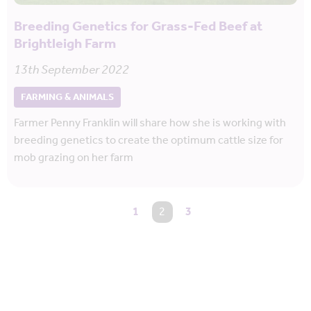
Breeding Genetics for Grass-Fed Beef at
Brightleigh Farm
13th September 2022
FARMING & ANIMALS
Farmer Penny Franklin will share how she is working with
breeding genetics to create the optimum cattle size for
mob grazing on her farm
1
You're on page
2
3