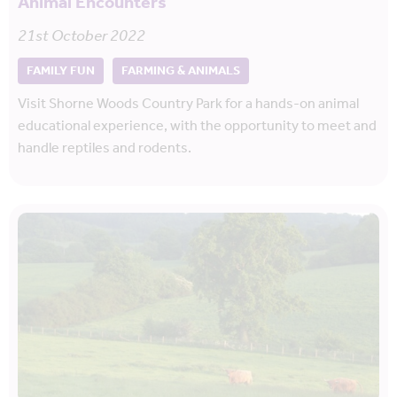
Animal Encounters
21st October 2022
FAMILY FUN
FARMING & ANIMALS
Visit Shorne Woods Country Park for a hands-on animal
educational experience, with the opportunity to meet and
handle reptiles and rodents.