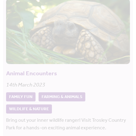
Animal Encounters
14th March 2023
FAMILY FUN
FARMING & ANIMALS
WILDLIFE & NATURE
Bring out your inner wildlife ranger! Visit Trosley Country
Park for a hands-on exciting animal experience.