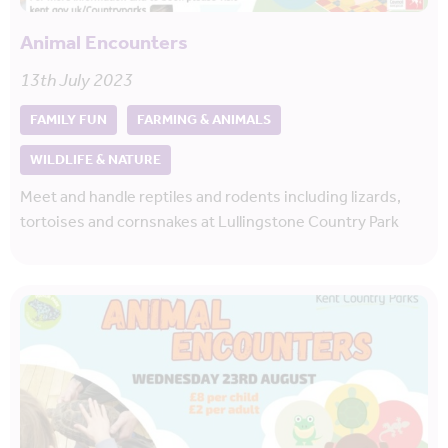
Animal Encounters
13th July 2023
FAMILY FUN
FARMING & ANIMALS
WILDLIFE & NATURE
Meet and handle reptiles and rodents including lizards,
tortoises and cornsnakes at Lullingstone Country Park