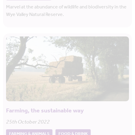
Marvel at the abundance of wildlife and biodiversity in the
Wye Valley Natural Reserve.
Farming, the sustainable way
25th October 2022
FARMING & ANIMALS
FOOD & DRINK