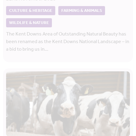
CULTURE & HERITAGE
FARMING & ANIMALS
WILDLIFE & NATURE
The Kent Downs Area of Outstanding Natural Beauty has
been renamed as the Kent Downs National Landscape – in
a bid to bring us in…