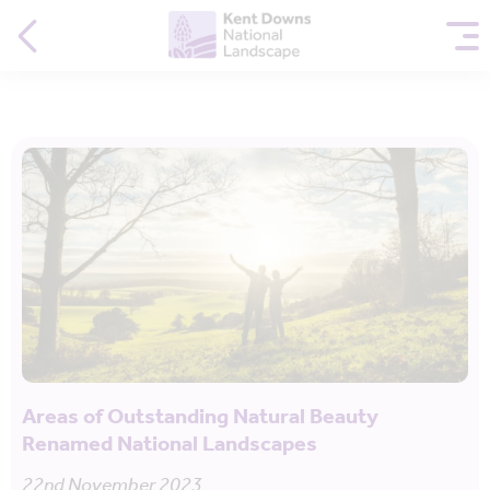
Areas of Outstanding Natural Beauty
Renamed National Landscapes
22nd November 2023