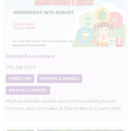
Animal Encounters
7th July 2023
FAMILY FUN
FARMING & ANIMALS
WILDLIFE & NATURE
Meet and handle reptiles and rodents including lizards,
tortoises and cornsnakes at Shorne Woods Country Park.