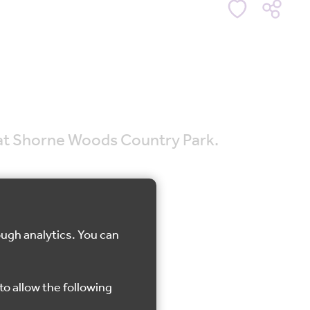
e at Shorne Woods Country Park.
ough analytics. You can
Shorne
to allow the following