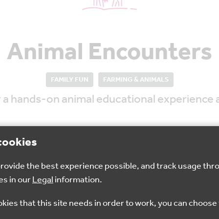
Animal Encounters
FAMILY FUN
FARMING & ANIMALS
for a hands-on animal educational experienc
cookies
 provide the best experience possible, and track usage thr
es in our
Legal
information.
9:30am - 3:45pm
£2
okies that this site needs in order to work, you can choose 