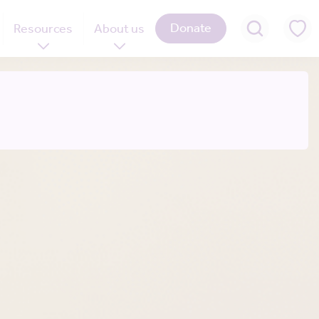
Donate
Resources
About us