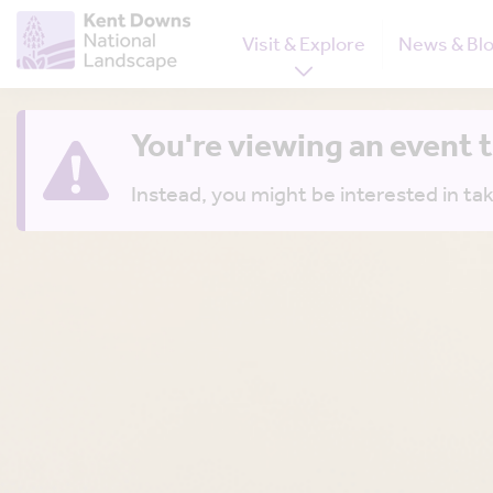
Visit & Explore
News & Bl
You're viewing an event 
Instead, you might be interested in tak