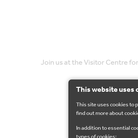
Join us at the Visitor Centre 
This website uses 
This site uses cookies to
find out more about cooki
20 Nov 2022
In addition to essential co
types of cookies: