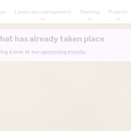
ogs
Landscape management
Planning
Projects
that has already taken place
ing a look at our
upcoming events
.