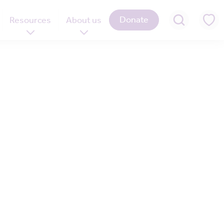
Donate
Resources
About us