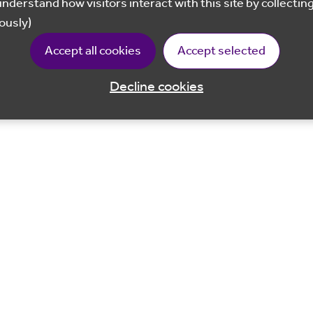
ously)
Accept all cookies
Accept selected
Decline cookies