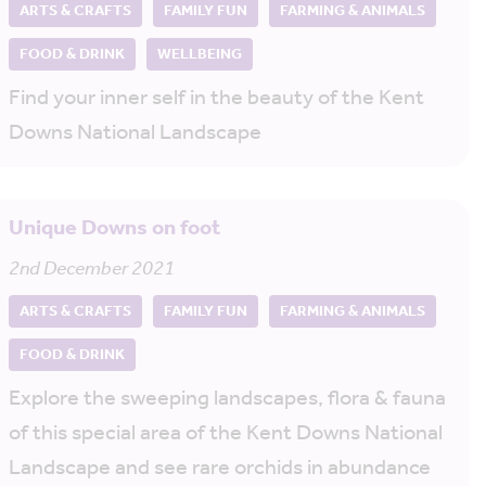
ARTS & CRAFTS
FAMILY FUN
FARMING & ANIMALS
FOOD & DRINK
WELLBEING
Find your inner self in the beauty of the Kent
Downs National Landscape
Unique Downs on foot
2nd December 2021
ARTS & CRAFTS
FAMILY FUN
FARMING & ANIMALS
FOOD & DRINK
Explore the sweeping landscapes, flora & fauna
of this special area of the Kent Downs National
Landscape and see rare orchids in abundance