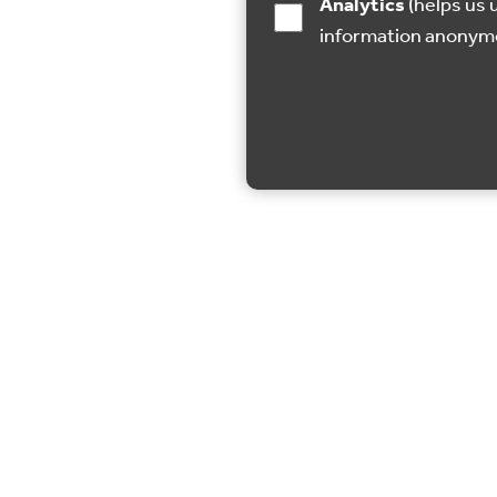
Analytics
(helps us understand how visitors interact with this site by collecting and reporting
information anonym