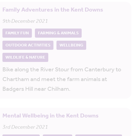
Family Adventures in the Kent Downs
9th December 2021
FAMILY FUN
FARMING & ANIMALS
OUTDOOR ACTIVITIES
WELLBEING
WILDLIFE & NATURE
Bike along the River Stour from Canterbury to
Chartham and meet the farm animals at
Badgers Hill near Chilham.
Mental Wellbeing in the Kent Downs
3rd December 2021