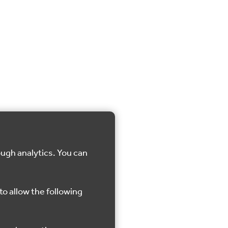
ough analytics. You can
to allow the following