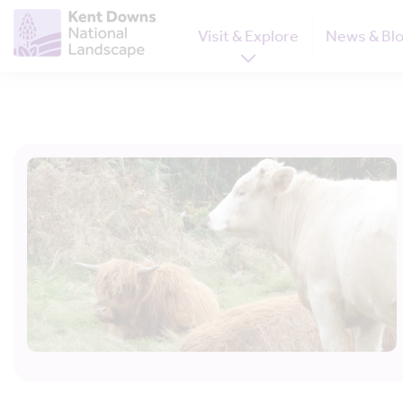
Visit & Explore
News & Bl