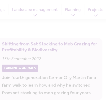
ogs
Landscape management
Planning
Projects
Shifting from Set Stocking to Mob Grazing for
Profitability & Biodiversity
13th September 2022
FARMING & ANIMALS
Join fourth generation farmer Olly Martin for a
farm walk to learn how and why he switched
from set stocking to mob grazing four years…