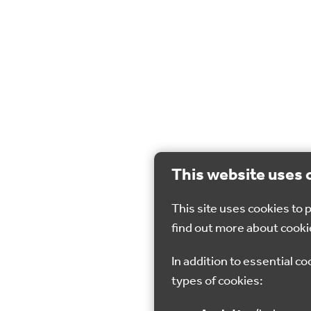
This website uses 
This site uses cookies to
find out more about cooki
In addition to essential co
types of cookies: