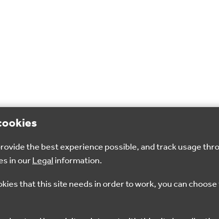
cookies
 provide the best experience possible, and track usage thr
es in our
Legal
information.
okies that this site needs in order to work, you can choose 