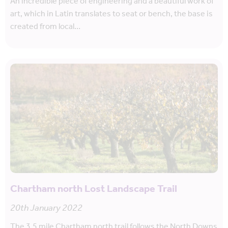
An incredible piece of engineering and a beautiful work of
art, which in Latin translates to seat or bench, the base is
created from local…
Chartham north Lost Landscape Trail
20th January 2022
The 3.5 mile Chartham north trail follows the North Downs