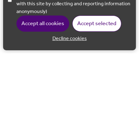
with this site by collecting and reporting information
anonymously)
Accept all cookies
Accept selected
Decline cookies
Back to 
Join our email list
Follow us on Facebook