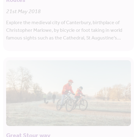
Routes
21st May 2018
Explore the medieval city of Canterbury, birthplace of
Christopher Marlowe, by bicycle or foot taking in world
famous sights such as the Cathedral, St Augustine's…
Great Stour way