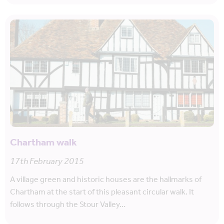
Chartham walk
17th February 2015
A village green and historic houses are the hallmarks of
Chartham at the start of this pleasant circular walk. It
follows through the Stour Valley…