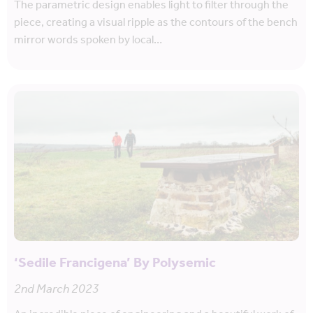
The parametric design enables light to filter through the
piece, creating a visual ripple as the contours of the bench
mirror words spoken by local…
‘Sedile Francigena’ By Polysemic
2nd March 2023