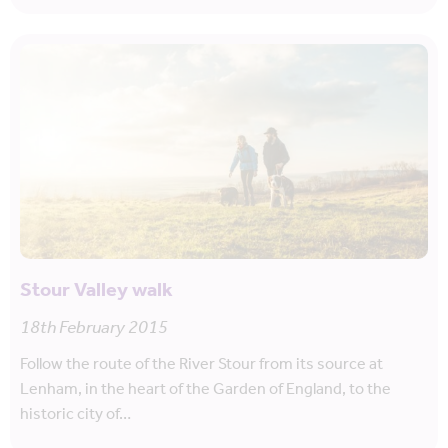
Stour Valley walk
18th February 2015
Follow the route of the River Stour from its source at
Lenham, in the heart of the Garden of England, to the
historic city of…