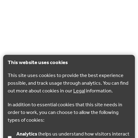
This website uses cookies
This site uses cookies to provide the best experience
possible, and track usage through analytics. You can find
out more about cookies in our
Legal
information.
In addition to essential cookies that this site needs in
order to work, you can choose to allow the following
types of cookies:
Analytics
(helps us understand how visitors interact