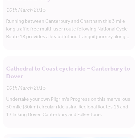
10th March 2015
Running between Canterbury and Chartham this 3 mile
long traffic free multi-user route following National Cycle
Route 18 provides a beautiful and tranquil journey along…
Cathedral to Coast cycle ride – Canterbury to
Dover
10th March 2015
Undertake your own Pilgrim's Progress on this marvellous
50 mile (80km) circular ride using Regional Routes 16 and
17 linking Dover, Canterbury and Folkestone.