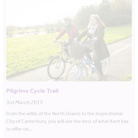
Pilgrims Cycle Trail
3rd March 2015
From the wilds of the North Downs to the inspirational
City of Canterbury, you will see the best of what Kent has
to offer on…