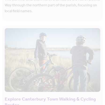
Way through the northern part of the parish, focusing on
local field names.
Explore Canterbury Town Walking & Cycling