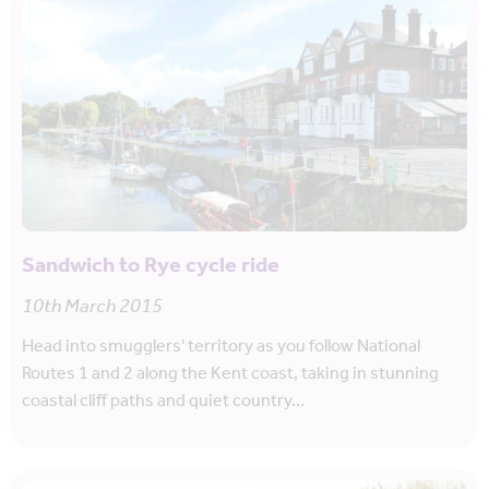
Sandwich to Rye cycle ride
10th March 2015
Head into smugglers' territory as you follow National
Routes 1 and 2 along the Kent coast, taking in stunning
coastal cliff paths and quiet country…