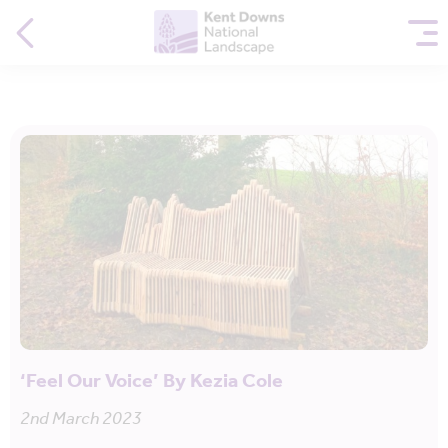
‘Feel Our Voice’ By Kezia Cole
2nd March 2023