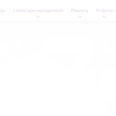
ogs
Landscape management
Planning
Projects