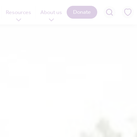
Donate
Resources
About us