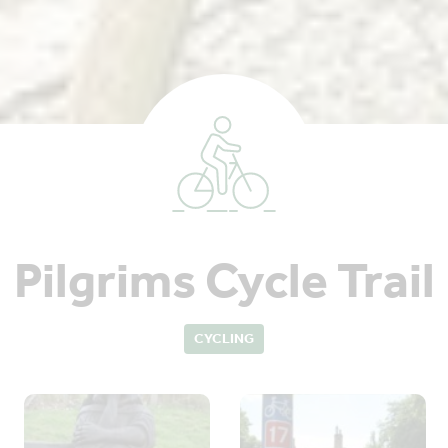
Pilgrims Cycle Trail
CYCLING