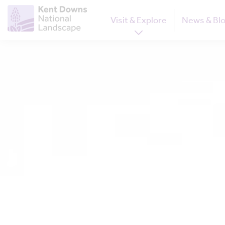
Visit & Explore
News & Bl