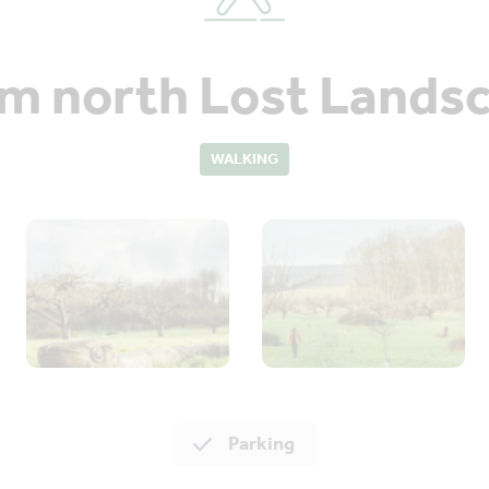
 north Lost Landsc
WALKING
Parking