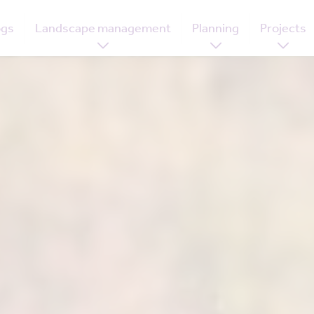
ogs
Landscape management
Planning
Projects