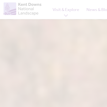
Visit & Explore
News & Bl