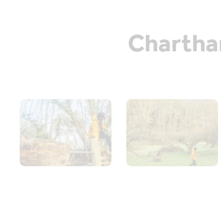
Chartham