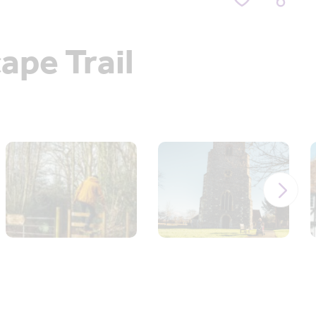
ape Trail