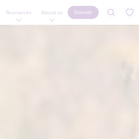
Donate
Resources
About us