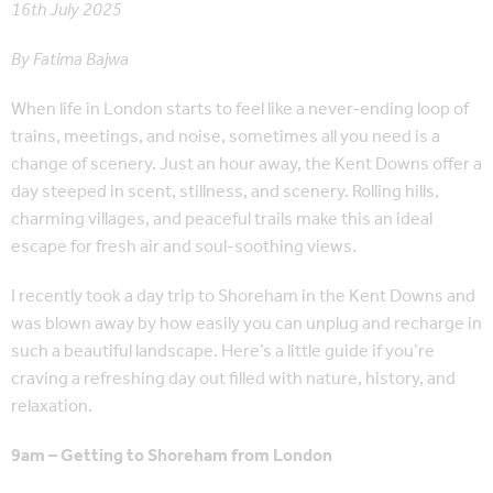
16th July 2025
By Fatima Bajwa
When life in London starts to feel like a never-ending loop of
trains, meetings, and noise, sometimes all you need is a
change of scenery. Just an hour away, the Kent Downs offer a
day steeped in scent, stillness, and scenery. Rolling hills,
charming villages, and peaceful trails make this an ideal
escape for fresh air and soul-soothing views.
I recently took a day trip to Shoreham in the Kent Downs and
was blown away by how easily you can unplug and recharge in
such a beautiful landscape. Here’s a little guide if you’re
craving a refreshing day out filled with nature, history, and
relaxation.
9am – Getting to Shoreham from London