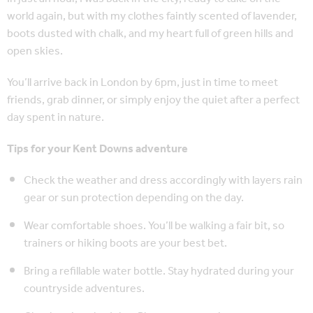
world again, but with my clothes faintly scented of lavender,
boots dusted with chalk, and my heart full of green hills and
open skies.
You’ll arrive back in London by 6pm, just in time to meet
friends, grab dinner, or simply enjoy the quiet after a perfect
day spent in nature.
Tips for your Kent Downs adventure
Check the weather and dress accordingly with layers rain
gear or sun protection depending on the day.
Wear comfortable shoes. You’ll be walking a fair bit, so
trainers or hiking boots are your best bet.
Bring a refillable water bottle. Stay hydrated during your
countryside adventures.