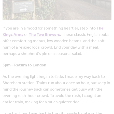
If you are in a mood for something heartier, step into
The
Kings Arms
or
The Two Brewers
. These classic English pubs
offer comforting menus, low wooden beams, and the soft
hum of a relaxed local crowd. End your day with a meal,
perhaps a shepherd’s pie or a seasonal salad.
5pm – Return to London
As the evening light began to fade, I made my way back to
Shoreham station. Trains run about once an hour, but keep in
mind the journey back can sometimes get busy with the
evening rush-hour crowd. To avoid the rush, I caught an
earlier train, making for a much quieter ride.
In just an hour, I was back in the city, ready to take on the