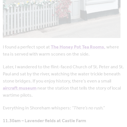
I found a perfect spot at
The Honey Pot Tea Rooms,
where
tea is served with warm scones on the side.
Later, I wandered to the flint-faced Church of St. Peter and St.
Paul and sat by the river, watching the water trickle beneath
stone bridges. If you enjoy history, there’s even a small
aircraft museum
near the station that tells the story of local
wartime pilots.
Everything in Shoreham whispers:
“There’s no rush.”
11.30am – Lavender fields at Castle Farm