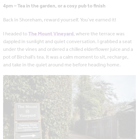
4pm – Tea in the garden, or a cosy pub to finish
Back in Shoreham, reward yourself. You’ve earned it!
I headed to
The Mount Vineyard
, where the terrace was
dappled in sunlight and quiet conversation. I grabbed a seat
under the vines and ordered a chilled elderflower juice and a
pot of Birchall’s tea. It was a calm moment to sit, recharge,
and take in the quiet around me before heading home.