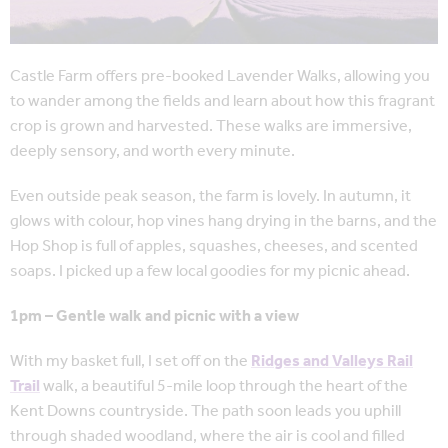
Castle Farm offers pre-booked Lavender Walks, allowing you
to wander among the fields and learn about how this fragrant
crop is grown and harvested. These walks are immersive,
deeply sensory, and worth every minute.
Even outside peak season, the farm is lovely. In autumn, it
glows with colour, hop vines hang drying in the barns, and the
Hop Shop is full of apples, squashes, cheeses, and scented
soaps. I picked up a few local goodies for my picnic ahead.
1pm – Gentle walk and picnic with a view
With my basket full, I set off on the
R
idges and Valleys Rail
Trail
walk, a beautiful 5-mile loop through the heart of the
Kent Downs countryside. The path soon leads you uphill
through shaded woodland, where the air is cool and filled