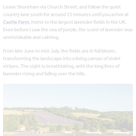
Leave Shoreham via Church Street, and follow the quiet
country lane south for around 15 minutes until you arrive at
Castle Farm
, home to the largest lavender fields in the UK.
Even before I saw the sea of purple, the scent of lavender was
unmistakable and calming.
From late June to mid-July, the fields are in full bloom,
transforming the landscape into a living canvas of violet
stripes. The sight is breathtaking, with the long lines of
lavender rising and falling over the hills.