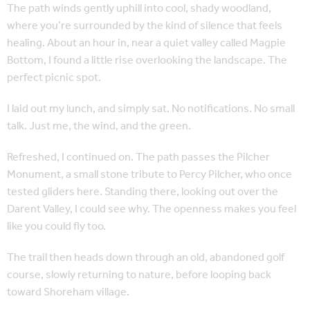
The path winds gently uphill into cool, shady woodland,
where you’re surrounded by the kind of silence that feels
healing. About an hour in, near a quiet valley called Magpie
Bottom, I found a little rise overlooking the landscape. The
perfect picnic spot.
I laid out my lunch, and simply sat. No notifications. No small
talk. Just me, the wind, and the green.
Refreshed, I continued on. The path passes the Pilcher
Monument, a small stone tribute to Percy Pilcher, who once
tested gliders here. Standing there, looking out over the
Darent Valley, I could see why. The openness makes you feel
like you could fly too.
The trail then heads down through an old, abandoned golf
course, slowly returning to nature, before looping back
toward Shoreham village.