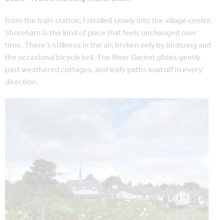
From the train station, I strolled slowly into the village centre.
Shoreham is the kind of place that feels unchanged over
time. There’s stillness in the air, broken only by birdsong and
the occasional bicycle bell.
The River Darent glides gently
past weathered cottages, and leafy paths lead off in every
direction.