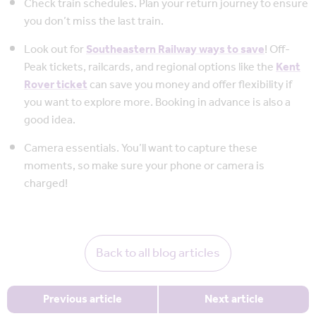
Check train schedules. Plan your return journey to ensure
you don’t miss the last train.
Look out for
Southeastern Railway ways to save
! Off-
Peak tickets, railcards, and regional options like the
Kent
Rover ticket
can save you money and offer flexibility if
you want to explore more. Booking in advance is also a
good idea.
Camera essentials. You’ll want to capture these
moments, so make sure your phone or camera is
charged!
Back to all blog articles
Previous article
Next article