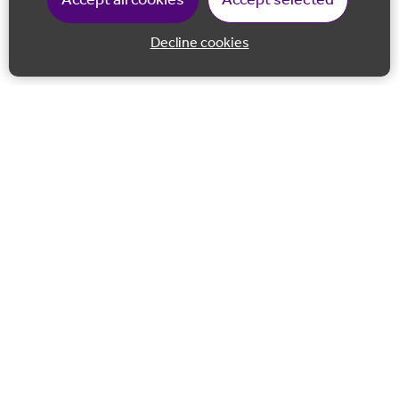
Accept all cookies
Accept selected
Decline cookies
Back to 
Join our email list
Follow us on Facebook
Follow us on LinkedIn
Follow us on Instagram
Co-financed by the European Union European Regional