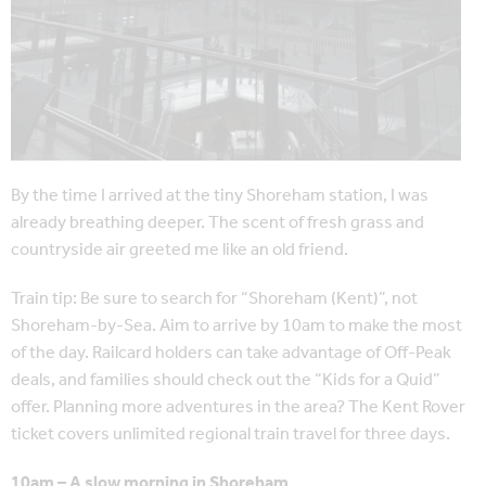
By the time I arrived at the tiny Shoreham station, I was
already breathing deeper. The scent of fresh grass and
countryside air greeted me like an old friend.
Train tip: Be sure to search for “Shoreham (Kent)”, not
Shoreham-by-Sea. Aim to arrive by 10am to make the most
of the day. Railcard holders can take advantage of Off-Peak
deals, and families should check out the “Kids for a Quid”
offer. Planning more adventures in the area? The Kent Rover
ticket covers unlimited regional train travel for three days.
10am – A slow morning in Shoreham