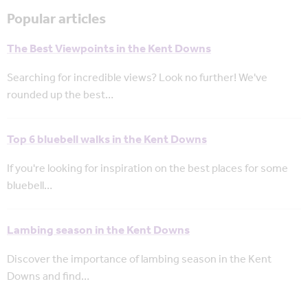
Popular articles
The Best Viewpoints in the Kent Downs
Searching for incredible views? Look no further! We've
rounded up the best…
Top 6 bluebell walks in the Kent Downs
If you're looking for inspiration on the best places for some
bluebell…
Lambing season in the Kent Downs
Discover the importance of lambing season in the Kent
Downs and find…