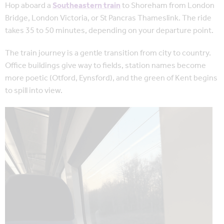
Hop aboard a
Southeastern train
to Shoreham from London
Bridge, London Victoria, or St Pancras Thameslink. The ride
takes 35 to 50 minutes, depending on your departure point.
The train journey is a gentle transition from city to country.
Office buildings give way to fields, station names become
more poetic (Otford, Eynsford), and the green of Kent begins
to spill into view.