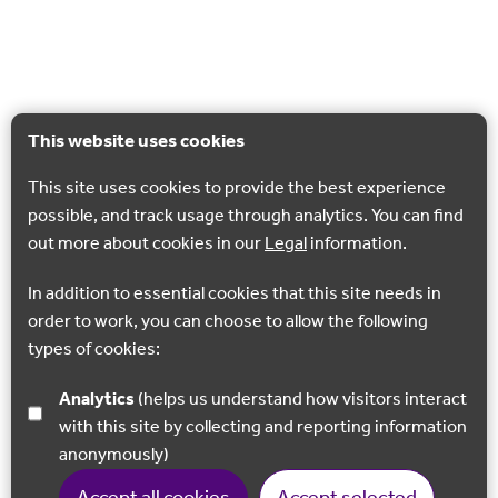
This website uses cookies
This site uses cookies to provide the best experience
possible, and track usage through analytics. You can find
out more about cookies in our
Legal
information.
In addition to essential cookies that this site needs in
order to work, you can choose to allow the following
types of cookies:
Analytics
(helps us understand how visitors interact
with this site by collecting and reporting information
anonymously)