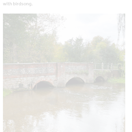
with birdsong.