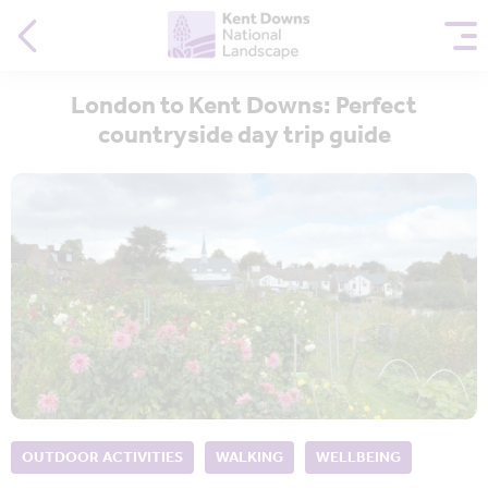
London to Kent Downs: Perfect
countryside day trip guide
OUTDOOR ACTIVITIES
WALKING
WELLBEING