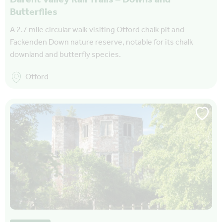
Butterflies
A 2.7 mile circular walk visiting Otford chalk pit and
Fackenden Down nature reserve, notable for its chalk
downland and butterfly species.
Otford