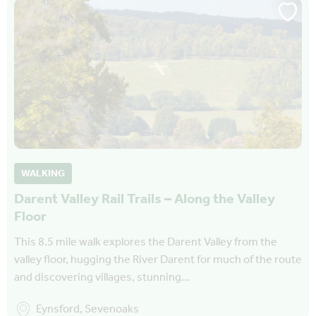
WALKING
Darent Valley Rail Trails – Along the Valley
Floor
This 8.5 mile walk explores the Darent Valley from the
valley floor, hugging the River Darent for much of the route
and discovering villages, stunning…
Eynsford, Sevenoaks