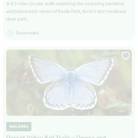
A 4.5 mile circular walk exploring the stunning parkland
and panoramic views of Knole Park, Kent’s last medieval
deer park.
Sevenoaks
WALKING
Darent Valley Rail Trails – Downs and