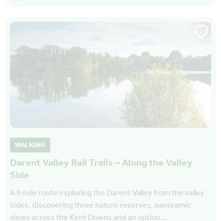
WALKING
Darent Valley Rail Trails – Along the Valley
Side
A 9 mile route exploring the Darent Valley from the valley
sides, discovering three nature reserves, panoramic
views across the Kent Downs and an option…