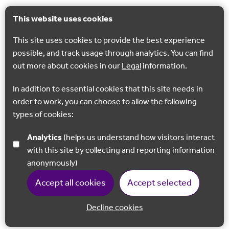
This website uses cookies
This site uses cookies to provide the best experience
possible, and track usage through analytics. You can find
out more about cookies in our
Legal
information.
In addition to essential cookies that this site needs in
order to work, you can choose to allow the following
types of cookies:
Analytics
(helps us understand how visitors interact
with this site by collecting and reporting information
anonymously)
Accept all cookies
Accept selected
Decline cookies
Back to 