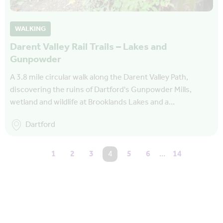
WALKING
Darent Valley Rail Trails – Lakes and
Gunpowder
A 3.8 mile circular walk along the Darent Valley Path,
discovering the ruins of Dartford's Gunpowder Mills,
wetland and wildlife at Brooklands Lakes and a…
Dartford
1
2
3
You're on page
4
5
6
…
14