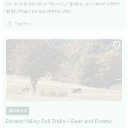
the meandering River Darent, enjoying marshland wildlife
and heritage ruins along the way.
Dartford
WALKING
Darent Valley Rail Trails – Deer and Downs