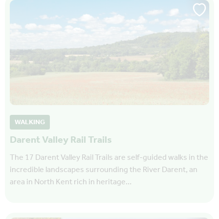
WALKING
Darent Valley Rail Trails
The 17 Darent Valley Rail Trails are self-guided walks in the
incredible landscapes surrounding the River Darent, an
area in North Kent rich in heritage…