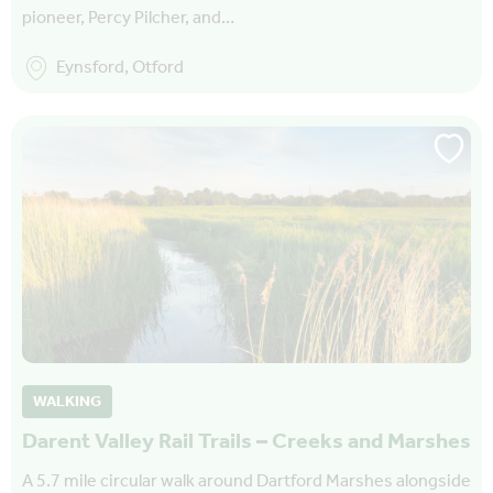
pioneer, Percy Pilcher, and…
Eynsford, Otford
WALKING
Darent Valley Rail Trails – Creeks and Marshes
A 5.7 mile circular walk around Dartford Marshes alongside