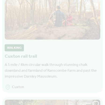
WALKING
Cuxton rail trail
A 5 mile / 8km circular walk through stunning chalk
downland and farmland of Ranscombe Farm and past the
impressive Darnley Mausoleum.
Cuxton