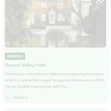
WALKING
Darent Valley Path
The beauty of the Darent Valley has inspired generations
of artists and writers eager to capture the essence of this
classic English countryside with its…
Dartford