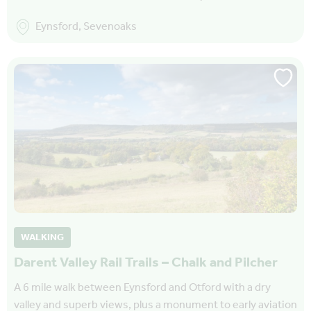
Eynsford, Sevenoaks
WALKING
Darent Valley Rail Trails – Chalk and Pilcher
A 6 mile walk between Eynsford and Otford with a dry
valley and superb views, plus a monument to early aviation