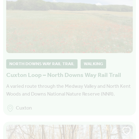
NORTH DOWNS WAY RAIL TRAIL
WALKING
Cuxton Loop – North Downs Way Rail Trail
A varied route through the Medway Valley and North Kent
Woods and Downs National Nature Reserve (NNR).
Cuxton