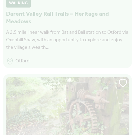
WALKING
Darent Valley Rail Trails – Heritage and
Meadows
A 2.5 mile linear walk from Bat and Ball station to Otford via
Oxenhill Shaw, with an opportunity to explore and enjoy
the village’s wealth…
Otford