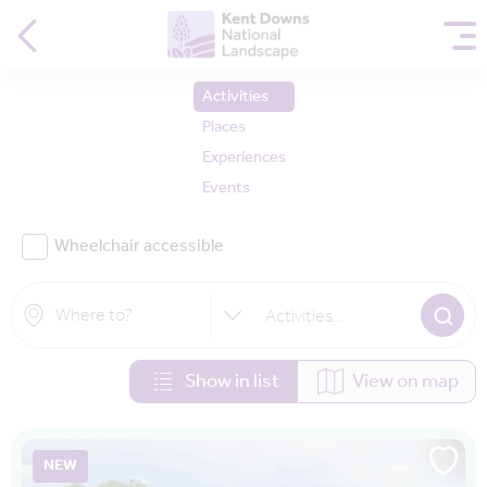
Activities
Places
Experiences
Events
Wheelchair accessible
Activities
...
Show in list
View on map
NEW