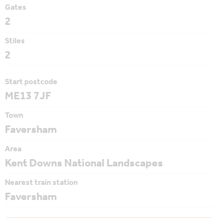
Gates
2
Stiles
2
Start postcode
ME13 7JF
Town
Faversham
Area
Kent Downs National Landscapes
Nearest train station
Faversham