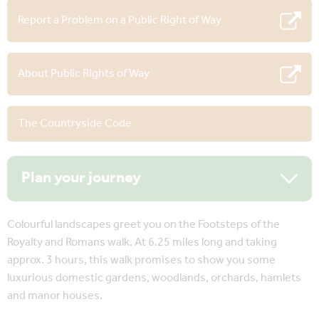
Report a Problem on a Public Right of Way
About Public Rights of Way
The Countryside Code
Plan your journey
Colourful landscapes greet you on the Footsteps of the
Royalty and Romans walk. At 6.25 miles long and taking
approx. 3 hours, this walk promises to show you some
luxurious domestic gardens, woodlands, orchards, hamlets
and manor houses.