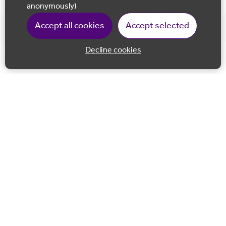
anonymously)
Accept all cookies
Accept selected
Decline cookies
Back to 
Join our email list
Follow us on Facebook
Follow us on LinkedIn
Follow us on Instagram