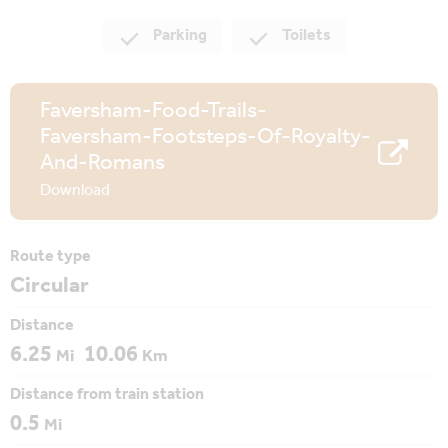
Parking
Toilets
Faversham-Food-Trails-
Faversham-Footsteps-Of-Royalty-
And-Romans
Download
Route type
Circular
Distance
6.25
10.06
Mi
Km
Distance from train station
0.5
Mi