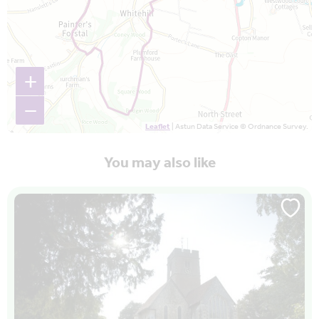
+
−
Leaflet
| Astun Data Service © Ordnance Survey.
You may also like