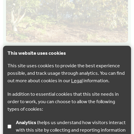
This website uses cookies
CYCLING
WALKING
Perry Woods – Multi-User route
This site uses cookies to provide the best experience
possible, and track usage through analytics. You can find
Explore one of Kent's most picturesque and appealing
out more about cookies in our
Legal
information.
farming landscapes; nestling in the chalk slopes of the
North Downs, an area of outstanding natural beauty…
In addition to essential cookies that this site needs in
order to work, you can choose to allow the following
Faversham
types of cookies:
Analytics
(helps us understand how visitors interact
Show all
with this site by collecting and reporting information