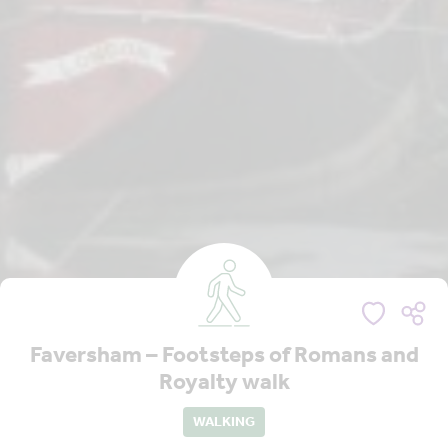
Faversham – Footsteps of Romans and
Royalty walk
WALKING