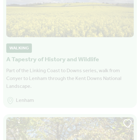
WALKING
A Tapestry of History and Wildlife
Part of the Linking Coast to Downs series, walk from
Conyer to Lenham through the Kent Downs National
Landscape.
Lenham