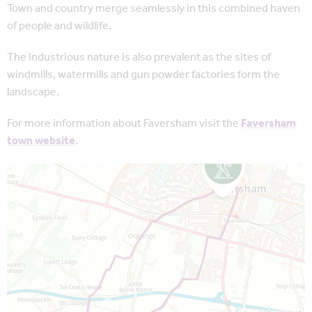
Town and country merge seamlessly in this combined haven
of people and wildlife.
The industrious nature is also prevalent as the sites of
windmills, watermills and gun powder factories form the
landscape.
For more information about Faversham visit the
Faversham
town website
.
Map is loading...