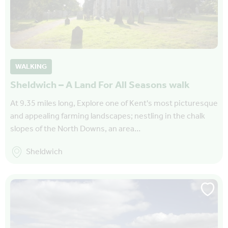
WALKING
Sheldwich – A Land For All Seasons walk
At 9.35 miles long, Explore one of Kent's most picturesque
and appealing farming landscapes; nestling in the chalk
slopes of the North Downs, an area…
Sheldwich