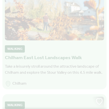
WALKING
Chilham East Lost Landscapes Walk
Take a leisurely stroll around the attractive landscape of
Chilham and explore the Stour Valley on this 4.5 mile walk.
Chilham
WALKING