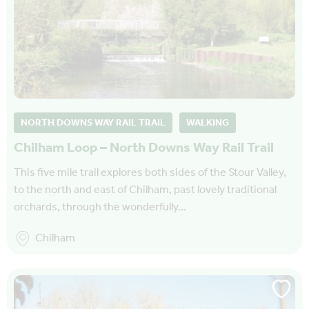
NORTH DOWNS WAY RAIL TRAIL
WALKING
Chilham Loop – North Downs Way Rail Trail
This five mile trail explores both sides of the Stour Valley,
to the north and east of Chilham, past lovely traditional
orchards, through the wonderfully…
Chilham