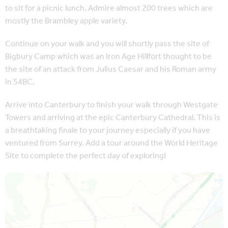
to sit for a picnic lunch. Admire almost 200 trees which are
mostly the Brambley apple variety.
Continue on your walk and you will shortly pass the site of
Bigbury Camp which was an Iron Age Hillfort thought to be
the site of an attack from Julius Caesar and his Roman army
in 54BC.
Arrive into Canterbury to finish your walk through Westgate
Towers and arriving at the epic Canterbury Cathedral. This is
a breathtaking finale to your journey especially if you have
ventured from Surrey. Add a tour around the World Heritage
Site to complete the perfect day of exploring!
Map is loading...