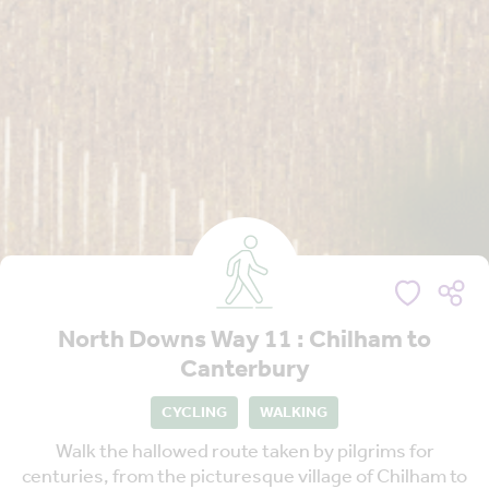
North Downs Way 11 : Chilham to
Canterbury
CYCLING
WALKING
Walk the hallowed route taken by pilgrims for
centuries, from the picturesque village of Chilham to