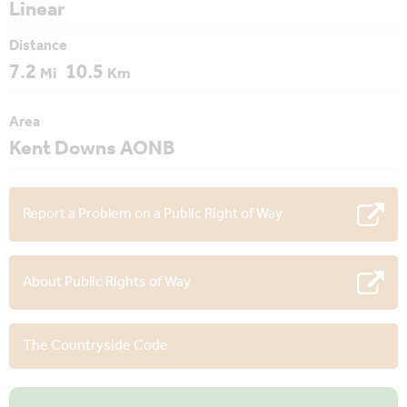
Linear
Distance
7.2
10.5
Mi
Km
Area
Kent Downs AONB
Report a Problem on a Public Right of Way
About Public Rights of Way
The Countryside Code