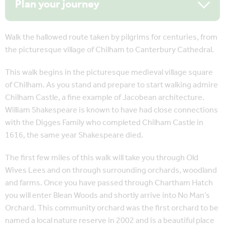
Plan your journey
Walk the hallowed route taken by pilgrims for centuries, from
the picturesque village of Chilham to Canterbury Cathedral.
This walk begins in the picturesque medieval village square
of Chilham. As you stand and prepare to start walking admire
Chilham Castle, a fine example of Jacobean architecture.
William Shakespeare is known to have had close connections
with the Digges Family who completed Chilham Castle in
1616, the same year Shakespeare died.
The first few miles of this walk will take you through Old
Wives Lees and on through surrounding orchards, woodland
and farms. Once you have passed through Chartham Hatch
you will enter Blean Woods and shortly arrive into No Man’s
Orchard. This community orchard was the first orchard to be
named a local nature reserve in 2002 and is a beautiful place