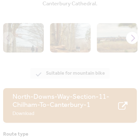
Canterbury Cathedral.
Suitable for mountain bike
North-Downs-Way-Section-11-
Chilham-To-Canterbury-1
Download
Route type