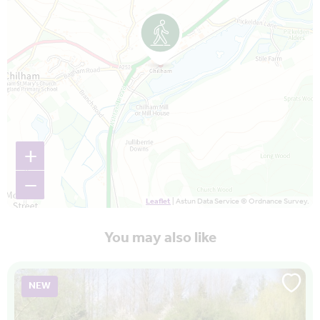
+
−
Leaflet
| Astun Data Service © Ordnance Survey.
You may also like
NEW