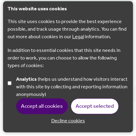
Chilham West Lost Landscapes walk
This website uses cookies
This 4.5 mile trail heads west, through Shottenden, to the
This site uses cookies to provide the best experience
dramatic Mount and ancient Perry Wood, returning
possible, and track usage through analytics. You can find
through acres of orchards.
out more about cookies in our
Legal
information.
Chilham
In addition to essential cookies that this site needs in
order to work, you can choose to allow the following
types of cookies:
Show all
Analytics
(helps us understand how visitors interact
with this site by collecting and reporting information
anonymously)
Accept all cookies
Accept selected
Decline cookies
Back to 