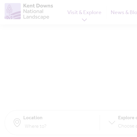
Visit & Explore
News & Bl
Location
Explore 
Choose a