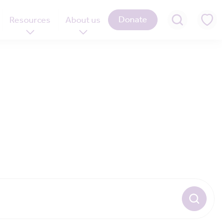
Donate
Resources
About us