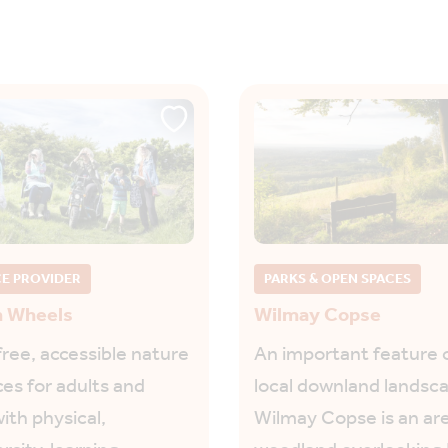
CE PROVIDER
PARKS & OPEN SPACES
h Wheels
Wilmay Copse
free, accessible nature
An important feature 
es for adults and
local downland landsc
ith physical,
Wilmay Copse is an are