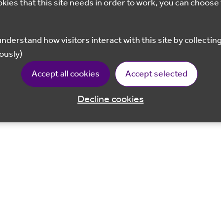
okies that this site needs in order to work, you can choose 
ously)
Accept all cookies
Accept selected
Decline cookies