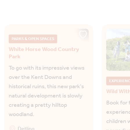
PARKS & OPEN SPACES
White Horse Wood Country
Park
To go with its impressive views
over the Kent Downs and
EXPERIEN
historical ruins, this new park's
Wild Wit
natural development is slowly
Book for 
creating a pretty hilltop
experienc
woodland.
children w
Detling