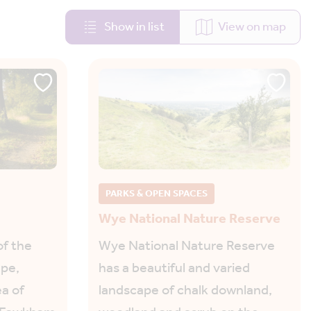
Show in list
View on map
PARKS & OPEN SPACES
Wye National Nature Reserve
of the
Wye National Nature Reserve
ape,
has a beautiful and varied
a of
landscape of chalk downland,