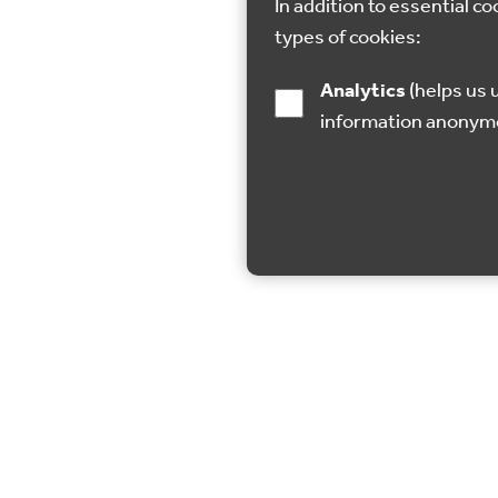
In addition to essential co
types of cookies:
Analytics
(helps us understand how visitors interact with this site by collecting and reporting
information anonym