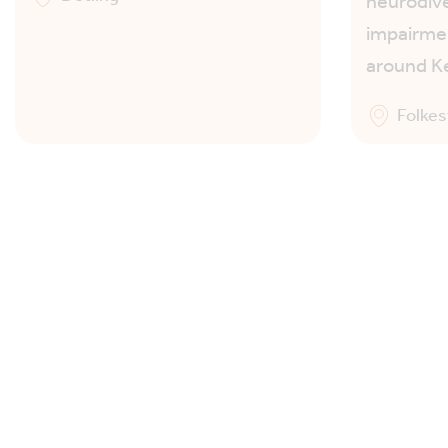
neurodive
impairmen
around K
Folke