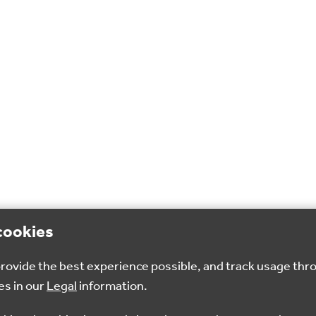
cookies
 provide the best experience possible, and track usage thr
es in our
Legal
information.