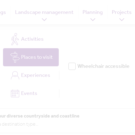
ogs
Landscape management
Planning
Projects
Activities
Places
to visit
Wheelchair accessible
Experiences
Events
our diverse countryside and coastline
 destination type
...