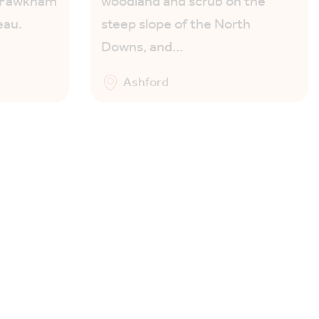
g Fawkham
woodland and scrub on the
eau.
steep slope of the North
Downs, and…
Ashford