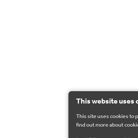
This website uses 
This site uses cookies to
find out more about cooki