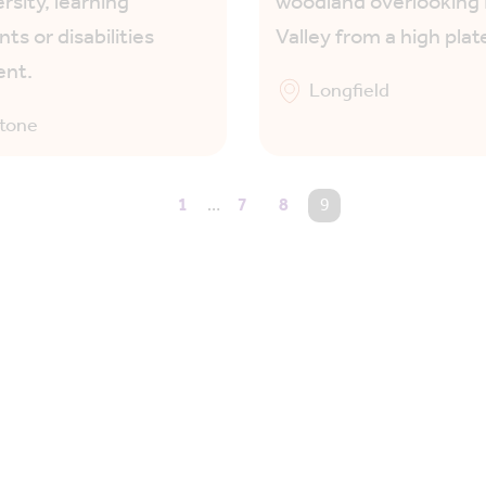
rsity, learning
woodland overlookin
ts or disabilities
Valley from a high plat
ent.
Longfield
stone
1
…
7
8
You're on page
9