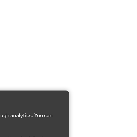
ough analytics. You can