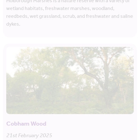
Holborough Marshes is a nature reserve with a variety of
wetland habitats, freshwater marshes, woodland,
reedbeds, wet grassland, scrub, and freshwater and saline
dykes.
Cobham Wood
21st February 2025