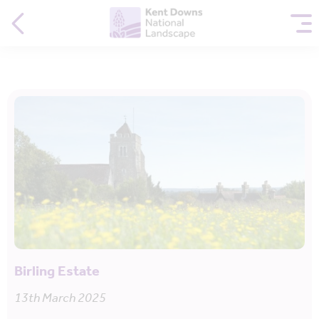
Birling Estate
13th March 2025