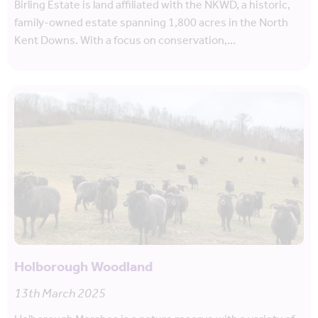
Birling Estate is land affiliated with the NKWD, a historic,
family-owned estate spanning 1,800 acres in the North
Kent Downs. With a focus on conservation,…
Holborough Woodland
13th March 2025