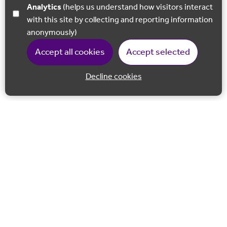
Analytics
(helps us understand how visitors interact
with this site by collecting and reporting information
anonymously)
Accept all cookies
Accept selected
Decline cookies
Back to 
Join our email list
Follow us on Facebook