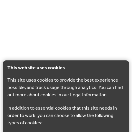
This website uses cookies
This site uses cookies to provide the best experience
possible, and track usage through analytics. You can find
out more about cookies in our
Legal
information.
In addition to essential cookies that this site needs in
order to work, you can choose to allow the following
types of cookies: