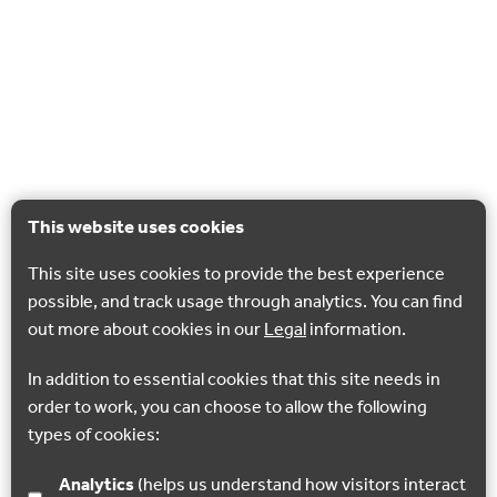
This website uses cookies
This site uses cookies to provide the best experience
possible, and track usage through analytics. You can find
out more about cookies in our
Legal
information.
In addition to essential cookies that this site needs in
order to work, you can choose to allow the following
types of cookies:
Analytics
(helps us understand how visitors interact