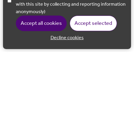
with this site by collecting and reporting information
anonymously)
Accept all cookies
Accept selected
Decline cookies
Back to 
Join our email list
Follow us on Facebook