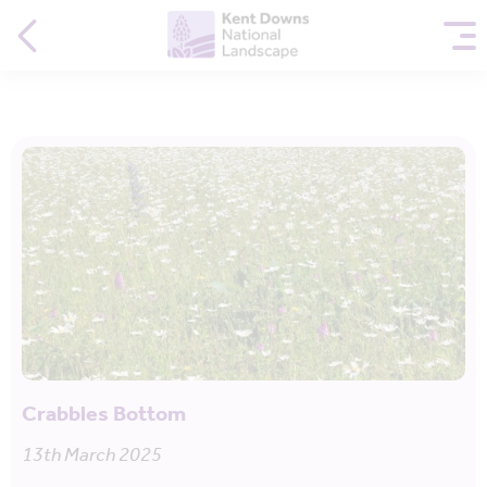
Crabbles Bottom
13th March 2025