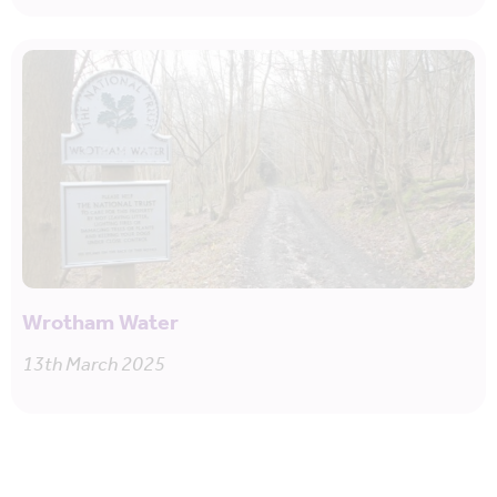
Wrotham Water
13th March 2025