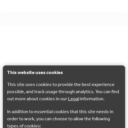
This website uses cookies
This site uses cookies to provide the best experience
possible, and track usage through analytics. You can find
out more about cookies in our
Legal
information.
In addition to essential cookies that this site needs in
order to work, you can choose to allow the following
types of cookies: