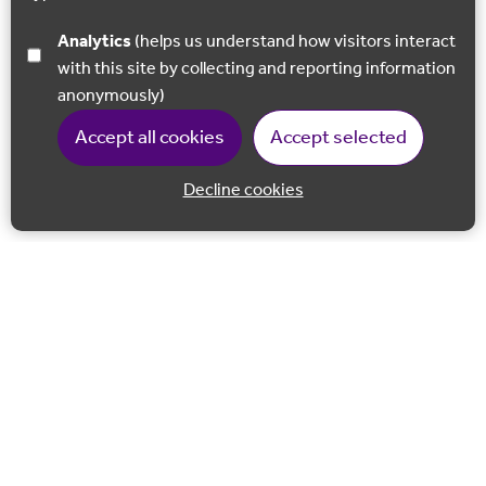
Analytics
(helps us understand how visitors interact
with this site by collecting and reporting information
anonymously)
Accept all cookies
Accept selected
Decline cookies
Back to 
Join our email list
Follow us on Facebook