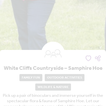
White Cliffs Countryside – Samphire Hoe
FAMILY FUN
OUTDOOR ACTIVITIES
WILDLIFE & NATURE
Pick up a pair of binoculars and immerse yourself in the
spectacular flora & fauna of Samphire Hoe. Let our