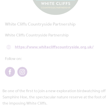
White Cliffs Countryside Partnership
White Cliffs Countryside Partnership
https://www.whitecliffscountryside.org.uk/
Follow on:
Be one of the first to join a new exploration birdwatching off
Samphire Hoe, the spectacular nature reserve at the foot of
the imposing White Cliffs.