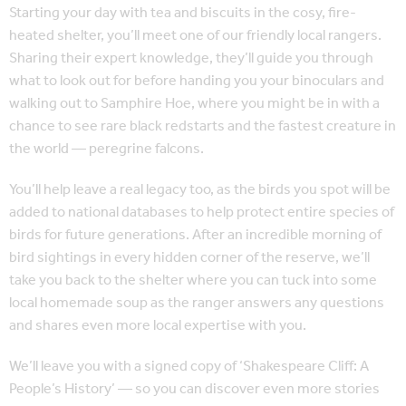
Starting your day with tea and biscuits in the cosy, fire-
heated shelter, you’ll meet one of our friendly local rangers.
Sharing their expert knowledge, they’ll guide you through
what to look out for before handing you your binoculars and
walking out to Samphire Hoe, where you might be in with a
chance to see rare black redstarts and the fastest creature in
the world — peregrine falcons.
You’ll help leave a real legacy too, as the birds you spot will be
added to national databases to help protect entire species of
birds for future generations. After an incredible morning of
bird sightings in every hidden corner of the reserve, we’ll
take you back to the shelter where you can tuck into some
local homemade soup as the ranger answers any questions
and shares even more local expertise with you.
We’ll leave you with a signed copy of ‘Shakespeare Cliff: A
People’s History’ — so you can discover even more stories