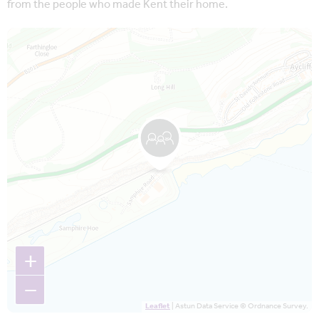
from the people who made Kent their home.
Map is loading...
+
−
Leaflet
| Astun Data Service © Ordnance Survey.