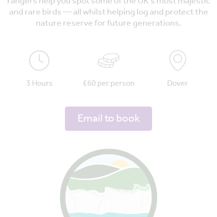
rangers help you spot some of the UK's most majestic
and rare birds — all whilst helping log and protect the
nature reserve for future generations.
3 Hours
£60 per person
Dover
Email to book