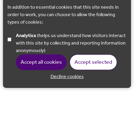
In addition to essential cookies that this site needs in
order to work, you can choose to allow the following
types of cookies:
Analytics
(helps us understand how visitors interact
with this site by collecting and reporting information
anonymously)
Accept all cookies
Accept selected
Decline cookies
Back to 