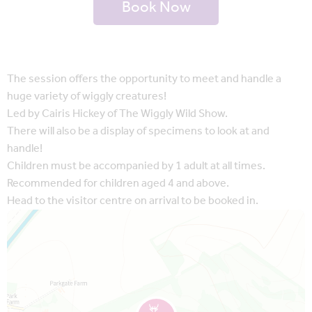
Book Now
The session offers the opportunity to meet and handle a
huge variety of wiggly creatures!
Led by Cairis Hickey of The Wiggly Wild Show.
There will also be a display of specimens to look at and
handle!
Children must be accompanied by 1 adult at all times.
Recommended for children aged 4 and above.
Head to the visitor centre on arrival to be booked in.
Map is loading...