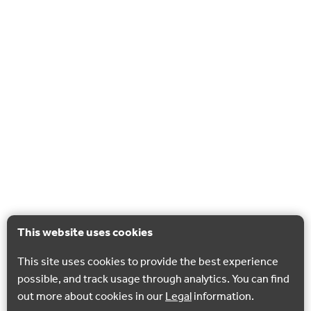
This website uses cookies
This site uses cookies to provide the best experience
possible, and track usage through analytics. You can find
out more about cookies in our
Legal
information.