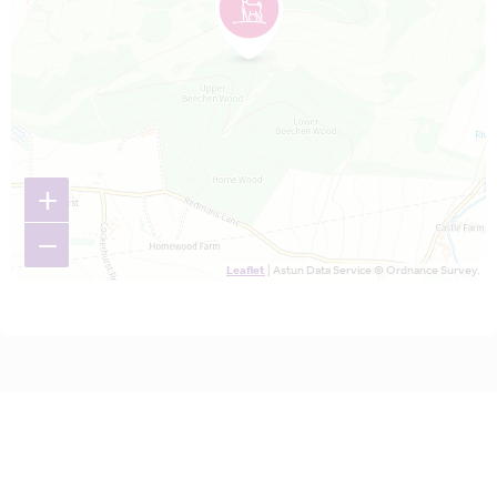
+
−
Leaflet
| Astun Data Service © Ordnance Survey.