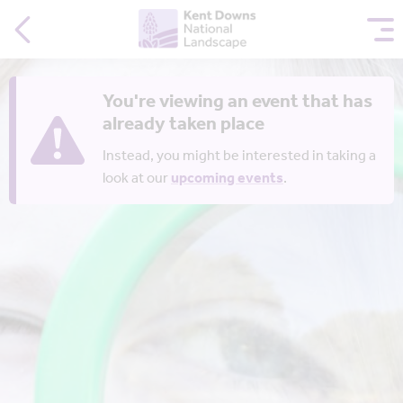
You're viewing an event that has
already taken place
Instead, you might be interested in taking a
look at our
upcoming events
.