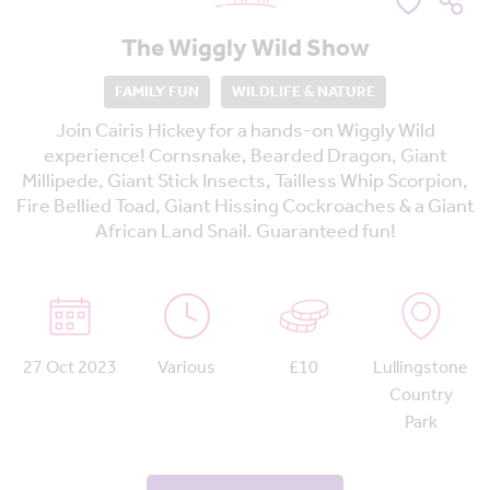
The Wiggly Wild Show
FAMILY FUN
WILDLIFE & NATURE
Join Cairis Hickey for a hands-on Wiggly Wild
experience! Cornsnake, Bearded Dragon, Giant
Millipede, Giant Stick Insects, Tailless Whip Scorpion,
Fire Bellied Toad, Giant Hissing Cockroaches & a Giant
African Land Snail. Guaranteed fun!
27 Oct 2023
Various
£10
Lullingstone
Country
Park