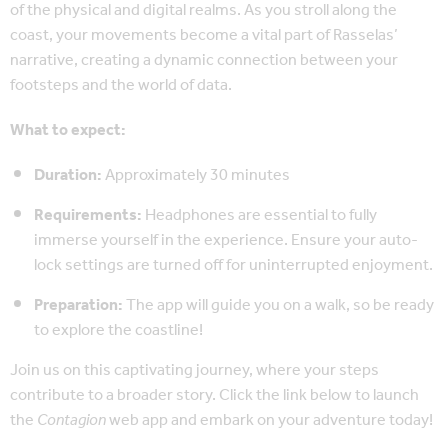
of the physical and digital realms. As you stroll along the
coast, your movements become a vital part of Rasselas’
narrative, creating a dynamic connection between your
footsteps and the world of data.
What to expect:
Duration:
Approximately 30 minutes
Requirements:
Headphones are essential to fully
immerse yourself in the experience. Ensure your auto-
lock settings are turned off for uninterrupted enjoyment.
Preparation:
The app will guide you on a walk, so be ready
to explore the coastline!
Join us on this captivating journey, where your steps
contribute to a broader story. Click the link below to launch
the
Contagion
web app and embark on your adventure today!