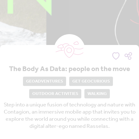
The Body As Data: people on the move
GEOADVENTURES
GET GEOCURIOUS
OUTDOOR ACTIVITIES
WALKING
Step into a unique fusion of technology and nature with
Contagion, an immersive mobile app that invites you to
explore the world around you while connecting with a
digital alter-ego named Rasselas.