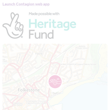
Launch Contagion web app
Map is loading...