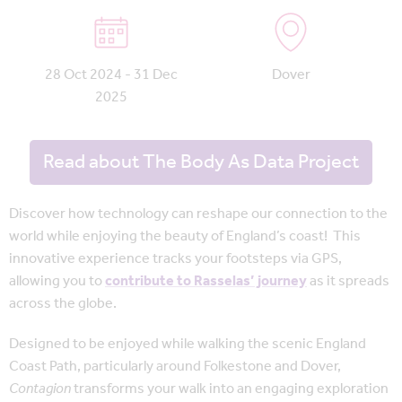
28 Oct 2024 - 31 Dec
Dover
2025
Read about The Body As Data Project
Discover how technology can reshape our connection to the
world while enjoying the beauty of England’s coast! This
innovative experience tracks your footsteps via GPS,
allowing you to
contribute to Rasselas’ journey
as it spreads
across the globe.
Designed to be enjoyed while walking the scenic England
Coast Path, particularly around Folkestone and Dover,
Contagion
transforms your walk into an engaging exploration