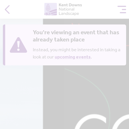
You're viewing an event that has
already taken place
Instead, you might be interested in taking a
look at our
upcoming events
.