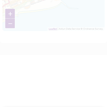
+
−
Leaflet
| Astun Data Service © Ordnance Survey.