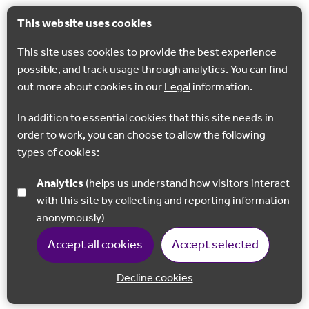
This website uses cookies
This site uses cookies to provide the best experience
possible, and track usage through analytics. You can find
out more about cookies in our
Legal
information.
In addition to essential cookies that this site needs in
order to work, you can choose to allow the following
types of cookies:
Analytics
(helps us understand how visitors interact
with this site by collecting and reporting information
anonymously)
Accept all cookies
Accept selected
Decline cookies
Back to 