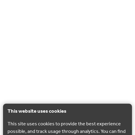
This website uses cookies
This site uses cookies to provide the best experience
possible, and track usage through analytics. You can find