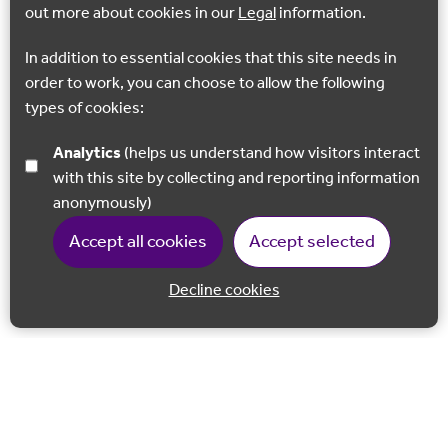
out more about cookies in our
Legal
information.
In addition to essential cookies that this site needs in
order to work, you can choose to allow the following
types of cookies:
Analytics
(helps us understand how visitors interact
with this site by collecting and reporting information
anonymously)
Accept all cookies
Accept selected
Decline cookies
Back to 