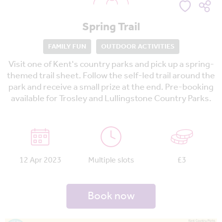
Spring Trail
FAMILY FUN
OUTDOOR ACTIVITIES
Visit one of Kent's country parks and pick up a spring-
themed trail sheet. Follow the self-led trail around the
park and receive a small prize at the end. Pre-booking
available for Trosley and Lullingstone Country Parks.
12 Apr 2023
Multiple slots
£3
Book now