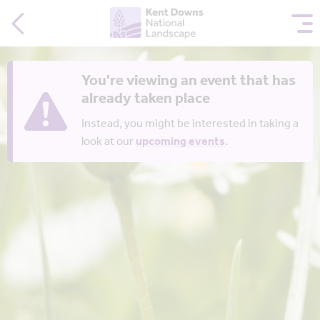
You're viewing an event that has
already taken place
Instead, you might be interested in taking a
look at our
upcoming events
.