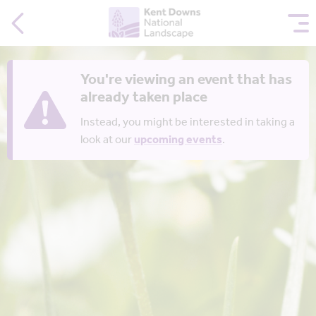
You're viewing an event that has
already taken place
Instead, you might be interested in taking a
look at our
upcoming events
.