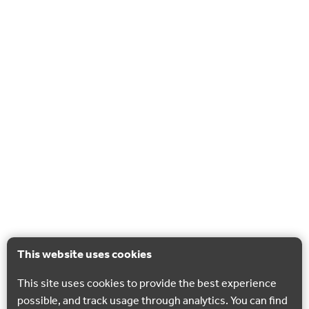
This website uses cookies
This site uses cookies to provide the best experience
possible, and track usage through analytics. You can find