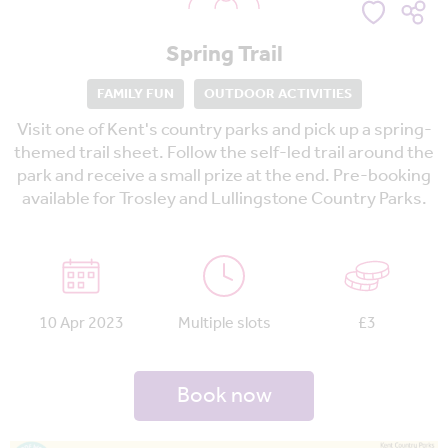
Spring Trail
FAMILY FUN
OUTDOOR ACTIVITIES
Visit one of Kent's country parks and pick up a spring-
themed trail sheet. Follow the self-led trail around the
park and receive a small prize at the end. Pre-booking
available for Trosley and Lullingstone Country Parks.
10 Apr 2023
Multiple slots
£3
Book now