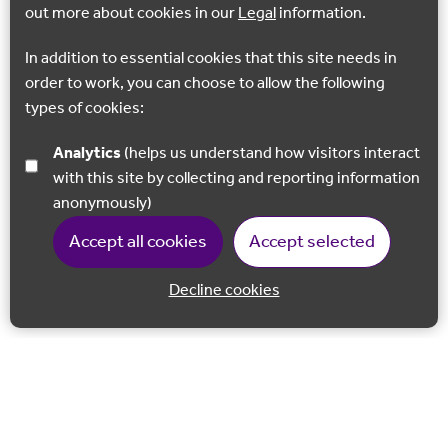
out more about cookies in our
Legal
information.
In addition to essential cookies that this site needs in
order to work, you can choose to allow the following
types of cookies:
Analytics
(helps us understand how visitors interact
with this site by collecting and reporting information
anonymously)
Accept all cookies
Accept selected
Decline cookies
Back to 