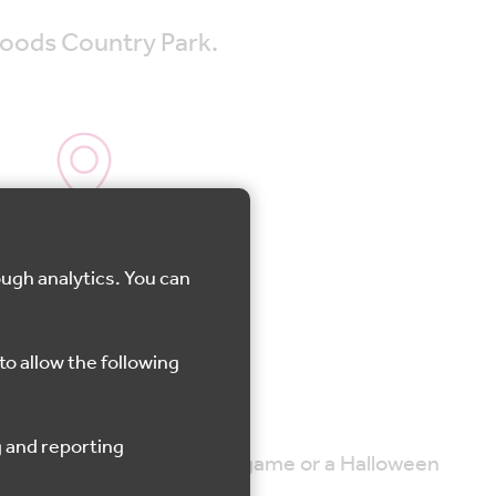
Woods Country Park.
Shorne
ough analytics. You can
to allow the following
 Woods Witch.
he event will also include a game or a Halloween