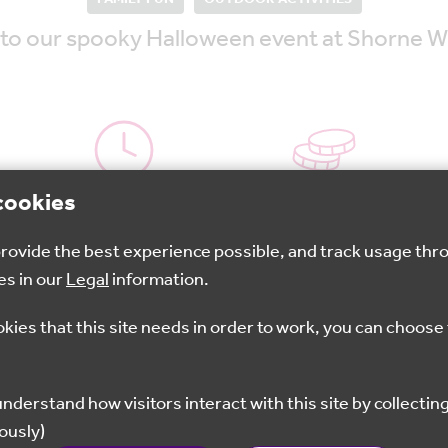
ed to our spooky Halloween event at Shorne 
cookies
4pm - 5:30pm
£8
 provide the best experience possible, and track usage thr
es in our
Legal
information.
Book now
okies that this site needs in order to work, you can choose 
nto the woods by lantern light – following the Shorne
y whilst enjoying hot chocolate around the campfire. T
ously)