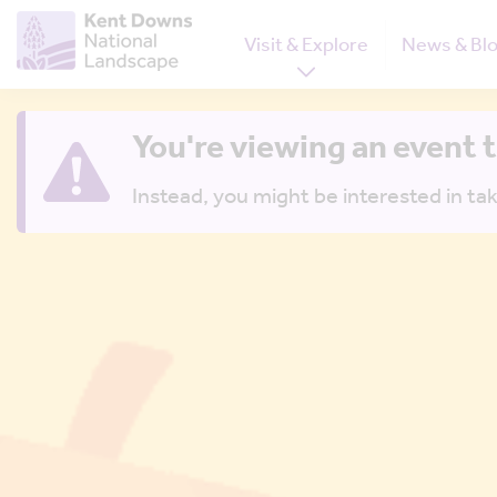
Visit & Explore
News & Bl
You're viewing an event 
Instead, you might be interested in tak