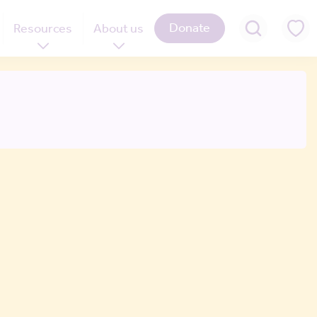
Donate
Resources
About us