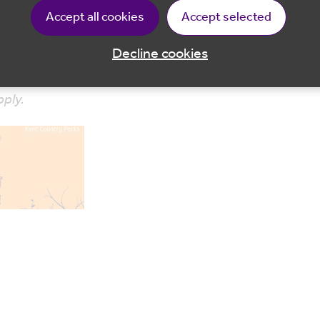
Accept all cookies
Accept selected
is is an outdoor activity – please ensure suitable clothi
Decline cookies
pply.