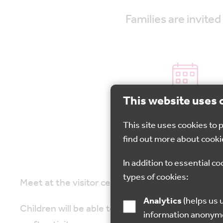
Families are invit
This website uses 
27 Oct 2022
This site uses cookies to
find out more about cooki
In addition to essential co
types of cookies:
Meet at the visitor centre and you will be led i
Analytics
(helps us understand how visitors interact with this site by collecting and reporting
Children will be able to listen to a spooky stor
information anonym