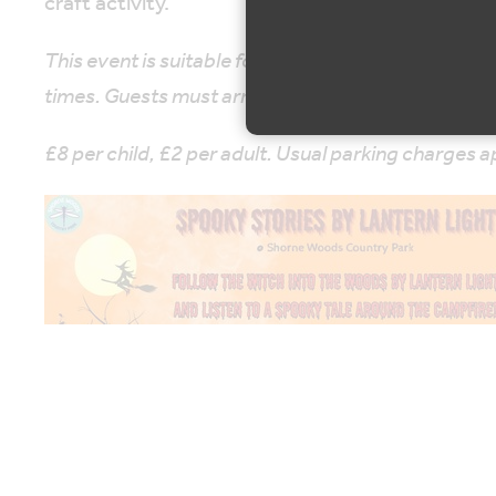
craft activity.
This event is suitable for primary aged children. Th
times. Guests must arrive on time.
£8 per child, £2 per adult. Usual parking charges a