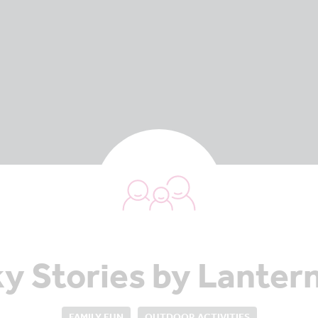
y Stories by Lantern
FAMILY FUN
OUTDOOR ACTIVITIES