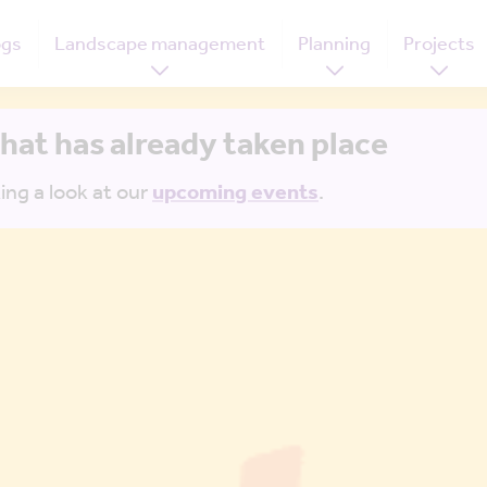
ogs
Landscape management
Planning
Projects
that has already taken place
ing a look at our
upcoming events
.