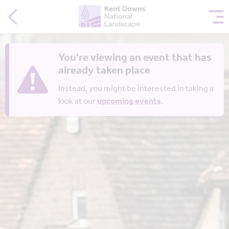
You're viewing an event that has
already taken place
Instead, you might be interested in taking a
look at our
upcoming events
.