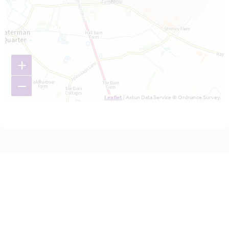
+
−
Leaflet
| Astun Data Service © Ordnance Survey.