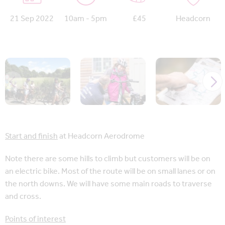
21 Sep 2022
10am - 5pm
£45
Headcorn
Start and finish
at Headcorn Aerodrome
Note there are some hills to climb but customers will be on
an electric bike. Most of the route will be on small lanes or on
the north downs. We will have some main roads to traverse
and cross.
Points of interest