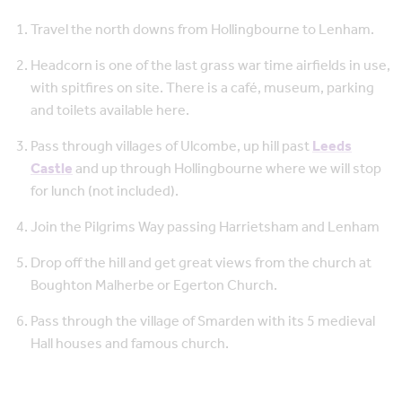
Travel the north downs from Hollingbourne to Lenham.
Headcorn is one of the last grass war time airfields in use,
with spitfires on site. There is a café, museum, parking
and toilets available here.
Pass through villages of Ulcombe, up hill past
Leeds
Castle
and up through Hollingbourne where we will stop
for lunch (not included).
Join the Pilgrims Way passing Harrietsham and Lenham
Drop off the hill and get great views from the church at
Boughton Malherbe or Egerton Church.
Pass through the village of Smarden with its 5 medieval
Hall houses and famous church.