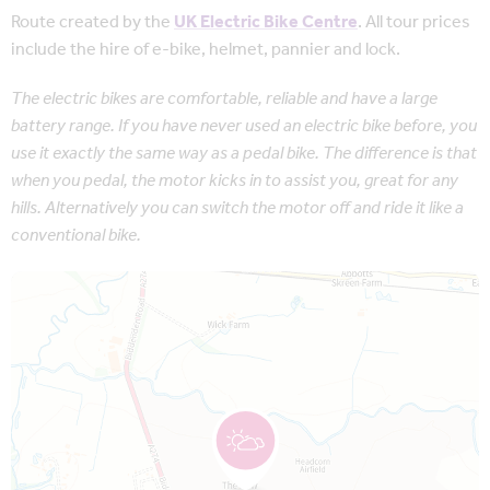
Route created by the
UK Electric Bike Centre
. All tour prices
include the hire of e-bike, helmet, pannier and lock.
The electric bikes are comfortable, reliable and have a large
battery range. If you have never used an electric bike before, you
use it exactly the same way as a pedal bike. The difference is that
when you pedal, the motor kicks in to assist you, great for any
hills. Alternatively you can switch the motor off and ride it like a
conventional bike.
Map is loading...