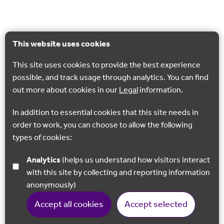
This website uses cookies
This site uses cookies to provide the best experience
possible, and track usage through analytics. You can find
out more about cookies in our
Legal
information.
In addition to essential cookies that this site needs in
order to work, you can choose to allow the following
types of cookies:
Analytics
(helps us understand how visitors interact
with this site by collecting and reporting information
anonymously)
Accept all cookies
Accept selected