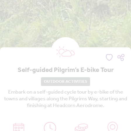
Self-guided Pilgrim’s E-bike Tour
OUTDOOR ACTIVITIES
Embark on a self-guided cycle tour by e-bike of the
towns and villages along the Pilgrims Way, starting and
finishing at Headcorn Aerodrome.