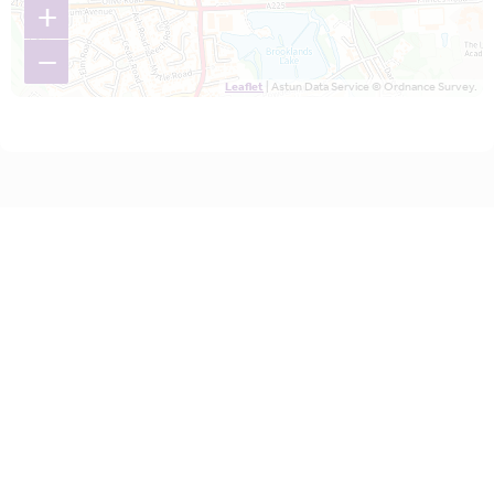
+
−
Leaflet
| Astun Data Service © Ordnance Survey.