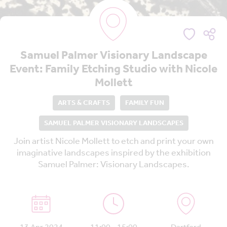
Samuel Palmer Visionary Landscape
Event: Family Etching Studio with Nicole
Mollett
ARTS & CRAFTS
FAMILY FUN
SAMUEL PALMER VISIONARY LANDSCAPES
Join artist Nicole Mollett to etch and print your own
imaginative landscapes inspired by the exhibition
Samuel Palmer: Visionary Landscapes.