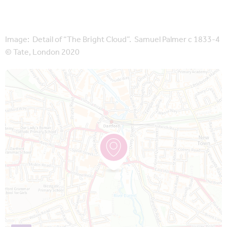
Image: Detail of “The Bright Cloud”. Samuel Palmer c 1833-4
© Tate, London 2020
Map is loading...