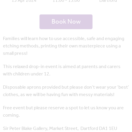
13 Apr 2024
11:00 - 15:00
Dartford
Book Now
Families will learn how to use accessible, safe and engaging
etching methods, printing their own masterpiece using a
small press!
This relaxed drop-in event is aimed at parents and carers
with children under 12.
Disposable aprons provided but please don’t wear your ‘best’
clothes, as we will be having fun with messy materials!
Free event but please reserve a spot to let us know you are
coming.
Sir Peter Blake Gallery, Market Street, Dartford DA1 1EU