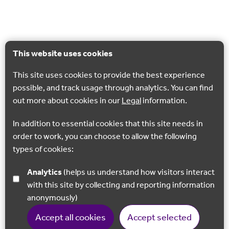
This website uses cookies
This site uses cookies to provide the best experience
possible, and track usage through analytics. You can find
out more about cookies in our
Legal
information.
In addition to essential cookies that this site needs in
order to work, you can choose to allow the following
types of cookies:
Analytics
(helps us understand how visitors interact
with this site by collecting and reporting information
anonymously)
Accept all cookies
Accept selected