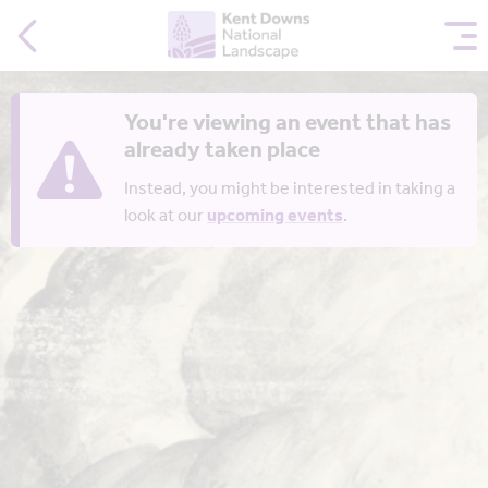
You're viewing an event that has
already taken place
Instead, you might be interested in taking a
look at our
upcoming events
.