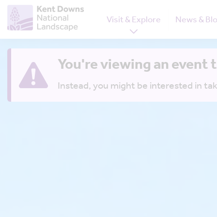
Visit & Explore
News & Bl
You're viewing an event 
Instead, you might be interested in tak