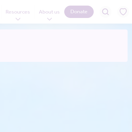
Donate
Resources
About us