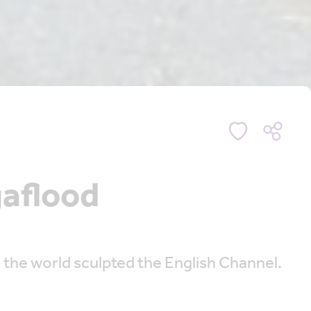
aflood
 the world sculpted the English Channel.