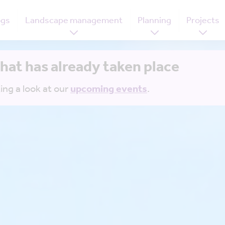
ogs
Landscape management
Planning
Projects
that has already taken place
ing a look at our
upcoming events
.