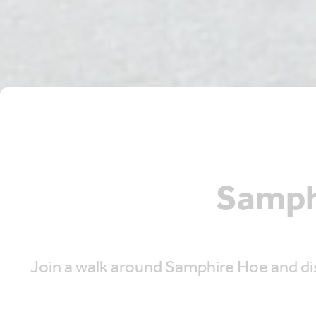
Samph
Join a walk around Samphire Hoe and dis