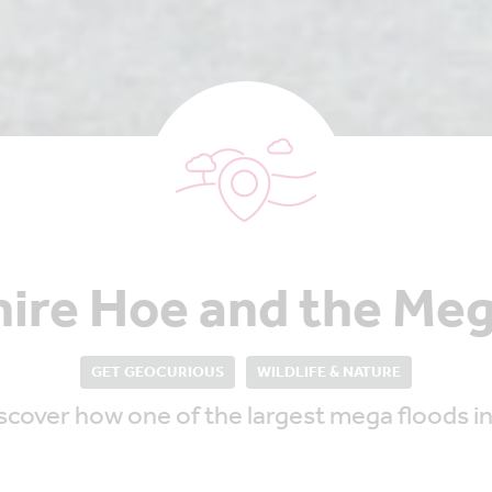
ire Hoe and the Meg
GET GEOCURIOUS
WILDLIFE & NATURE
cover how one of the largest mega floods in