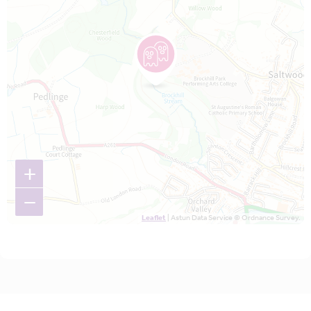
+
−
Leaflet
| Astun Data Service © Ordnance Survey.