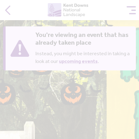
You're viewing an event that has
already taken place
Instead, you might be interested in taking a
look at our
upcoming events
.