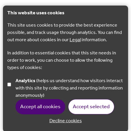
This website uses cookies
This site uses cookies to provide the best experience
possible, and track usage through analytics. You can find
out more about cookies in our
Legal
information.
In addition to essential cookies that this site needs in
order to work, you can choose to allow the following
types of cookies:
Analytics
(helps us understand how visitors interact
with this site by collecting and reporting information
anonymously)
Accept all cookies
Accept selected
Decline cookies
Back to 