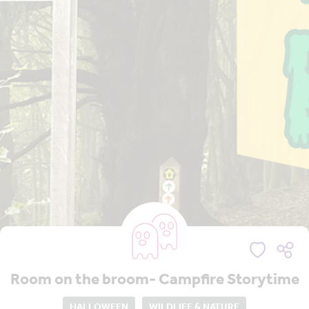
Room on the broom- Campfire Storytime
HALLOWEEN
WILDLIFE & NATURE