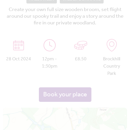
Create your own full size wooden broom, set flight
around our spooky trail and enjoy a story around the
fire in our private woodland.
28 Oct 2024
12pm -
£8.50
Brockhill
1:30pm
Country
Park
Book your place
Map is loading...