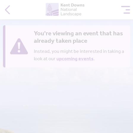
You're viewing an event that has
already taken place
Instead, you might be interested in taking a
look at our
upcoming events
.