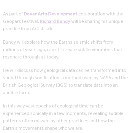
As part of
Dover Arts Development
collaboration with the
Geopark Festival,
Richard Bundy
will be sharing his unique
practice in an Artist Talk.
Bundy will explore how the Earths seismic shifts from
millions of years ago, can still create subtle vibrations that
resonate through us today.
He will discuss how geological data can be transformed into
sound through sonification, a method used by NASA and the
British Geological Survey (BGS) to translate data into an
audible form.
In this way vast epochs of geological time can be
experienced sonically in a few moments, revealing audible
patterns often missed by other practices and how the
Earth’s movements shape who we are.