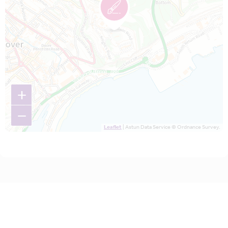
+
−
Leaflet
| Astun Data Service © Ordnance Survey.