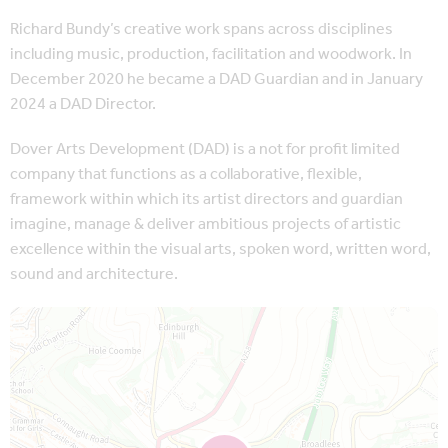
Richard Bundy’s creative work spans across disciplines
including music, production, facilitation and woodwork. In
December 2020 he became a DAD Guardian and in January
2024 a DAD Director.
Dover Arts Development (DAD) is a not for profit limited
company that functions as a collaborative, flexible,
framework within which its artist directors and guardian
imagine, manage & deliver ambitious projects of artistic
excellence within the visual arts, spoken word, written word,
sound and architecture.
Map is loading...