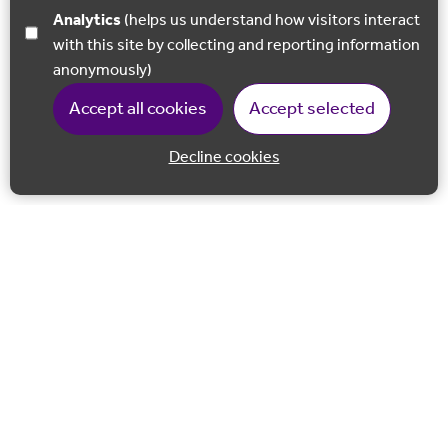
Analytics
(helps us understand how visitors interact
with this site by collecting and reporting information
anonymously)
Accept all cookies
Accept selected
Decline cookies
Back to 
Join our email list
Follow us on Facebook