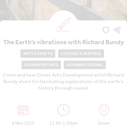
The Earth’s vibrations with Richard Bundy
ARTS & CRAFTS
CULTURE & HERITAGE
GEOADVENTURES
GEOPARK FESTIVAL
Come and hear Dover Arts Development artist Richard
Bundy share his fascinating explorations of the earth's
history through sound.
8 Nov 2025
12.30-1.30pm
Dover