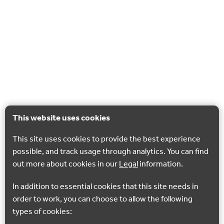
This website uses cookies
This site uses cookies to provide the best experience
possible, and track usage through analytics. You can find
out more about cookies in our
Legal
information.
In addition to essential cookies that this site needs in
order to work, you can choose to allow the following
types of cookies: