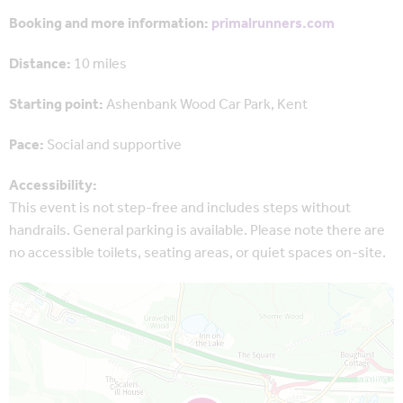
Booking and more information:
primalrunners.com
Distance:
10 miles
Starting point:
Ashenbank Wood Car Park, Kent
Pace:
Social and supportive
Accessibility:
This event is not step-free and includes steps without
handrails. General parking is available. Please note there are
no accessible toilets, seating areas, or quiet spaces on-site.
Map is loading...