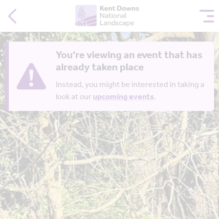
You're viewing an event that has
already taken place
Instead, you might be interested in taking a
look at our
upcoming events
.