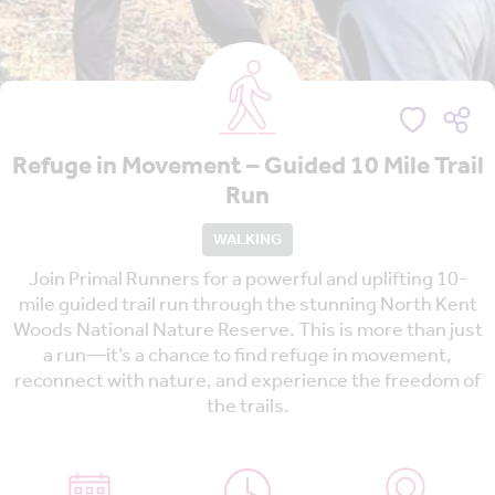
Refuge in Movement – Guided 10 Mile Trail
Run
WALKING
Join Primal Runners for a powerful and uplifting 10-
mile guided trail run through the stunning North Kent
Woods National Nature Reserve. This is more than just
a run—it’s a chance to find refuge in movement,
reconnect with nature, and experience the freedom of
the trails.