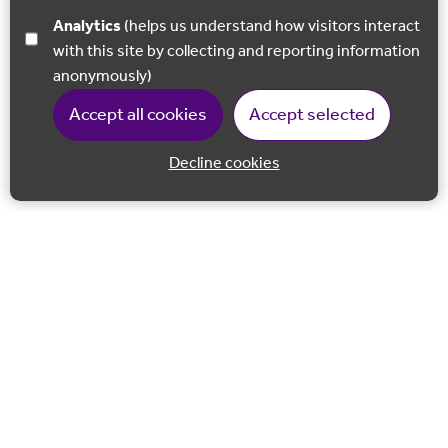
Analytics
(helps us understand how visitors interact
with this site by collecting and reporting information
anonymously)
Accept all cookies
Accept selected
Decline cookies
Back to 
Join our email list
Follow us on Facebook