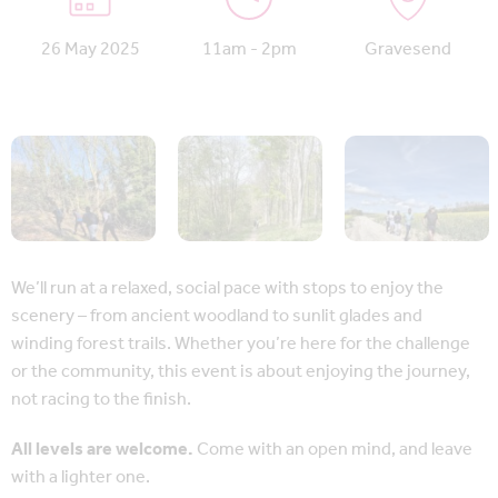
26 May 2025
11am - 2pm
Gravesend
We’ll run at a relaxed, social pace with stops to enjoy the
scenery – from ancient woodland to sunlit glades and
winding forest trails. Whether you’re here for the challenge
or the community, this event is about enjoying the journey,
not racing to the finish.
All levels are welcome.
Come with an open mind, and leave
with a lighter one.