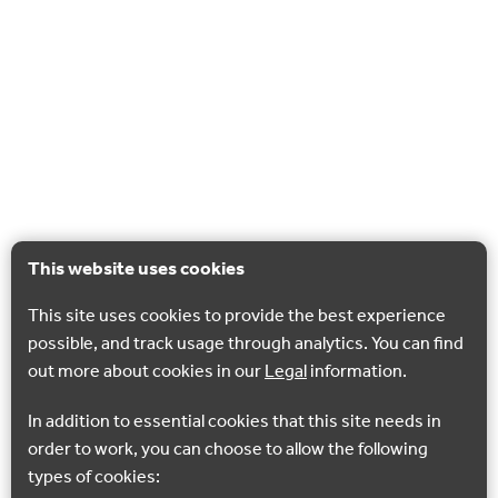
This website uses cookies
This site uses cookies to provide the best experience
possible, and track usage through analytics. You can find
out more about cookies in our
Legal
information.
In addition to essential cookies that this site needs in
order to work, you can choose to allow the following
types of cookies: