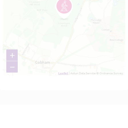
+
−
Leaflet
| Astun Data Service © Ordnance Survey.