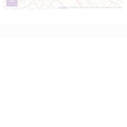
−
Leaflet
| Astun Data Service © Ordnance Survey.