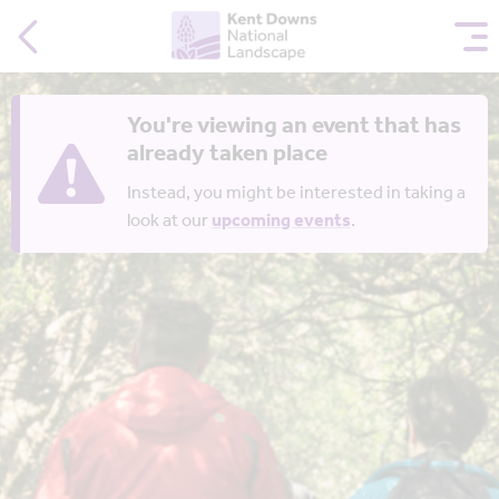
You're viewing an event that has
already taken place
Instead, you might be interested in taking a
look at our
upcoming events
.