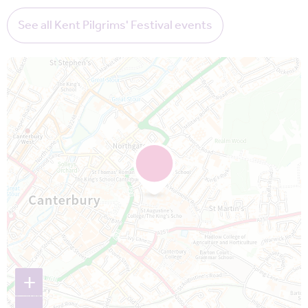
See all Kent Pilgrims' Festival events
Map is loading...
+