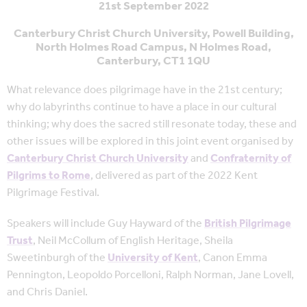
21st September 2022
Canterbury Christ Church University, Powell Building,
North Holmes Road Campus, N Holmes Road,
Canterbury, CT1 1QU
What relevance does pilgrimage have in the 21st century;
why do labyrinths continue to have a place in our cultural
thinking; why does the sacred still resonate today, these and
other issues will be explored in this joint event organised by
Canterbury Christ Church University
and
Confraternity of
Pilgrims to Rome
, delivered as part of the 2022 Kent
Pilgrimage Festival.
Speakers will include Guy Hayward of the
British Pilgrimage
Trust
, Neil McCollum of English Heritage, Sheila
Sweetinburgh of the
University of Kent
, Canon Emma
Pennington, Leopoldo Porcelloni, Ralph Norman, Jane Lovell,
and Chris Daniel.