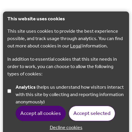
This website uses cookies
This site uses cookies to provide the best experience
possible, and track usage through analytics. You can find
out more about cookies in our
Legal
information.
In addition to essential cookies that this site needs in
order to work, you can choose to allow the following
types of cookies:
Analytics
(helps us understand how visitors interact
with this site by collecting and reporting information
anonymously)
Accept all cookies
Accept selected
Decline cookies