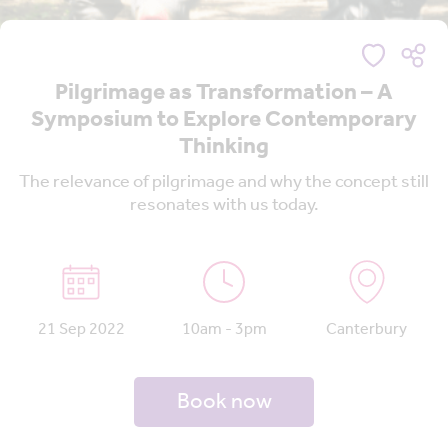
Pilgrimage as Transformation – A
Symposium to Explore Contemporary
Thinking
The relevance of pilgrimage and why the concept still
resonates with us today.
21 Sep 2022
10am - 3pm
Canterbury
Book now