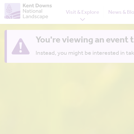
Visit & Explore
News & Bl
You're viewing an event 
Instead, you might be interested in tak