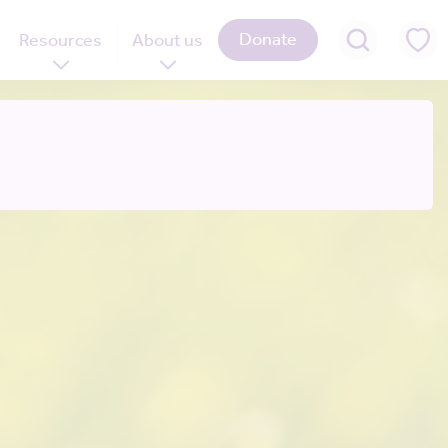
Donate
Resources
About us