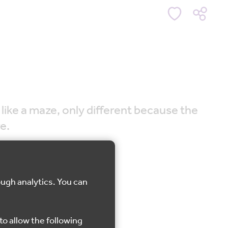
 like a maze, only different because the
e.
ough analytics. You can
r
to allow the following