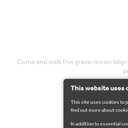
Come and walk this grass-mown labyrinth
p
This website uses 
This site uses cookies to
find out more about cooki
22 
In addition to essential co