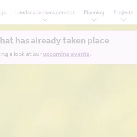
ogs
Landscape management
Planning
Projects
that has already taken place
ing a look at our
upcoming events
.