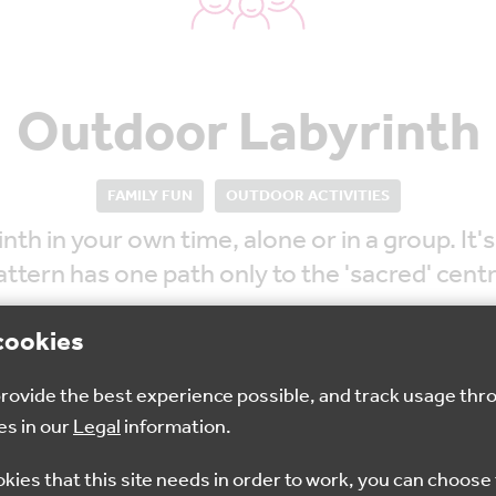
Outdoor Labyrinth
FAMILY FUN
OUTDOOR ACTIVITIES
 in your own time, alone or in a group. It's
attern has one path only to the 'sacred' centr
cookies
 provide the best experience possible, and track usage thr
es in our
Legal
information.
Sep 2022
10am - 4pm
Dove
okies that this site needs in order to work, you can choose 