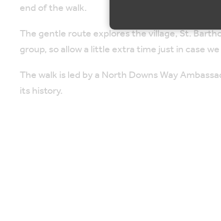
end of the walk.
The gentle route explores the village, St. Bar
group, so allow a little extra time just in case we 
The walk is led by a North Downs Way Ambassad
its history.
Please allow 90 minutes for walk & talk, followed
The distance is approximately one mile, circular,
the natural landscape.
Map is loading...