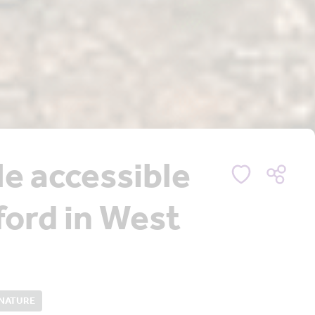
le accessible
tford in West
 NATURE