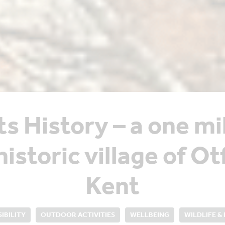
ts History – a one mi
historic village of O
Kent
IBILITY
OUTDOOR ACTIVITIES
WELLBEING
WILDLIFE &