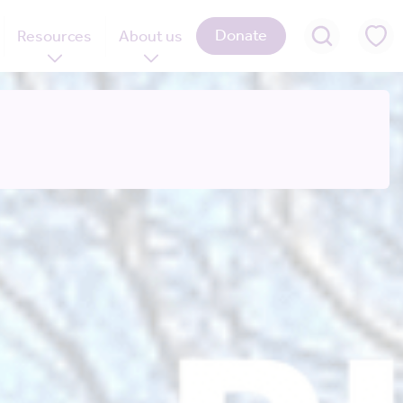
Donate
Resources
About us