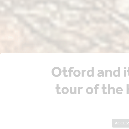
Otford and i
tour of the 
ACCESS