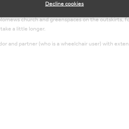
Decline cookies
tholomews church and greenspaces on the outskirts, f
take a little longer.
or and partner (who is a wheelchair user) with ext
 by an optional lunch (not provided) at local café or 
 taken at a slow pace over easy terrain with regular s