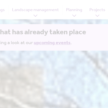
ogs
Landscape management
Planning
Projects
that has already taken place
ing a look at our
upcoming events
.