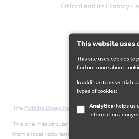
Otford and its History - a
This website uses 
This site uses cookies to
20 
find out more about cooki
In addition to essential co
types of cookies:
Analytics
(helps us understand how visitors interact with this site by collecting and reporting
The
Putting Down Routes
team and partners Wil
information anonym
This one mile circular walk is suitable for wheel
from a local historian); the heritage orchard an