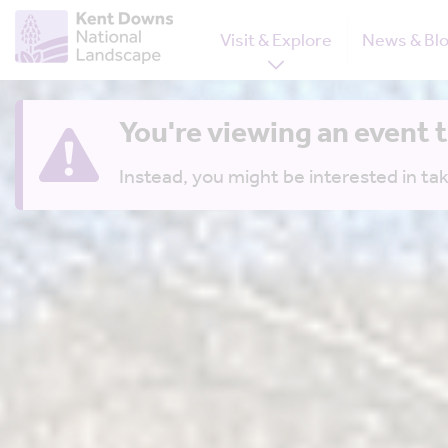
Visit & Explore
News & Bl
You're viewing an event 
Instead, you might be interested in tak