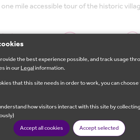
 one mile accessible tour of the historic vill
cookies
 provide the best experience possible, and track usage thr
Oct 2025
10.30am - 13.00pm
Otfor
es in our
Legal
information.
okies that this site needs in order to work, you can choose 
Book your free place now
d With Wheel are delighted to invite you to join us on
ously)
ed users and includes visiting the Saxon church, remai
Accept all cookies
Accept selected
d water meadows, as well as the listed village pond. O