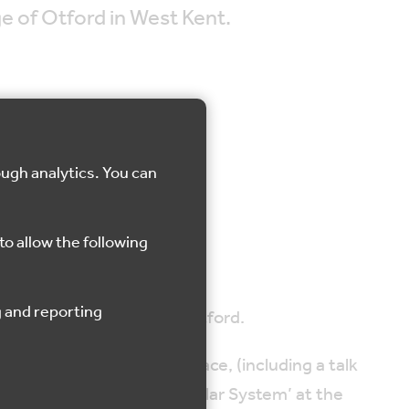
age of Otford in West Kent.
ough analytics. You can
d
to allow the following
 this accessible tour of Otford.
ns of the Archbishop’s Palace, (including a talk
ption to see the Otford ‘Solar System’ at the