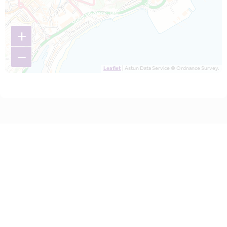
+
−
Leaflet
| Astun Data Service © Ordnance Survey.