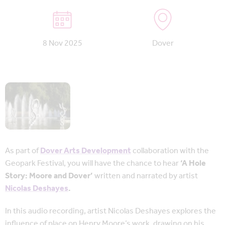
8 Nov 2025
Dover
As part of
Dover Arts Development
collaboration with the
Geopark Festival, you will have the chance to hear
‘A Hole
Story: Moore and Dover’
written and narrated by artist
Nicolas Deshayes
.
In this audio recording, artist Nicolas Deshayes explores the
influence of place on Henry Moore’s work, drawing on his