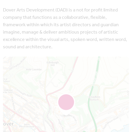
Dover Arts Development (DAD) is a not for profit limited
company that functions as a collaborative, flexible,
framework within which its artist directors and guardian
imagine, manage & deliver ambitious projects of artistic
excellence within the visual arts, spoken word, written word,
sound and architecture.
Map is loading...