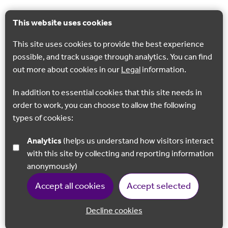
This website uses cookies
This site uses cookies to provide the best experience
possible, and track usage through analytics. You can find
out more about cookies in our
Legal
information.
In addition to essential cookies that this site needs in
order to work, you can choose to allow the following
types of cookies:
Analytics
(helps us understand how visitors interact
with this site by collecting and reporting information
anonymously)
Accept all cookies
Accept selected
Decline cookies
Back to 