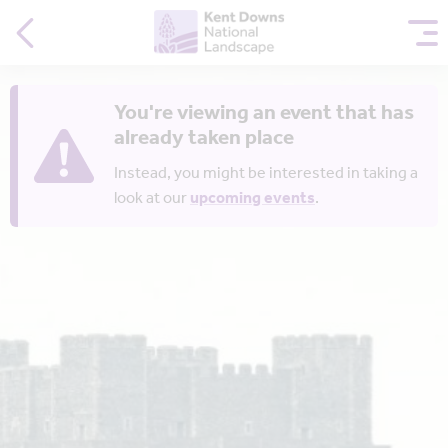
You're viewing an event that has
already taken place
Instead, you might be interested in taking a
look at our
upcoming events
.