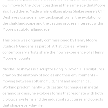
own move to the Dover coastline
at the same age that Moore
also lived there
.
Made while walking along Shakespeare’s Cliff,
Deshayes considers how geological forms, the evolution of
the chalk landscape and the casting process intersect within
Moore’s sculptural language.
This piece was originally commissioned by Henry Moore
Studios & Gardens as part of
‘Artist Stories’
where
contemporary artists share their own experience of a Henry
Moore encounter.
Nicolas Deshayes is a sculptor living in Dover.
His sculptures
draw on the anatomy of bodies and their environments –
moving between soft and fluid, hard and mechanical.
Working predominantly with casting techniques in metal,
ceramic or glass, he explores forms that resonate with both
biological systems and the industrial structures and objects
that shape everyday life.