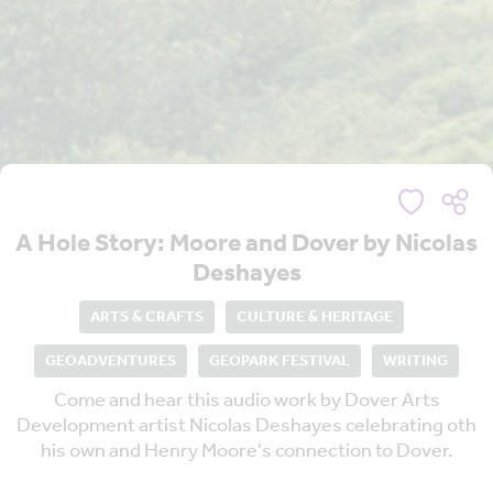
A Hole Story: Moore and Dover by Nicolas
Deshayes
ARTS & CRAFTS
CULTURE & HERITAGE
GEOADVENTURES
GEOPARK FESTIVAL
WRITING
Come and hear this audio work by Dover Arts
Development artist Nicolas Deshayes celebrating oth
his own and Henry Moore's connection to Dover.