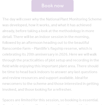
Book now
The day will cover why the National Plant Monitoring Scheme
was developed, how it works, and what it has achieved
already, before taking a look at the methodology in more
detail. There will be an indoor session in the morning,
followed by an afternoon heading out to the beautiful
Ranscombe Farm – Plantlife’s flagship reserve, which is
celebrating its 20th anniversary in 2026. Here we will walk
through the practicalities of plot setup and recording in the
field while enjoying this important plant area. There should
be time to head back indoors to answer any last questions
and review resources and support available. Ideal for
newcomers to the scheme and those interested in getting
involved, and those looking for a refresher.
Spaces are limited for this session, so booking is essential.