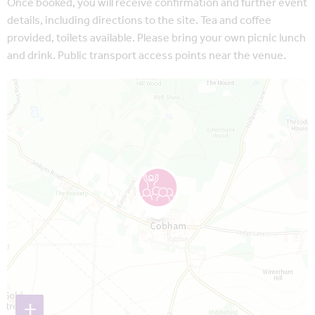
Once booked, you will receive confirmation and further event
details, including directions to the site. Tea and coffee
provided, toilets available. Please bring your own picnic lunch
and drink. Public transport access points near the venue.
Map is loading...
+