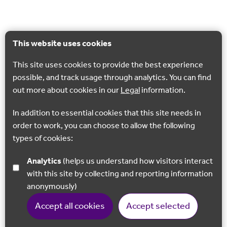
This website uses cookies
This site uses cookies to provide the best experience
possible, and track usage through analytics. You can find
out more about cookies in our
Legal
information.
In addition to essential cookies that this site needs in
order to work, you can choose to allow the following
types of cookies:
Analytics
(helps us understand how visitors interact
with this site by collecting and reporting information
anonymously)
Accept all cookies
Accept selected