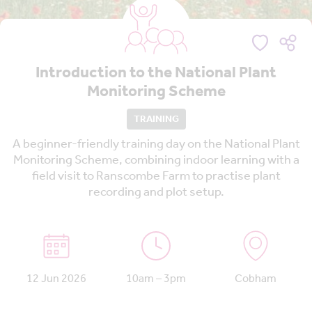
Introduction to the National Plant
Monitoring Scheme
TRAINING
A beginner-friendly training day on the National Plant
Monitoring Scheme, combining indoor learning with a
field visit to Ranscombe Farm to practise plant
recording and plot setup.
12 Jun 2026
10am – 3pm
Cobham