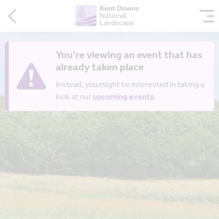
You're viewing an event that has
already taken place
Instead, you might be interested in taking a
look at our
upcoming events
.