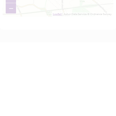
−
Leaflet
| Astun Data Service © Ordnance Survey.