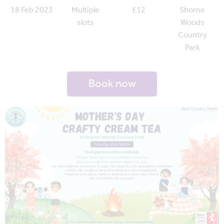
18 Feb 2023
Multiple
£12
Shorne
slots
Woods
Country
Park
Book now