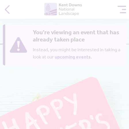
You're viewing an event that has
already taken place
Instead, you might be interested in taking a
look at our
upcoming events
.