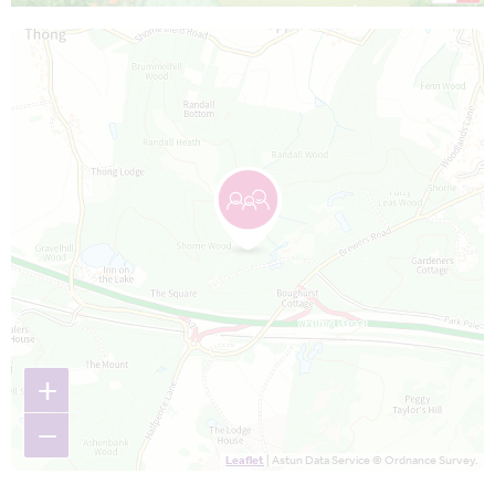
Map is loading...
+
−
Leaflet
| Astun Data Service © Ordnance Survey.