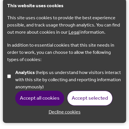
This website uses cookies
This site uses cookies to provide the best experience
possible, and track usage through analytics. You can find
out more about cookies in our
Legal
information.
In addition to essential cookies that this site needs in
order to work, you can choose to allow the following
types of cookies:
Analytics
(helps us understand how visitors interact
with this site by collecting and reporting information
anonymously)
Accept all cookies
Accept selected
Decline cookies
Back to 