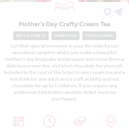
Mother’s Day Crafty Cream Tea
ARTS & CRAFTS
FAMILY FUN
FOOD & DRINK
Let that special someone in your life relax by our
woodland campfire whilst you make a beautiful
mother’s day keepsake and prepare and serve them a
delicious cream tea, and a hot chocolate for yourself.
Included in the cost of the ticket is one cream tea and a
hot drink for one adult and a craft activity and hot
chocolate for up to 3 children. If you require any
additional child tickets another ticket must be
purchased.